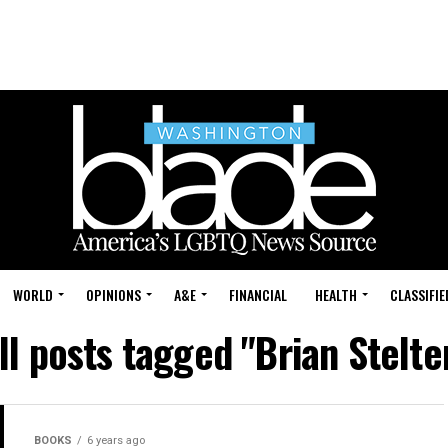
WORLD
OPINIONS
A&E
FINANCIAL
HEALTH
CLASSIFIE
ll posts tagged "Brian Stelte
BOOKS
6 years ago