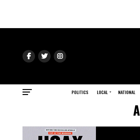
POLITICS
LOCAL
NATIONAL
A