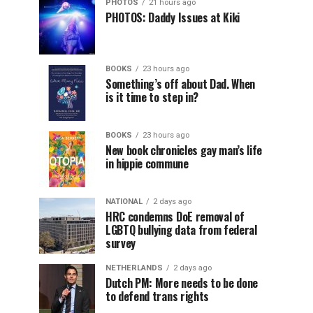
PHOTOS
21 hours ago
PHOTOS: Daddy Issues at Kiki
BOOKS
23 hours ago
Something’s off about Dad. When
is it time to step in?
BOOKS
23 hours ago
New book chronicles gay man’s life
in hippie commune
NATIONAL
2 days ago
HRC condemns DoE removal of
LGBTQ bullying data from federal
survey
NETHERLANDS
2 days ago
Dutch PM: More needs to be done
to defend trans rights