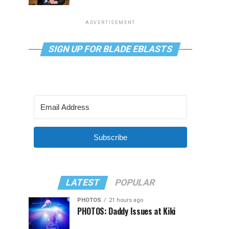
ADVERTISEMENT
SIGN UP FOR BLADE EBLASTS
Subscribe
LATEST
POPULAR
PHOTOS
21 hours ago
PHOTOS: Daddy Issues at Kiki