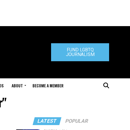
FUND LGBTQ
JOURNALISM
DS
ABOUT
BECOME A MEMBER
r"
LATEST
POPULAR