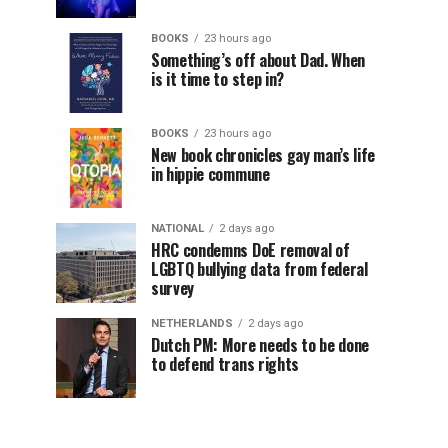
BOOKS
23 hours ago
Something’s off about Dad. When
is it time to step in?
BOOKS
23 hours ago
New book chronicles gay man’s life
in hippie commune
NATIONAL
2 days ago
HRC condemns DoE removal of
LGBTQ bullying data from federal
survey
NETHERLANDS
2 days ago
Dutch PM: More needs to be done
to defend trans rights