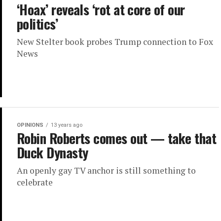
‘Hoax’ reveals ‘rot at core of our
politics’
New Stelter book probes Trump connection to Fox
News
OPINIONS
13 years ago
Robin Roberts comes out — take that
Duck Dynasty
An openly gay TV anchor is still something to
celebrate