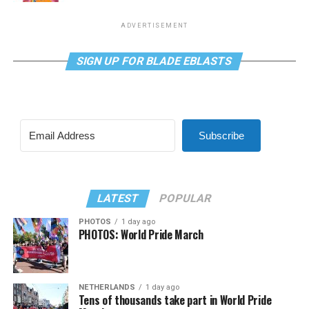
ADVERTISEMENT
SIGN UP FOR BLADE EBLASTS
Subscribe
LATEST
POPULAR
PHOTOS
1 day ago
PHOTOS: World Pride March
NETHERLANDS
1 day ago
Tens of thousands take part in World Pride