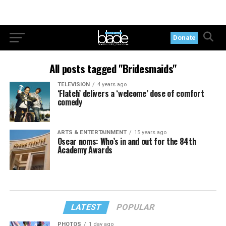
Donate
All posts tagged "Bridesmaids"
TELEVISION
4 years ago
‘Flatch’ delivers a ‘welcome’ dose of comfort
comedy
ARTS & ENTERTAINMENT
15 years ago
Oscar noms: Who’s in and out for the 84th
Academy Awards
LATEST
POPULAR
PHOTOS
1 day ago