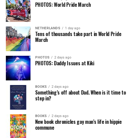
PHOTOS: World Pride March
NETHERLANDS
1 day ago
Tens of thousands take part in World Pride
March
PHOTOS
2 days ago
PHOTOS: Daddy Issues at Kiki
BOOKS
2 days ago
Something’s off about Dad. When is it time to
step in?
BOOKS
2 days ago
New book chronicles gay man’s life in hippie
commune