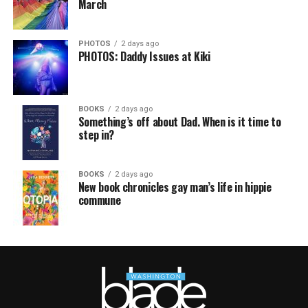
March
PHOTOS
2 days ago
PHOTOS: Daddy Issues at Kiki
BOOKS
2 days ago
Something’s off about Dad. When is it time to
step in?
BOOKS
2 days ago
New book chronicles gay man’s life in hippie
commune