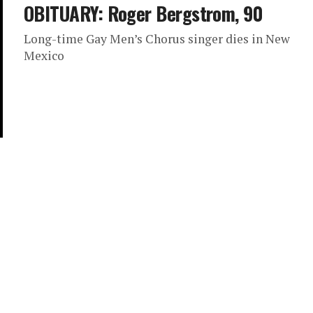
OBITUARY: Roger Bergstrom, 90
Long-time Gay Men’s Chorus singer dies in New
Mexico