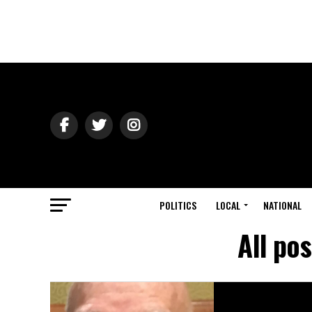
POLITICS
LOCAL
NATIONAL
All po