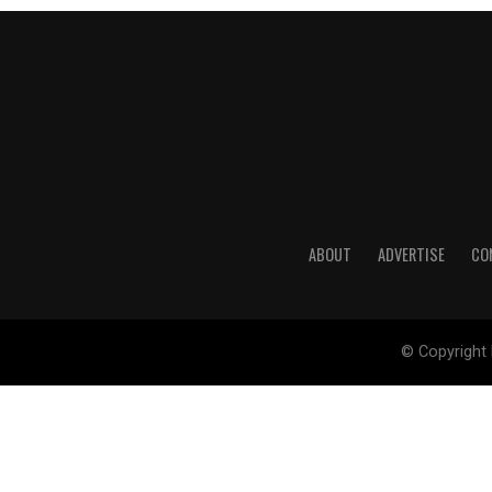
ABOUT
ADVERTISE
CO
© Copyright 