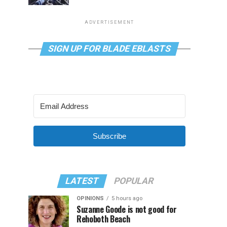
ADVERTISEMENT
SIGN UP FOR BLADE EBLASTS
Subscribe
LATEST
POPULAR
OPINIONS
5 hours ago
Suzanne Goode is not good for
Rehoboth Beach