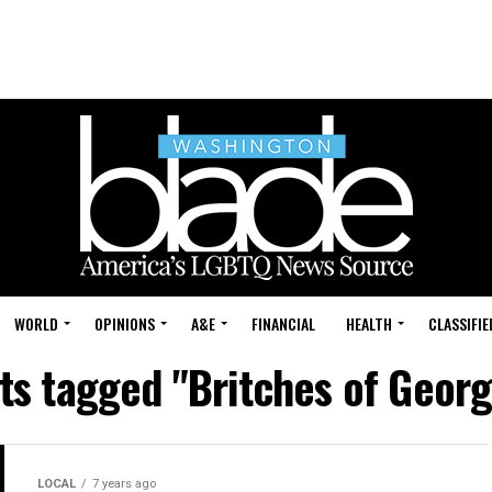
WORLD
OPINIONS
A&E
FINANCIAL
HEALTH
CLASSIFIE
sts tagged "Britches of Geor
LOCAL
7 years ago