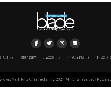
NTACT US
FIND A COPY
CLASSIFIEDS
PRIVACY POLICY
TERMS OF 
Brown, Naff, Pitts Omnimedia, Inc. 2021. All rights reserved | Powere