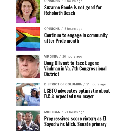
OPINIONS
5 hours ago
Suzanne Goode is not good for
Rehoboth Beach
OPINIONS
5 hours ago
Continue to engage in community
after Pride month
VIRGINIA
20 hours ago
Doug Ollivant to face Eugene
Vindman in Va. 7th Congressional
District
DISTRICT OF COLUMBIA
21 hours ago
LGBTQ advocates optimistic about
D.C.’s expected new mayor
MICHIGAN
21 hours ago
Progressives score victory as El-
Sayed wins Mich. Senate primary