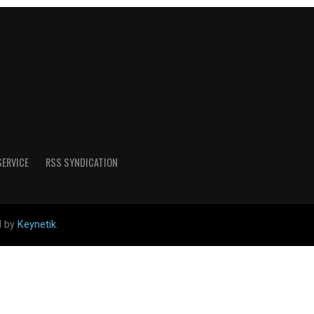
SERVICE
RSS SYNDICATION
d by
Keynetik
.