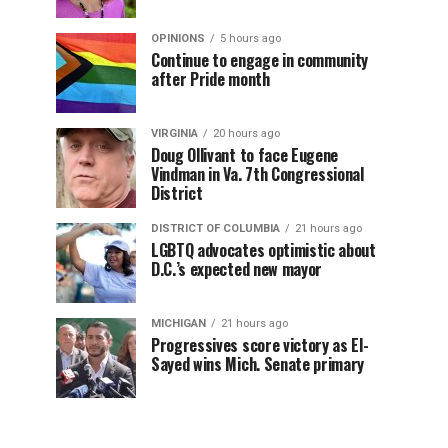
OPINIONS
5 hours ago
Continue to engage in community
after Pride month
VIRGINIA
20 hours ago
Doug Ollivant to face Eugene
Vindman in Va. 7th Congressional
District
DISTRICT OF COLUMBIA
21 hours ago
LGBTQ advocates optimistic about
D.C.’s expected new mayor
MICHIGAN
21 hours ago
Progressives score victory as El-
Sayed wins Mich. Senate primary