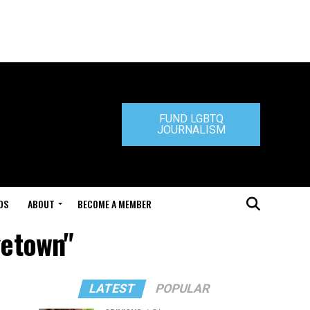
FUND LGBTQ
JOURNALISM
DS
ABOUT
BECOME A MEMBER
getown"
LATEST
POPULAR