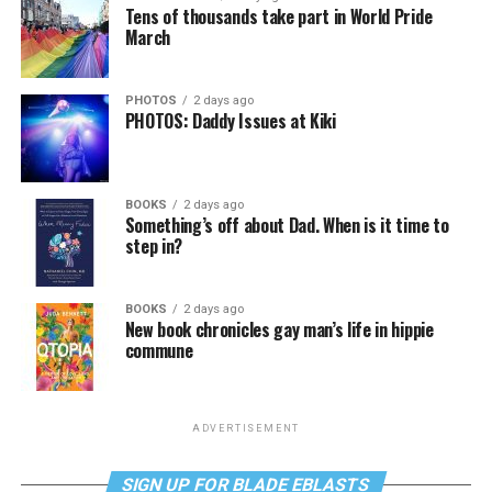
Tens of thousands take part in World Pride
March
PHOTOS
2 days ago
PHOTOS: Daddy Issues at Kiki
BOOKS
2 days ago
Something’s off about Dad. When is it time to
step in?
BOOKS
2 days ago
New book chronicles gay man’s life in hippie
commune
ADVERTISEMENT
SIGN UP FOR BLADE EBLASTS