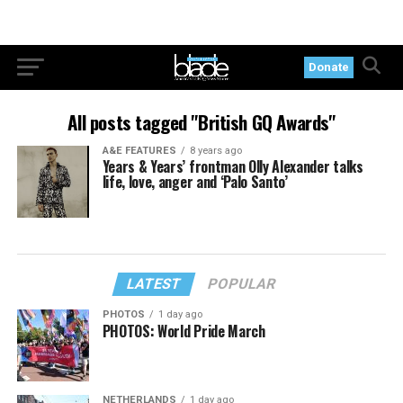
Donate
All posts tagged "British GQ Awards"
A&E FEATURES
8 years ago
Years & Years’ frontman Olly Alexander talks
life, love, anger and ‘Palo Santo’
LATEST
POPULAR
PHOTOS
1 day ago
PHOTOS: World Pride March
NETHERLANDS
1 day ago