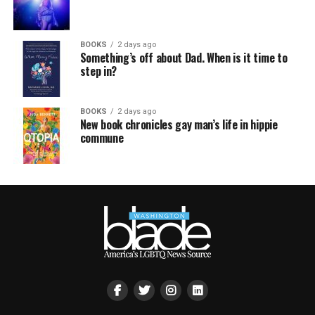
BOOKS
2 days ago
Something’s off about Dad. When is it time to
step in?
BOOKS
2 days ago
New book chronicles gay man’s life in hippie
commune