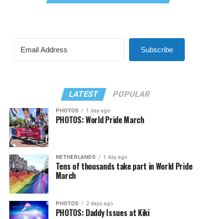
Subscribe
LATEST
POPULAR
PHOTOS
1 day ago
PHOTOS: World Pride March
NETHERLANDS
1 day ago
Tens of thousands take part in World Pride
March
PHOTOS
2 days ago
PHOTOS: Daddy Issues at Kiki