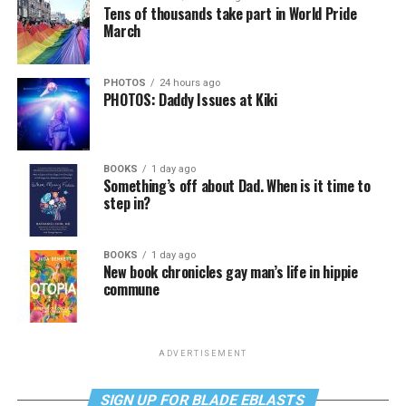
Tens of thousands take part in World Pride
March
PHOTOS
24 hours ago
PHOTOS: Daddy Issues at Kiki
BOOKS
1 day ago
Something’s off about Dad. When is it time to
step in?
BOOKS
1 day ago
New book chronicles gay man’s life in hippie
commune
ADVERTISEMENT
SIGN UP FOR BLADE EBLASTS