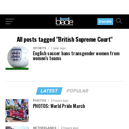
Donate
All posts tagged "British Supreme Court"
SPORTS
1 year ago
English soccer bans transgender women from
women’s teams
LATEST
POPULAR
PHOTOS
2 hours ago
PHOTOS: World Pride March
NETHERLANDS
2 hours ago