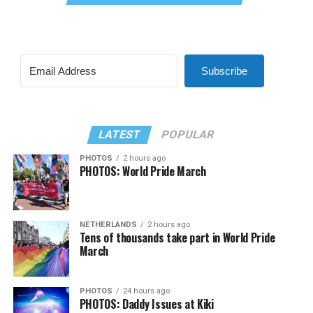
Subscribe
LATEST
POPULAR
PHOTOS
2 hours ago
PHOTOS: World Pride March
NETHERLANDS
2 hours ago
Tens of thousands take part in World Pride
March
PHOTOS
24 hours ago
PHOTOS: Daddy Issues at Kiki