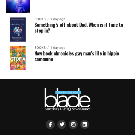
BOOKS
1 day ago
Something’s off about Dad. When is it time to
step in?
BOOKS
1 day ago
New book chronicles gay man’s life in hippie
commune