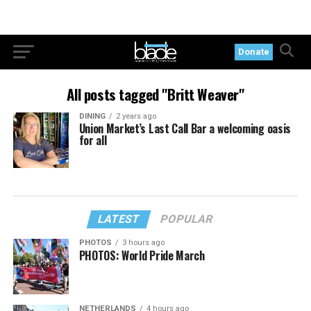
Donate
All posts tagged "Britt Weaver"
DINING
2 years ago
Union Market’s Last Call Bar a welcoming oasis
for all
LATEST
POPULAR
PHOTOS
3 hours ago
PHOTOS: World Pride March
NETHERLANDS
4 hours ago