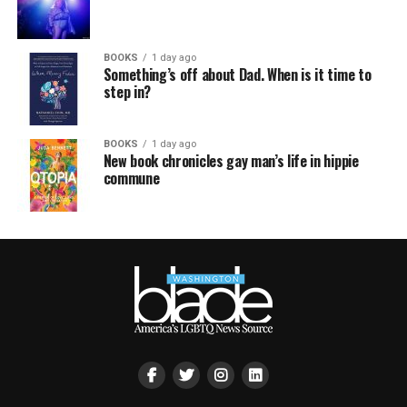
BOOKS
1 day ago
Something’s off about Dad. When is it time to
step in?
BOOKS
1 day ago
New book chronicles gay man’s life in hippie
commune