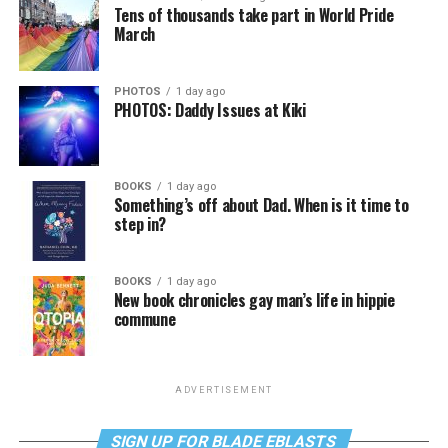
Tens of thousands take part in World Pride
March
PHOTOS
1 day ago
PHOTOS: Daddy Issues at Kiki
BOOKS
1 day ago
Something’s off about Dad. When is it time to
step in?
BOOKS
1 day ago
New book chronicles gay man’s life in hippie
commune
ADVERTISEMENT
SIGN UP FOR BLADE EBLASTS