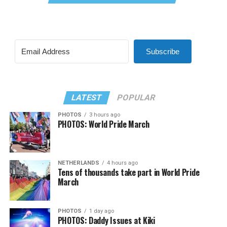
Subscribe
LATEST
POPULAR
PHOTOS
3 hours ago
PHOTOS: World Pride March
NETHERLANDS
4 hours ago
Tens of thousands take part in World Pride
March
PHOTOS
1 day ago
PHOTOS: Daddy Issues at Kiki