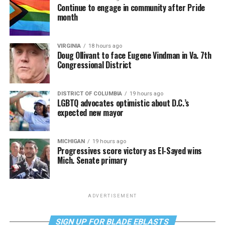
Continue to engage in community after Pride
month
VIRGINIA
18 hours ago
Doug Ollivant to face Eugene Vindman in Va. 7th
Congressional District
DISTRICT OF COLUMBIA
19 hours ago
LGBTQ advocates optimistic about D.C.’s
expected new mayor
MICHIGAN
19 hours ago
Progressives score victory as El-Sayed wins
Mich. Senate primary
ADVERTISEMENT
SIGN UP FOR BLADE EBLASTS