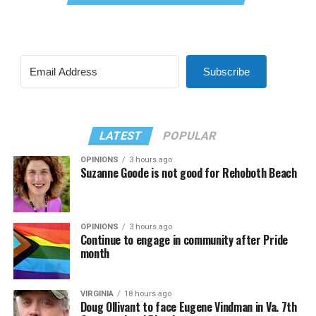
Subscribe
LATEST
POPULAR
OPINIONS
3 hours ago
Suzanne Goode is not good for Rehoboth Beach
OPINIONS
3 hours ago
Continue to engage in community after Pride
month
VIRGINIA
18 hours ago
Doug Ollivant to face Eugene Vindman in Va. 7th