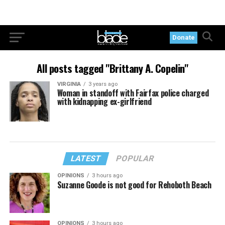
Donate
All posts tagged "Brittany A. Copelin"
VIRGINIA
3 years ago
Woman in standoff with Fairfax police charged
with kidnapping ex-girlfriend
LATEST
POPULAR
OPINIONS
3 hours ago
Suzanne Goode is not good for Rehoboth Beach
OPINIONS
3 hours ago