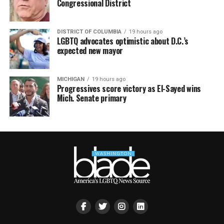
Congressional District
DISTRICT OF COLUMBIA
19 hours ago
LGBTQ advocates optimistic about D.C.’s
expected new mayor
MICHIGAN
19 hours ago
Progressives score victory as El-Sayed wins
Mich. Senate primary