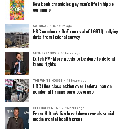
New book chronicles gay man’s life in hippie
commune
NATIONAL
15 hours ago
HRC condemns DoE removal of LGBTQ bullying
data from federal survey
NETHERLANDS
16 hours ago
Dutch PM: More needs to be done to defend
trans rights
THE WHITE HOUSE
18 hours ago
HRC files class action over federal ban on
gender-affirming care coverage
CELEBRITY NEWS
24 hours ago
Perez Hilton’s live breakdown reveals social
media mental health crisis