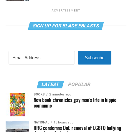
ADVERTISEMENT
SIGN UP FOR BLADE EBLASTS
Subscribe
LATEST
POPULAR
BOOKS
2 minutes ago
New book chronicles gay man’s life in hippie
commune
NATIONAL
15 hours ago
HRC condemns DoE removal of LGBTQ bullying