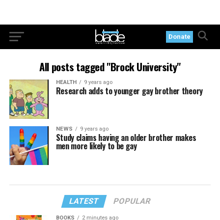
Donate
All posts tagged "Brock University"
HEALTH
9 years ago
Research adds to younger gay brother theory
NEWS
9 years ago
Study claims having an older brother makes
men more likely to be gay
LATEST
POPULAR
BOOKS
2 minutes ago