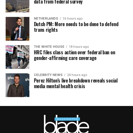
data from federal survey
NETHERLANDS
16 hours ago
Dutch PM: More needs to be done to defend
trans rights
THE WHITE HOUSE
18 hours ago
HRC files class action over federal ban on
gender-affirming care coverage
CELEBRITY NEWS
24 hours ago
Perez Hilton’s live breakdown reveals social
media mental health crisis