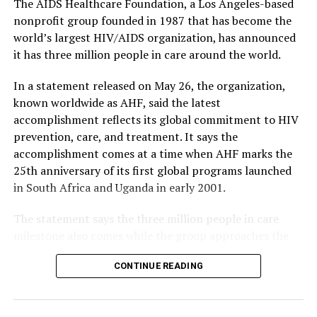
The AIDS Healthcare Foundation, a Los Angeles-based
nonprofit group founded in 1987 that has become the
world’s largest HIV/AIDS organization, has announced
it has three million people in care around the world.
In a statement released on May 26, the organization,
known worldwide as AHF, said the latest
accomplishment reflects its global commitment to HIV
prevention, care, and treatment. It says the
accomplishment comes at a time when AHF marks the
25th anniversary of its first global programs launched
in South Africa and Uganda in early 2001.
The statement says the three million people in care
milestone also comes while the group approaches the
40th anniversary of its founding in 1987.
CONTINUE READING