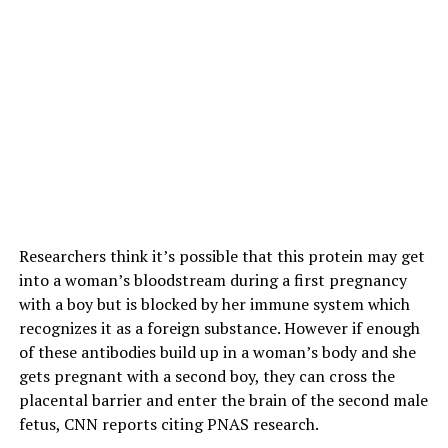
Researchers think it’s possible that this protein may get
into a woman’s bloodstream during a first pregnancy
with a boy but is blocked by her immune system which
recognizes it as a foreign substance. However if enough
of these antibodies build up in a woman’s body and she
gets pregnant with a second boy, they can cross the
placental barrier and enter the brain of the second male
fetus, CNN reports citing PNAS research.