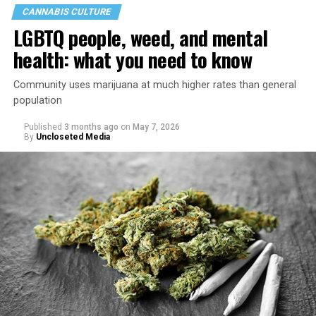
CANNABIS CULTURE
LGBTQ people, weed, and mental
health: what you need to know
Community uses marijuana at much higher rates than general
population
Published
3 months ago
on
May 7, 2026
By
Uncloseted Media
“Today, AHF provides lifesaving services in 50 countries
across Africa, the Americas, Asia, and Europe,
supporting millions of people living with HIV through a
network of 1,056 global clinics, 79 healthcare centers in
the U.S., 67 pharmacies, 96 wellness centers, 26 Out of
the Closet thrift stores, outreach programs, and
community partnerships,” the statement says.
“This accomplishment is far more than a number — it
represents 3 million individuals whose lives have been