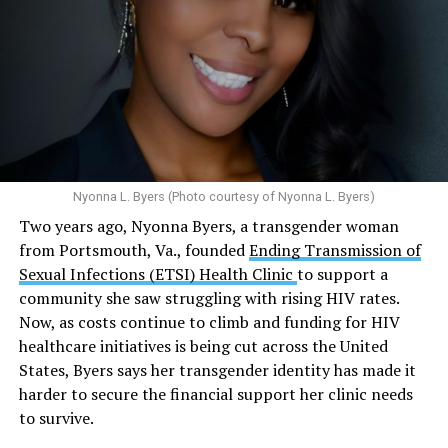
condoms, “underscoring the organization’s continued
and its effects on mental health:
emphasis on both prevention and treatment.”
Multiple studies suggest a link between marijuana
In D.C. AHF operates health care centers at 1701 K St.,
use and an increased risk of mental health
N.W., Ste. 400 [202-293-8680], 650 Pennsylvania Ave.,
disorders, including schizophrenia, depression and
S.E., Ste. 310 [202-350-5000], and 1647 Benning Road,
anxiety in individuals who are genetically
N.E., Ste. 300 [202-350-5000].
predisposed.
Nyonna L. Byers (Photo courtesy of Nyonna L. Byers)
One study
found that daily marijuana use, especially
Two years ago, Nyonna Byers, a transgender woman
among younger people, makes some individuals
from Portsmouth, Va., founded
Ending Transmission of
seven times more likely to develop psychosis.
Sexual Infections (ETSI) Health Clinic
to support a
The increase in higher-potency strains of marijuana
community she saw struggling with rising HIV rates.
could pose unknown risks. In 1995, the
average
Now, as costs continue to climb and funding for HIV
content
of Tetrahydrocannabinol (THC) in confiscated
healthcare initiatives is being cut across the United
marijuana was less than 4 percent. In 2022, it was more
States, Byers says her transgender identity has made it
than 16 percent. Researchers don’t know the full extent
harder to secure the financial support her clinic needs
of the impact that these higher concentrations can have
to survive.
on mental health and especially on younger people