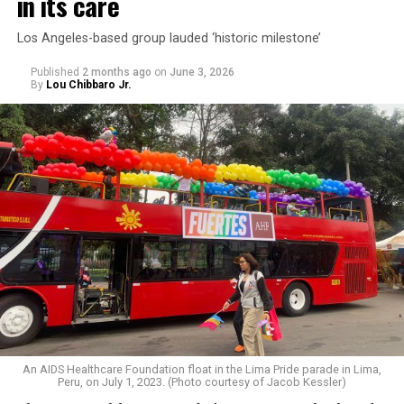
in its care
Los Angeles-based group lauded ‘historic milestone’
Published
2 months ago
on
June 3, 2026
By
Lou Chibbaro Jr.
An AIDS Healthcare Foundation float in the Lima Pride parade in Lima,
Peru, on July 1, 2023. (Photo courtesy of Jacob Kessler)