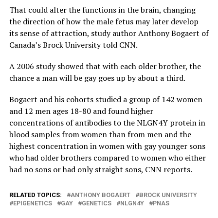
That could alter the functions in the brain, changing
the direction of how the male fetus may later develop
its sense of attraction, study author Anthony Bogaert of
Canada’s Brock University told CNN.
A 2006 study showed that with each older brother, the
chance a man will be gay goes up by about a third.
Bogaert and his cohorts studied a group of 142 women
and 12 men ages 18-80 and found higher
concentrations of antibodies to the NLGN4Y protein in
blood samples from women than from men and the
highest concentration in women with gay younger sons
who had older brothers compared to women who either
had no sons or had only straight sons, CNN reports.
RELATED TOPICS:
ANTHONY BOGAERT
BROCK UNIVERSITY
EPIGENETICS
GAY
GENETICS
NLGN4Y
PNAS