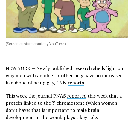
(Screen capture courtesy YouTube)
NEW YORK — Newly published research sheds light on
why men with an older brother may have an increased
likelihood of being gay,
CNN
reports
.
This week the journal
PNAS
reported
this week that a
protein linked to the Y chromosome (which women
don’t have) that is important to male brain
development in the womb plays a key role.