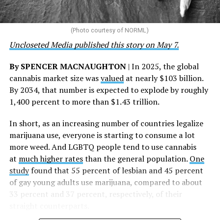
touched by compassion, commitment, and the belief
that healthcare is a human right,” Condessa M. Curley,
the AHF board chair, said in a statement. “We extend our
(Photo courtesy of NORML)
deepest gratitude to every member of the AHF team
Uncloseted Media published this story on May 7.
whose dedication made this milestone possible,” Curley
said.
By SPENCER MACNAUGHTON
| In 2025, the global
cannabis market size was
valued
at nearly $103 billion.
The AHF website notes the organization was founded in
By 2034, that number is expected to explode by roughly
1987 in Los Angeles as a network of hospices committed
1,400 percent to more than $1.43 trillion.
to “fighting for the living and caring for the dying” at a
time when there was no effective treatment for
In short, as an increasing number of countries legalize
HIV/AIDS. A statement on the website says since that
marijuana use, everyone is starting to consume a lot
time AHF has greatly expanded, converting its hospices
more weed. And LGBTQ people tend to use cannabis
into healthcare centers “and building a new paradigm
at
much higher rates
than the general population.
One
for HIV care both in the United States and around the
study
found that 55 percent of lesbian and 45 percent
world.”
of gay young adults use marijuana, compared to about
33 percent and 37 percent, respectively, of their
The statement adds, “Under the leadership of president
straight counterparts.
and co-founder Michael Weinstein, AHF has grown from