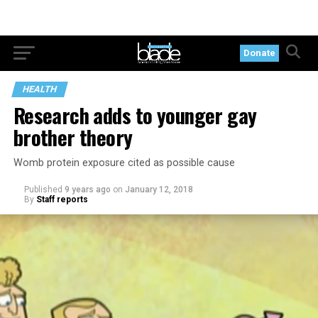
Donate
HEALTH
Research adds to younger gay
brother theory
Womb protein exposure cited as possible cause
Published
9 years ago
on
January 12, 2018
By
Staff reports