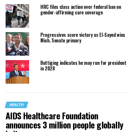
HRC files class action over federal ban on
gender-affirming care coverage
Progressives score victory as El-Sayed wins
Mich. Senate primary
Buttigieg indicates he may run for president
in 2028
HEALTH
AIDS Healthcare Foundation
announces 3 million people globally