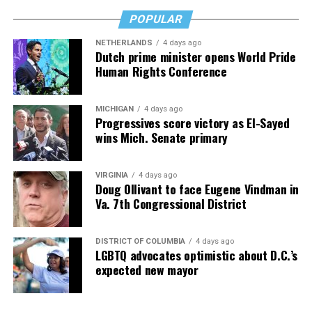
an hour—and poured that money into my clinic. But the
downside is that I’m struggling personally. I’ve lost
POPULAR
cars, I’ve lost a house—I’ve lost a lot to keep this clinic
NETHERLANDS
4 days ago
going. This work has cost me almost everything.”
Dutch prime minister opens World Pride
Human Rights Conference
MICHIGAN
4 days ago
Progressives score victory as El-Sayed
wins Mich. Senate primary
VIRGINIA
4 days ago
Doug Ollivant to face Eugene Vindman in
Va. 7th Congressional District
DISTRICT OF COLUMBIA
4 days ago
LGBTQ advocates optimistic about D.C.’s
expected new mayor