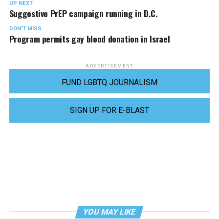
UP NEXT
Suggestive PrEP campaign running in D.C.
DON'T MISS
Program permits gay blood donation in Israel
ADVERTISEMENT
FUND LGBTQ JOURNALISM
SIGN UP FOR E-BLAST
YOU MAY LIKE