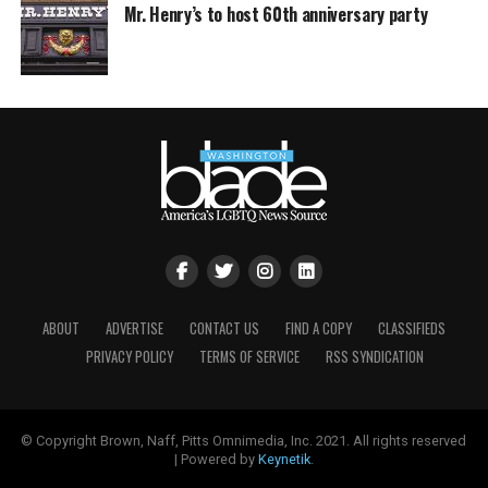
Mr. Henry’s to host 60th anniversary party
ABOUT
ADVERTISE
CONTACT US
FIND A COPY
CLASSIFIEDS
PRIVACY POLICY
TERMS OF SERVICE
RSS SYNDICATION
© Copyright Brown, Naff, Pitts Omnimedia, Inc. 2021. All rights reserved
| Powered by
Keynetik
.