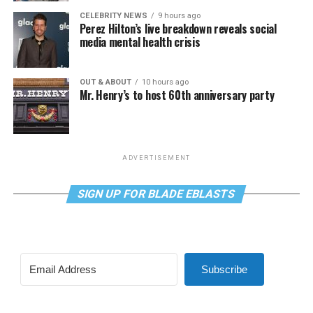
CELEBRITY NEWS
9 hours ago
Perez Hilton’s live breakdown reveals social
media mental health crisis
OUT & ABOUT
10 hours ago
Mr. Henry’s to host 60th anniversary party
ADVERTISEMENT
SIGN UP FOR BLADE EBLASTS
Subscribe