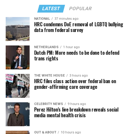
LATEST
POPULAR
NATIONAL
37 minutes ago
HRC condemns DoE removal of LGBTQ bullying
data from federal survey
NETHERLANDS
1 hour ago
Dutch PM: More needs to be done to defend
trans rights
THE WHITE HOUSE
3 hours ago
HRC files class action over federal ban on
gender-affirming care coverage
CELEBRITY NEWS
9 hours ago
Perez Hilton’s live breakdown reveals social
media mental health crisis
OUT & ABOUT
10 hours ago