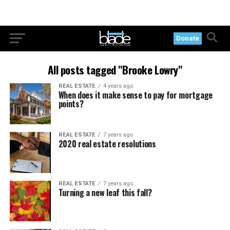
Donate
All posts tagged "Brooke Lowry"
REAL ESTATE
4 years ago
When does it make sense to pay for mortgage
points?
REAL ESTATE
7 years ago
2020 real estate resolutions
REAL ESTATE
7 years ago
Turning a new leaf this fall?