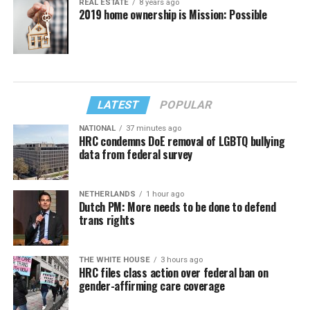
REAL ESTATE
8 years ago
2019 home ownership is Mission: Possible
LATEST
POPULAR
NATIONAL
37 minutes ago
HRC condemns DoE removal of LGBTQ bullying
data from federal survey
NETHERLANDS
1 hour ago
Dutch PM: More needs to be done to defend
trans rights
THE WHITE HOUSE
3 hours ago
HRC files class action over federal ban on
gender-affirming care coverage