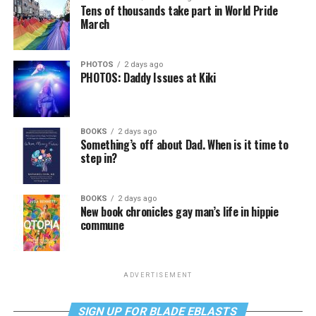
Tens of thousands take part in World Pride
March
PHOTOS
2 days ago
PHOTOS: Daddy Issues at Kiki
BOOKS
2 days ago
Something’s off about Dad. When is it time to
step in?
BOOKS
2 days ago
New book chronicles gay man’s life in hippie
commune
ADVERTISEMENT
SIGN UP FOR BLADE EBLASTS