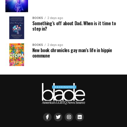
BOOKS
2 days ago
Something’s off about Dad. When is it time to
step in?
BOOKS
2 days ago
New book chronicles gay man’s life in hippie
commune