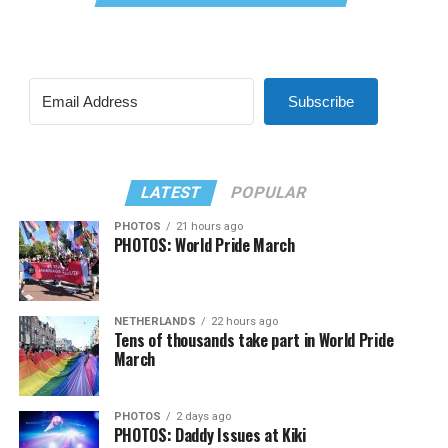
Subscribe
LATEST
POPULAR
PHOTOS
21 hours ago
PHOTOS: World Pride March
NETHERLANDS
22 hours ago
Tens of thousands take part in World Pride
March
PHOTOS
2 days ago
PHOTOS: Daddy Issues at Kiki