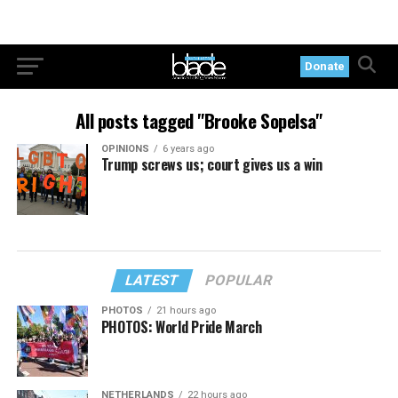
Donate
All posts tagged "Brooke Sopelsa"
OPINIONS
6 years ago
Trump screws us; court gives us a win
LATEST
POPULAR
PHOTOS
21 hours ago
PHOTOS: World Pride March
NETHERLANDS
22 hours ago