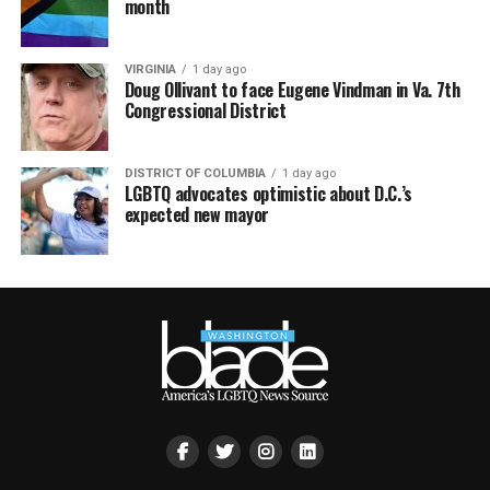
month
VIRGINIA
1 day ago
Doug Ollivant to face Eugene Vindman in Va. 7th
Congressional District
DISTRICT OF COLUMBIA
1 day ago
LGBTQ advocates optimistic about D.C.’s
expected new mayor