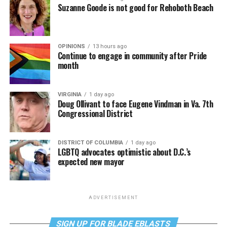
Suzanne Goode is not good for Rehoboth Beach
OPINIONS
13 hours ago
Continue to engage in community after Pride
month
VIRGINIA
1 day ago
Doug Ollivant to face Eugene Vindman in Va. 7th
Congressional District
DISTRICT OF COLUMBIA
1 day ago
LGBTQ advocates optimistic about D.C.’s
expected new mayor
ADVERTISEMENT
SIGN UP FOR BLADE EBLASTS