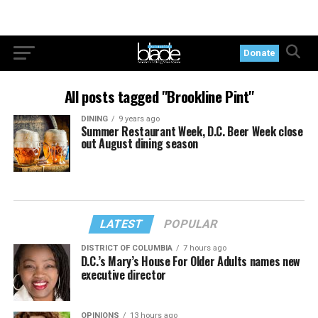
Donate
All posts tagged "Brookline Pint"
DINING
9 years ago
Summer Restaurant Week, D.C. Beer Week close
out August dining season
LATEST
POPULAR
DISTRICT OF COLUMBIA
7 hours ago
D.C.’s Mary’s House For Older Adults names new
executive director
OPINIONS
13 hours ago