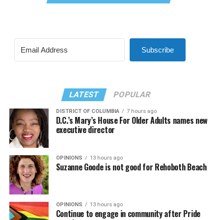
Subscribe
LATEST
POPULAR
DISTRICT OF COLUMBIA
7 hours ago
D.C.’s Mary’s House For Older Adults names new
executive director
OPINIONS
13 hours ago
Suzanne Goode is not good for Rehoboth Beach
OPINIONS
13 hours ago
Continue to engage in community after Pride