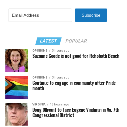
Subscribe
LATEST
POPULAR
OPINIONS
3 hours ago
Suzanne Goode is not good for Rehoboth Beach
OPINIONS
3 hours ago
Continue to engage in community after Pride
month
VIRGINIA
18 hours ago
Doug Ollivant to face Eugene Vindman in Va. 7th
Congressional District