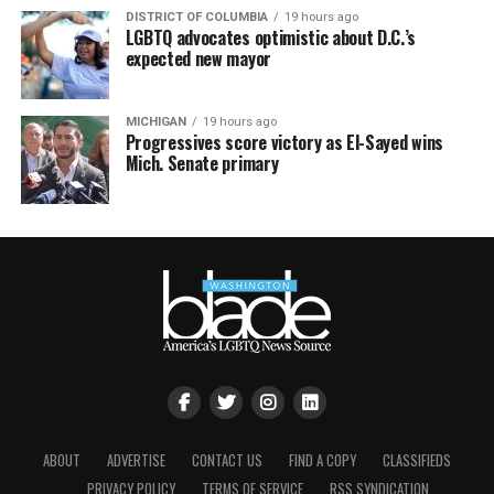
DISTRICT OF COLUMBIA
19 hours ago
LGBTQ advocates optimistic about D.C.’s
expected new mayor
MICHIGAN
19 hours ago
Progressives score victory as El-Sayed wins
Mich. Senate primary
ABOUT
ADVERTISE
CONTACT US
FIND A COPY
CLASSIFIEDS
PRIVACY POLICY
TERMS OF SERVICE
RSS SYNDICATION