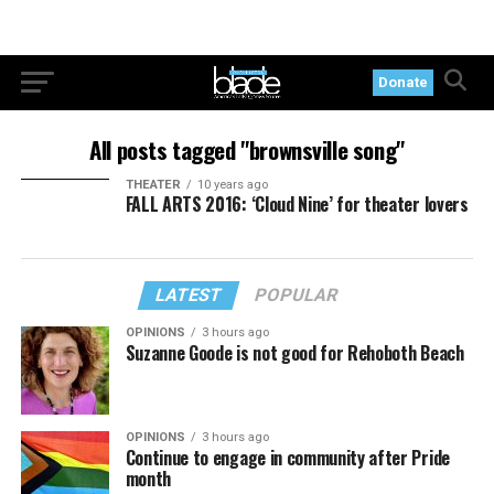
Donate
All posts tagged "brownsville song"
THEATER
10 years ago
FALL ARTS 2016: ‘Cloud Nine’ for theater lovers
LATEST
POPULAR
OPINIONS
3 hours ago
Suzanne Goode is not good for Rehoboth Beach
OPINIONS
3 hours ago
Continue to engage in community after Pride
month