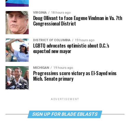
VIRGINIA
18 hours ago
Doug Ollivant to face Eugene Vindman in Va. 7th
Congressional District
DISTRICT OF COLUMBIA
19 hours ago
LGBTQ advocates optimistic about D.C.’s
expected new mayor
MICHIGAN
19 hours ago
Progressives score victory as El-Sayed wins
Mich. Senate primary
ADVERTISEMENT
SIGN UP FOR BLADE EBLASTS