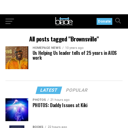
Donate
All posts tagged "Brownsville"
HOMEPAGE NEWS
10 years ago
Us Helping Us leader tells of 25 years in AIDS
work
LATEST
POPULAR
PHOTOS
21 hours ago
PHOTOS: Daddy Issues at Kiki
BOOKS
22 hours ago