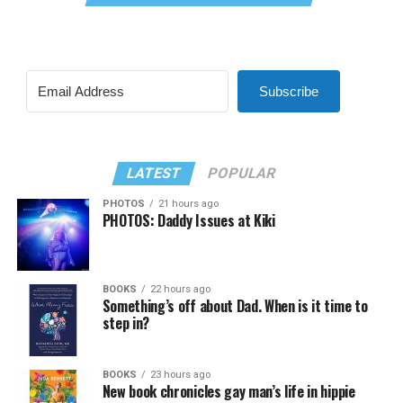
Subscribe
LATEST
POPULAR
PHOTOS
21 hours ago
PHOTOS: Daddy Issues at Kiki
BOOKS
22 hours ago
Something’s off about Dad. When is it time to
step in?
BOOKS
23 hours ago
New book chronicles gay man’s life in hippie