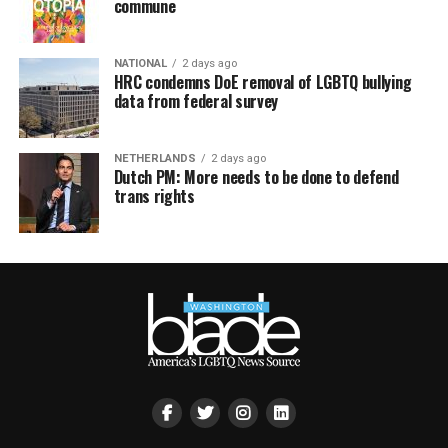
commune
NATIONAL
2 days ago
HRC condemns DoE removal of LGBTQ bullying
data from federal survey
NETHERLANDS
2 days ago
Dutch PM: More needs to be done to defend
trans rights