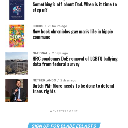
Something’s off about Dad. When is it time to
step in?
BOOKS
23 hours ago
New book chronicles gay man’s life in hippie
commune
NATIONAL
2 days ago
HRC condemns DoE removal of LGBTQ bullying
data from federal survey
NETHERLANDS
2 days ago
Dutch PM: More needs to be done to defend
trans rights
ADVERTISEMENT
SIGN UP FOR BLADE EBLASTS