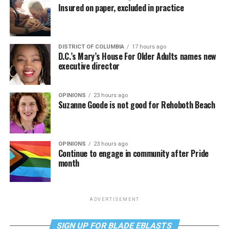
Insured on paper, excluded in practice
DISTRICT OF COLUMBIA
17 hours ago
D.C.’s Mary’s House For Older Adults names new
executive director
OPINIONS
23 hours ago
Suzanne Goode is not good for Rehoboth Beach
OPINIONS
23 hours ago
Continue to engage in community after Pride
month
ADVERTISEMENT
SIGN UP FOR BLADE EBLASTS