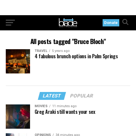
Donate
All posts tagged "Bruce Bloch"
TRAVEL
5 years ago
4 fabulous brunch options in Palm Springs
LATEST
POPULAR
MOVIES
11 minutes ago
Greg Araki still wants your sex
OPINIONS
34 minutes ago