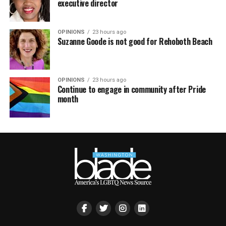
executive director
OPINIONS
23 hours ago
Suzanne Goode is not good for Rehoboth Beach
OPINIONS
23 hours ago
Continue to engage in community after Pride
month