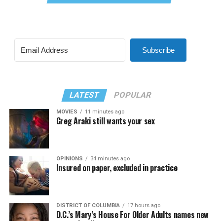
Subscribe
LATEST
POPULAR
MOVIES
11 minutes ago
Greg Araki still wants your sex
OPINIONS
34 minutes ago
Insured on paper, excluded in practice
DISTRICT OF COLUMBIA
17 hours ago
D.C.’s Mary’s House For Older Adults names new