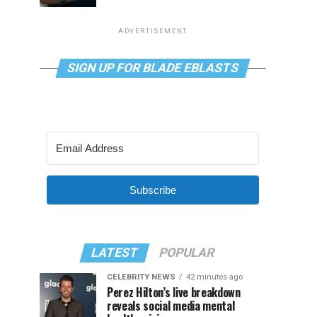
ADVERTISEMENT
SIGN UP FOR BLADE EBLASTS
Subscribe
LATEST
POPULAR
CELEBRITY NEWS
42 minutes ago
Perez Hilton’s live breakdown
reveals social media mental