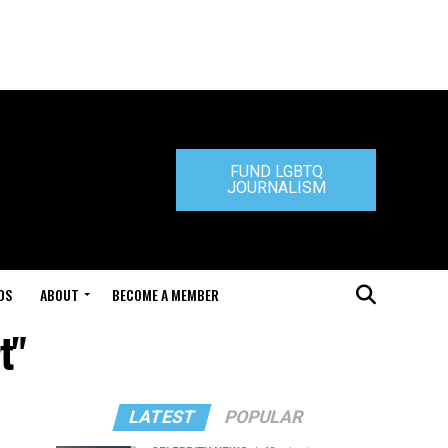
FUND LGBTQ
JOURNALISM
DS
ABOUT
BECOME A MEMBER
t"
LATEST
POPULAR