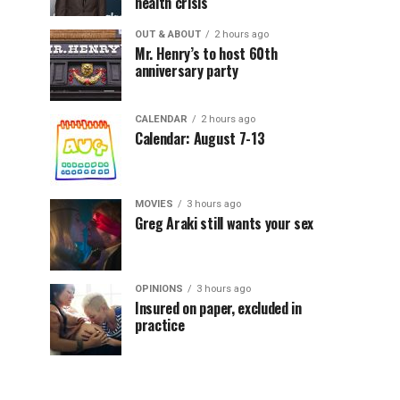
health crisis
OUT & ABOUT
2 hours ago
Mr. Henry’s to host 60th
anniversary party
CALENDAR
2 hours ago
Calendar: August 7-13
MOVIES
3 hours ago
Greg Araki still wants your sex
OPINIONS
3 hours ago
Insured on paper, excluded in
practice