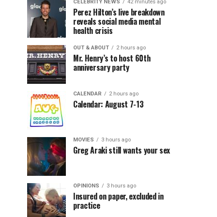
CELEBRITY NEWS
42 minutes ago
Perez Hilton’s live breakdown
reveals social media mental
health crisis
OUT & ABOUT
2 hours ago
Mr. Henry’s to host 60th
anniversary party
CALENDAR
2 hours ago
Calendar: August 7-13
MOVIES
3 hours ago
Greg Araki still wants your sex
OPINIONS
3 hours ago
Insured on paper, excluded in
practice