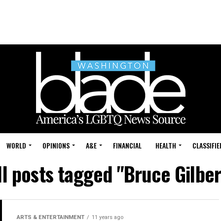
WORLD
OPINIONS
A&E
FINANCIAL
HEALTH
CLASSIFIE
ll posts tagged "Bruce Gilber
ARTS & ENTERTAINMENT
11 years ago