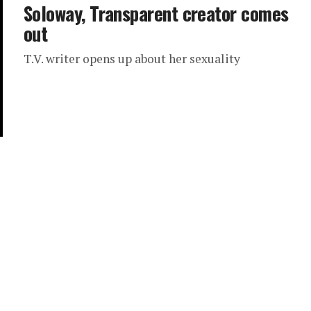
Soloway, Transparent creator comes
out
T.V. writer opens up about her sexuality