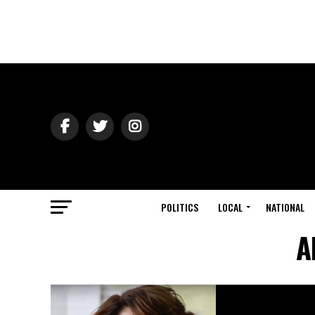
POLITICS
LOCAL
NATIONAL
A