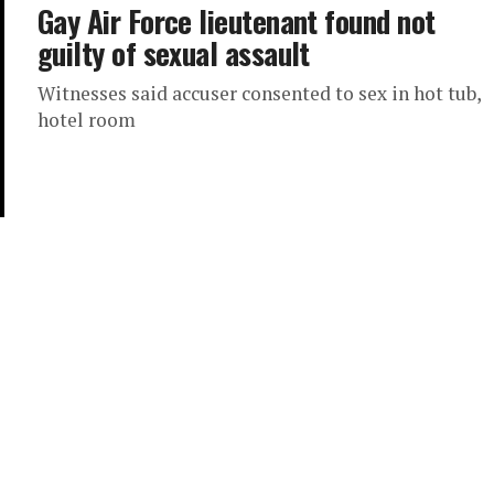
Gay Air Force lieutenant found not
guilty of sexual assault
Witnesses said accuser consented to sex in hot tub,
hotel room