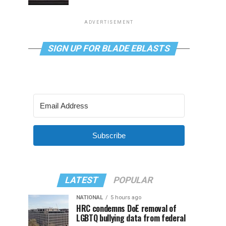
ADVERTISEMENT
SIGN UP FOR BLADE EBLASTS
Subscribe
LATEST
POPULAR
NATIONAL
5 hours ago
HRC condemns DoE removal of
LGBTQ bullying data from federal