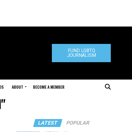
FUND LGBTQ
JOURNALISM
DS
ABOUT
BECOME A MEMBER
l"
LATEST
POPULAR