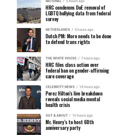
NATIONAL
5 hours ago
HRC condemns DoE removal of
LGBTQ bullying data from federal
survey
NETHERLANDS
5 hours ago
Dutch PM: More needs to be done
to defend trans rights
THE WHITE HOUSE
7 hours ago
HRC files class action over
federal ban on gender-affirming
care coverage
CELEBRITY NEWS
14 hours ago
Perez Hilton’s live breakdown
reveals social media mental
health crisis
OUT & ABOUT
15 hours ago
Mr. Henry’s to host 60th
anniversary party