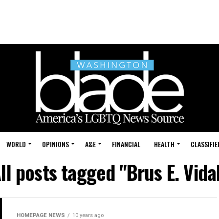
WORLD
OPINIONS
A&E
FINANCIAL
HEALTH
CLASSIFIE
ll posts tagged "Brus E. Vida
HOMEPAGE NEWS
10 years ago