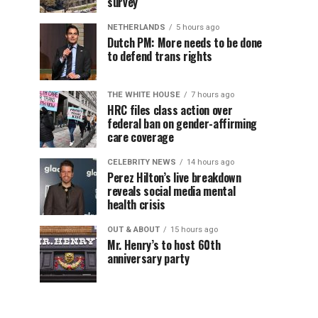
survey
NETHERLANDS
5 hours ago
Dutch PM: More needs to be done
to defend trans rights
THE WHITE HOUSE
7 hours ago
HRC files class action over
federal ban on gender-affirming
care coverage
CELEBRITY NEWS
14 hours ago
Perez Hilton’s live breakdown
reveals social media mental
health crisis
OUT & ABOUT
15 hours ago
Mr. Henry’s to host 60th
anniversary party