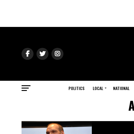
POLITICS
LOCAL
NATIONAL
A