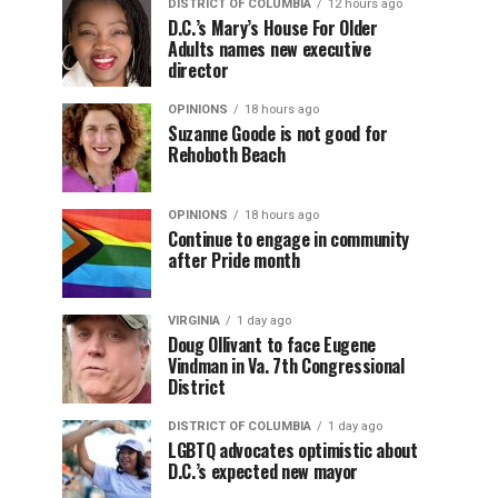
DISTRICT OF COLUMBIA
12 hours ago
D.C.’s Mary’s House For Older
Adults names new executive
director
OPINIONS
18 hours ago
Suzanne Goode is not good for
Rehoboth Beach
OPINIONS
18 hours ago
Continue to engage in community
after Pride month
VIRGINIA
1 day ago
Doug Ollivant to face Eugene
Vindman in Va. 7th Congressional
District
DISTRICT OF COLUMBIA
1 day ago
LGBTQ advocates optimistic about
D.C.’s expected new mayor