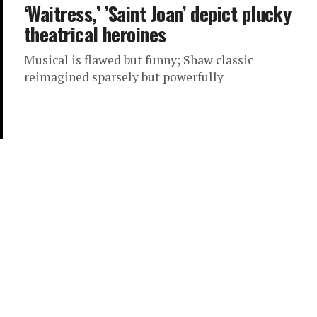
‘Waitress,’ ’Saint Joan’ depict plucky
theatrical heroines
Musical is flawed but funny; Shaw classic
reimagined sparsely but powerfully