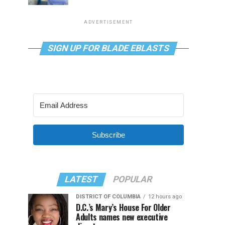
ADVERTISEMENT
SIGN UP FOR BLADE EBLASTS
Subscribe
LATEST
POPULAR
DISTRICT OF COLUMBIA
12 hours ago
D.C.’s Mary’s House For Older
Adults names new executive