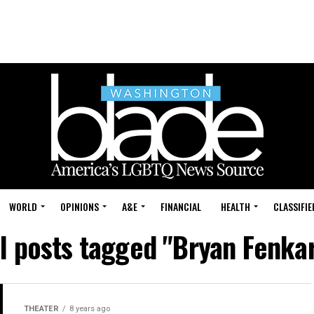
WORLD
OPINIONS
A&E
FINANCIAL
HEALTH
CLASSIFIE
ll posts tagged "Bryan Fenkar
THEATER
8 years ago