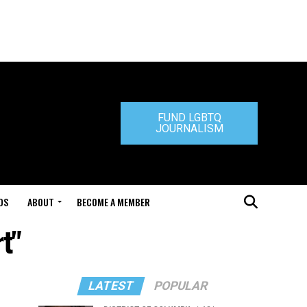
FUND LGBTQ
JOURNALISM
DS
ABOUT
BECOME A MEMBER
t"
LATEST
POPULAR