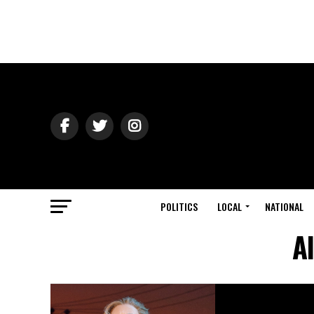
POLITICS
LOCAL
NATIONAL
A