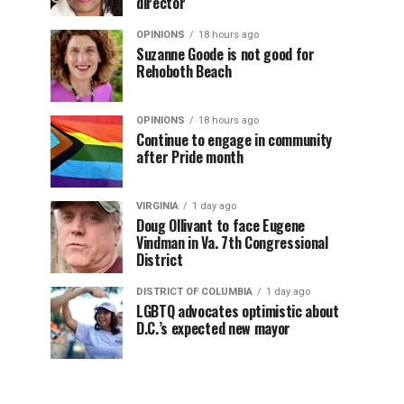
director
OPINIONS
18 hours ago
Suzanne Goode is not good for
Rehoboth Beach
OPINIONS
18 hours ago
Continue to engage in community
after Pride month
VIRGINIA
1 day ago
Doug Ollivant to face Eugene
Vindman in Va. 7th Congressional
District
DISTRICT OF COLUMBIA
1 day ago
LGBTQ advocates optimistic about
D.C.’s expected new mayor