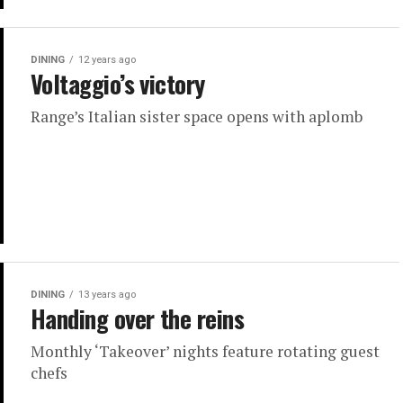
DINING
12 years ago
Voltaggio’s victory
Range’s Italian sister space opens with aplomb
DINING
13 years ago
Handing over the reins
Monthly ‘Takeover’ nights feature rotating guest
chefs