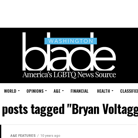
WORLD
OPINIONS
A&E
FINANCIAL
HEALTH
CLASSIFIE
l posts tagged "Bryan Voltagg
A&E FEATURES
10 years ago