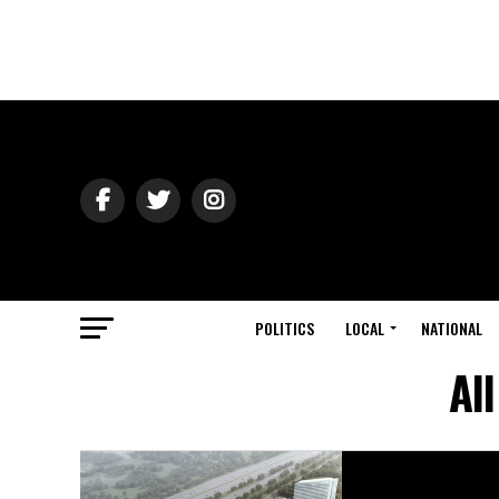
POLITICS
LOCAL
NATIONAL
Al