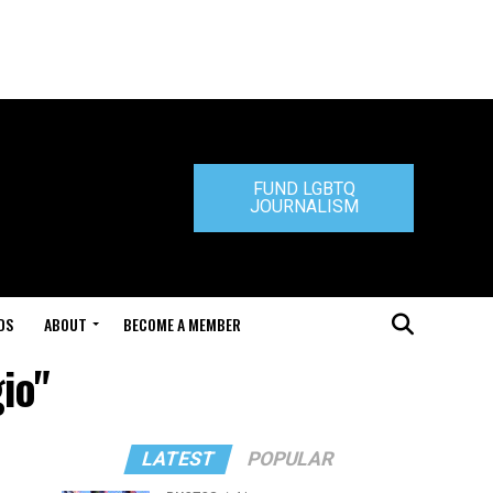
FUND LGBTQ
JOURNALISM
DS
ABOUT
BECOME A MEMBER
io"
LATEST
POPULAR