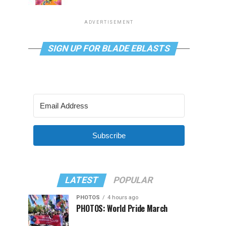
ADVERTISEMENT
SIGN UP FOR BLADE EBLASTS
Subscribe
LATEST
POPULAR
PHOTOS
4 hours ago
PHOTOS: World Pride March