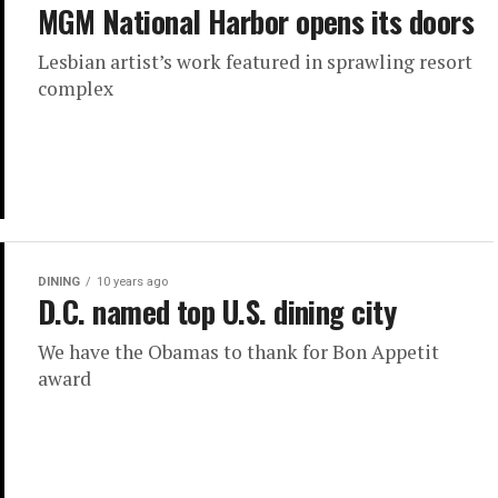
MGM National Harbor opens its doors
Lesbian artist’s work featured in sprawling resort
complex
DINING
10 years ago
D.C. named top U.S. dining city
We have the Obamas to thank for Bon Appetit
award