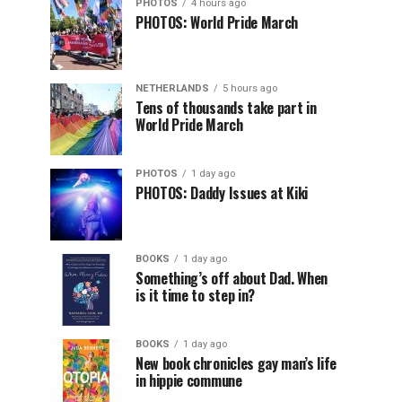
PHOTOS
4 hours ago
PHOTOS: World Pride March
NETHERLANDS
5 hours ago
Tens of thousands take part in
World Pride March
PHOTOS
1 day ago
PHOTOS: Daddy Issues at Kiki
BOOKS
1 day ago
Something’s off about Dad. When
is it time to step in?
BOOKS
1 day ago
New book chronicles gay man’s life
in hippie commune