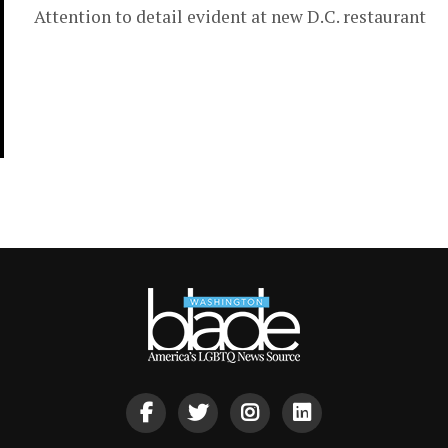
Attention to detail evident at new D.C. restaurant