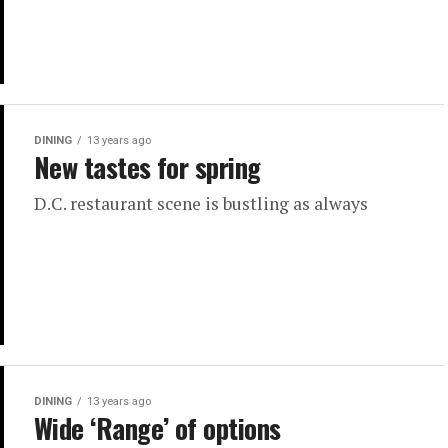
DINING
13 years ago
New tastes for spring
D.C. restaurant scene is bustling as always
DINING
13 years ago
Wide ‘Range’ of options