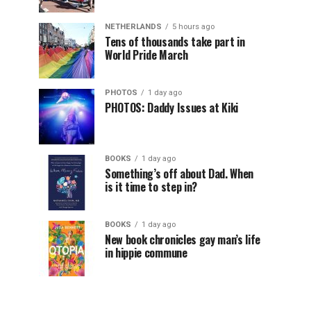
NETHERLANDS
5 hours ago
Tens of thousands take part in
World Pride March
PHOTOS
1 day ago
PHOTOS: Daddy Issues at Kiki
BOOKS
1 day ago
Something’s off about Dad. When
is it time to step in?
BOOKS
1 day ago
New book chronicles gay man’s life
in hippie commune