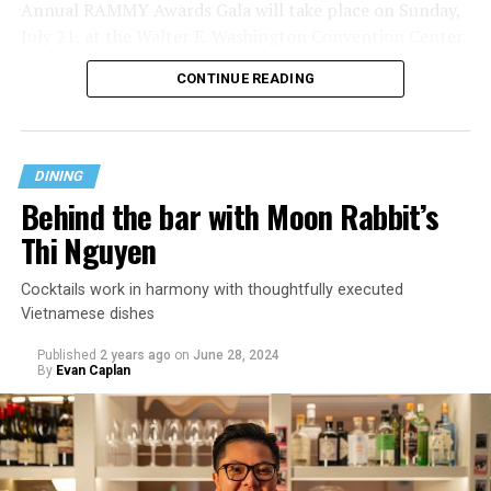
Annual RAMMY Awards Gala will take place on Sunday,
“Previous jobs and ownership teams have urged me to
July 21, at the Walter E. Washington Convention Center.
conceal my identity, but that is something I refuse to do.
CONTINUE READING
It is so incredibly important for me to be able to express
The RAMMYs Honors event kicked off with a cocktail
my pride and identity every day,” she says.
hour, and was hosted by author, seasoned democratic
strategist, and co-host of MSNBC’s The Weekend,
Last Call has a pedigree from its ally owner Gina
Symone Sanders Townsend.
DINING
Chersevani, who also runs decade-old Buffalo and
Behind the bar with Moon Rabbit’s
Bergen stall inside Union Market and a sister Buffalo
and Bergen on Capitol Hill. Chersevani is deeply rooted
Thi Nguyen
in the D.C. hospitality industry, which Weaver says has a
culture that celebrates creativity and expression.
Cocktails work in harmony with thoughtfully executed
Vietnamese dishes
Chersevani ensures that “I’ve been celebrated and
Published
2 years ago
on
June 28, 2024
encouraged to express my identity,” says Weaver. “She
By
Evan Caplan
has given me the freedom to cultivate a space that is
welcoming of the LGBTQ+ community while also still
remaining true to the Last Call spirit.” This year, during
Pride month, Chersevani launched a Pride punch card, in