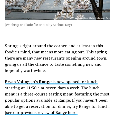
(Washington Blade file photo by Michael Key)
Spring is right around the corner, and at least in this
foodie’s mind, that means more eating out. This spring
there are many new restaurants opening around town,
giving us all the chance to taste something new and
hopefully worthwhile.
Bryan Voltaggio’s
Range
is now opened for lunch
starting at 11:30 a.m. seven days a week. The lunch
menu is a three-course tasting menu featuring the most
popular options available at Range. If you haven’t been
able to get a reservation for dinner, try Range for lunch.
[see our previous review of Range here]