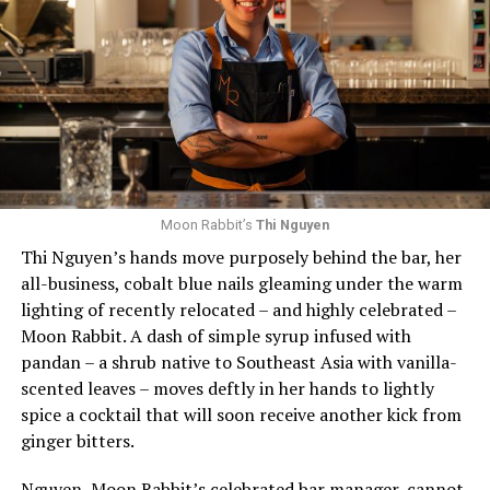
which patrons who visited all of her spots won free
While there were several awards presented, this
drinks.
inaugural event only held onto one announcement until
the event itself: the RAMMYS Joan Hisaoka Allied
Weaver further notes that being proud of her identity
Member of the Year Winner, presented to an associate
and committing to it behind the bar and in the fast-
member who best exemplifies commitment to and
paced service industry “opens more space for other
support of RAMW. This year, the Carlos Rosario
LGBTQ+ industry members to feel safe to express their
International Public Charter School won, a school
own identities. Visibility is so critical in making safe
supporting adult immigrants that includes a culinary
spaces for the queer community.”
arts program.
Moon Rabbit’s
Thi Nguyen
Thi Nguyen’s hands move purposely behind the bar, her
Looking forward, Weaver remains steadfast in her
Other honors that evening included the Duke Zeibert
all-business, cobalt blue nails gleaming under the warm
commitment to learning and growing in the space and
Capital Achievement Award Winner, which was given to
lighting of recently relocated – and highly celebrated –
in D.C. She promises that Last Call Bar has plenty of
Greater Washington Partnership CEO Kathy E. Hollinger
Moon Rabbit. A dash of simple syrup infused with
events and programming, new cocktail menus, and a
“for her excellence and community leadership,
pandan – a shrub native to Southeast Asia with vanilla-
welcoming community spirit.
increasing the profile and success of the metropolitan
scented leaves – moves deftly in her hands to lightly
Washington foodservice community.” Prior to joining
To celebrate the summer, Weaver offered a cocktail
spice a cocktail that will soon receive another kick from
the Partnership, Hollinger was president and CEO of
recipe to have at home with friends:
Strawberry Pi
ñ
a
ginger bitters.
RAMW. Hollinger sat for a wide-ranging interview on
Colada
.
stage with Sanders Townsend, who is married to Shawn
Nguyen, Moon Rabbit’s celebrated bar manager, cannot