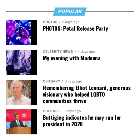
staffing. “This commitment to inclusivity is reflected in
POPULAR
our hiring practices; we intentionally build a diverse bar
team that includes members of the LGBTQ community,”
PHOTOS
5 days ago
PHOTOS: Petal Release Party
she says.
Just like her physical journey, arriving in this place of
leadership and comfort took a circuitous path. In the
CELEBRITY NEWS
4 days ago
face of microaggressions and ignorance, comments and
My evening with Madonna
assumptions, lack of understanding and respect, she has
been able to “strengthen my resolve to create an
inclusive and supportive environment.” She ensures that
OBITUARY
3 days ago
Remembering Elliot Leonard, generous
she’s active in events that raise funds for LGBTQ non-
visionary who helped LGBTQ
profits around the DMV area, including SYMAL, CCI
communities thrive
Health Services, and KhushDC.
POLITICS
3 days ago
“I hope to encourage other LGBTQ individuals to
Buttigieg indicates he may run for
president in 2028
pursue careers in hospitality and to advocate for
greater inclusivity and acceptance in their own
workplaces.”