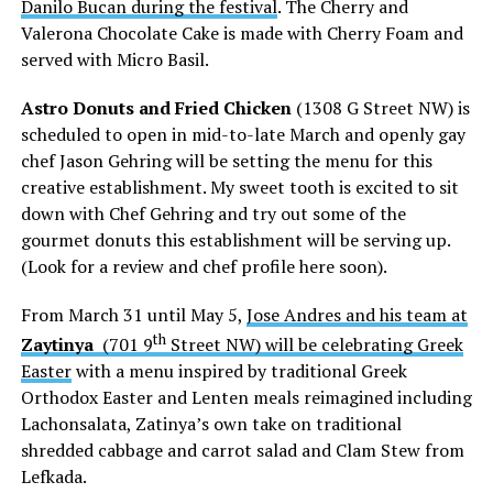
Danilo Bucan during the festival
. The Cherry and
Valerona Chocolate Cake is made with Cherry Foam and
served with Micro Basil.
Astro Donuts and Fried Chicken
(1308 G Street NW) is
scheduled to open in mid-to-late March and openly gay
chef Jason Gehring will be setting the menu for this
creative establishment. My sweet tooth is excited to sit
down with Chef Gehring and try out some of the
gourmet donuts this establishment will be serving up.
(Look for a review and chef profile here soon).
From March 31 until May 5,
Jose Andres and his team at
th
Zaytinya
(701 9
Street NW) will be celebrating Greek
Easter
with a menu inspired by traditional Greek
Orthodox Easter and Lenten meals reimagined including
Lachonsalata, Zatinya’s own take on traditional
shredded cabbage and carrot salad and Clam Stew from
Lefkada.