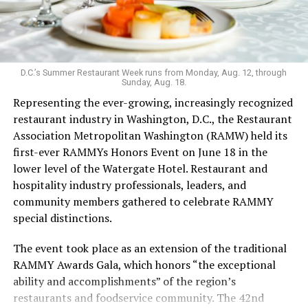
Launched in 2019 serving sub-$10 drinks and having
survived the pandemic, Last Call still maintains an
unconventional vibe that extends to the menu. It’s one
of the few bars that serves flavor-changing Jello shots,
D.C.’s Summer Restaurant Week runs from Monday, Aug. 12, through
Sunday, Aug. 18.
with the option to add nostalgia-inducing pop rocks; as
Representing the ever-growing, increasingly recognized
well as an hour-long “teeny tiny ‘tini hour” for those
restaurant industry in Washington, D.C., the Restaurant
who want a taste but not an entire glassful of liquor.
Association Metropolitan Washington (RAMW) held its
Keeping things cool: koozies are also for sale. The food
first-ever RAMMYs Honors Event on June 18 in the
menu’s grown since opening, with sandwiches in
lower level of the Watergate Hotel. Restaurant and
addition to bags of chips and shareable dips.
hospitality industry professionals, leaders, and
Last Call welcomed Weaver in 2023. While working as a
community members gathered to celebrate RAMMY
bartender during grad school, Weaver was drawn to the
special distinctions.
excitement of the bar scene. After COVID, she says, she
The event took place as an extension of the traditional
leaned into her career in the hospitality industry.
RAMMY Awards Gala, which honors “the exceptional
In the freewheeling, demanding bartending industry,
ability and accomplishments” of the region’s
Weaver has fought to be seen.
restaurants and foodservice community. The 42nd