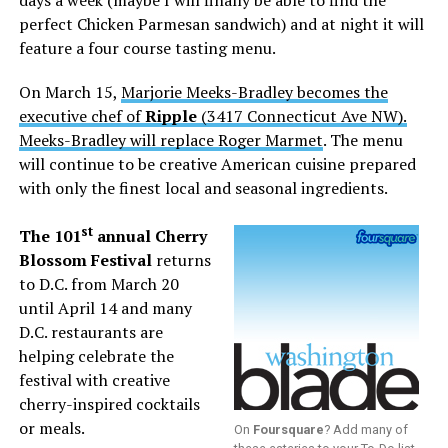
days a week (maybe I will finally be able to find the
perfect Chicken Parmesan sandwich) and at night it will
feature a four course tasting menu.
On March 15,
Marjorie Meeks-Bradley becomes the
executive chef of
Ripple
(3417 Connecticut Ave NW).
Meeks-Bradley will replace Roger Marmet
. The menu
will continue to be creative American cuisine prepared
with only the finest local and seasonal ingredients.
st
The 101
annual Cherry
Blossom Festival
returns
to D.C. from March 20
until April 14 and many
D.C. restaurants are
helping celebrate the
festival with creative
cherry-inspired cocktails
or meals.
On
Foursquare
? Add many of