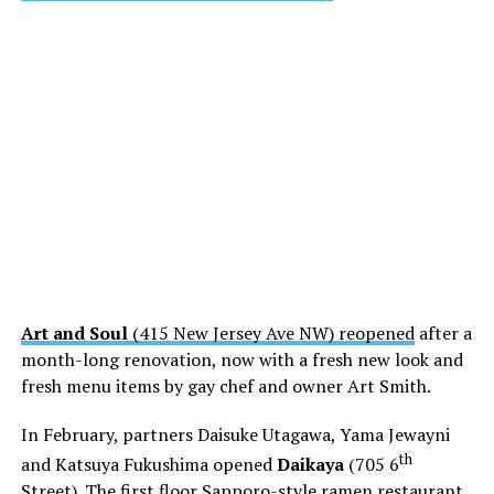
Art and Soul
(415 New Jersey Ave NW) reopened
after a
month-long renovation, now with a fresh new look and
fresh menu items by gay chef and owner Art Smith.
In February, partners Daisuke Utagawa, Yama Jewayni
th
and Katsuya Fukushima opened
Daikaya
(705 6
Street). The first floor Sapporo-style ramen restaurant