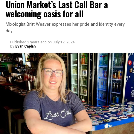
Union Market’s Last Call Bar a
welcoming oasis for all
Mixologist Britt Weaver expresses her pride and identity every
day
Published
2 years ago
on
July 17, 2024
By
Evan Caplan