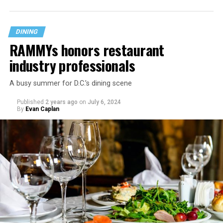
DINING
RAMMYs honors restaurant
industry professionals
A busy summer for D.C.’s dining scene
Published
2 years ago
on
July 6, 2024
By
Evan Caplan
Last Call exudes a laid-back spirit, aiming to fill that
neighborhood-style gap that might be missing among
prix-fixe tasting menus and shiny boutiques. Eccentric
décor that includes painted lockers, old posters hung
from the ceiling, artfully peeling paint, and arcade
games feeds into the homey spirit. Patrons are welcome
to bring in stickers and slap them on the bar, adding
even more personality to the space.