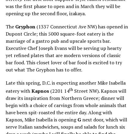
was the first phase to open and in March they will be
opening up the second floor, izakaya.
The
Gryphon
(1337 Connecticut Ave NW) has opened in
Dupont Circle; this 5000 square-foot eatery is the
marriage of a gastro pub and upscale sports bar.
Executive Chef Joseph Evans will be serving up hearty
yet refined plates that are modern versions of classic
bar food. This closet lover of bar food is excited to try
out what The Gryphon has to offer.
Late this spring, D.C. is expecting another Mike Isabella
th
eatery with
Kapnos
(2201 14
Street NW). Kapnos will
draw its inspiration from Northern Greece; dinner will
begin with a choice of carvings from whole animals that
have been spit-roasted the entire day. Along with
Kapnos, Mike Isabella is opening
G
next door, which will
serve Italian sandwiches, soups and salads for lunch six