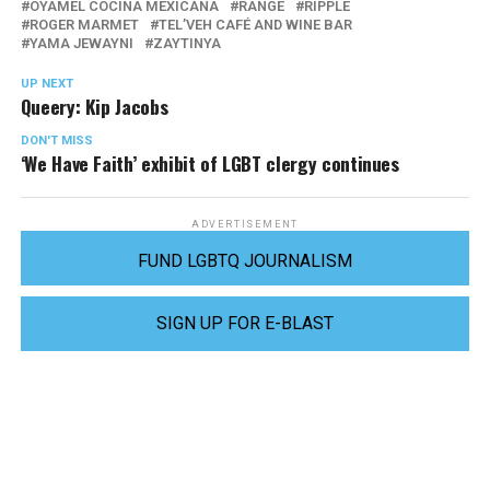
OYAMEL COCINA MEXICANA
RANGE
RIPPLE
ROGER MARMET
TEL’VEH CAFÉ AND WINE BAR
YAMA JEWAYNI
ZAYTINYA
UP NEXT
Queery: Kip Jacobs
DON'T MISS
‘We Have Faith’ exhibit of LGBT clergy continues
ADVERTISEMENT
FUND LGBTQ JOURNALISM
SIGN UP FOR E-BLAST