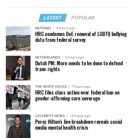
LATEST
POPULAR
NATIONAL
4 hours ago
HRC condemns DoE removal of LGBTQ bullying
data from federal survey
NETHERLANDS
5 hours ago
Dutch PM: More needs to be done to defend
trans rights
THE WHITE HOUSE
7 hours ago
HRC files class action over federal ban on
gender-affirming care coverage
CELEBRITY NEWS
13 hours ago
Perez Hilton’s live breakdown reveals social
media mental health crisis