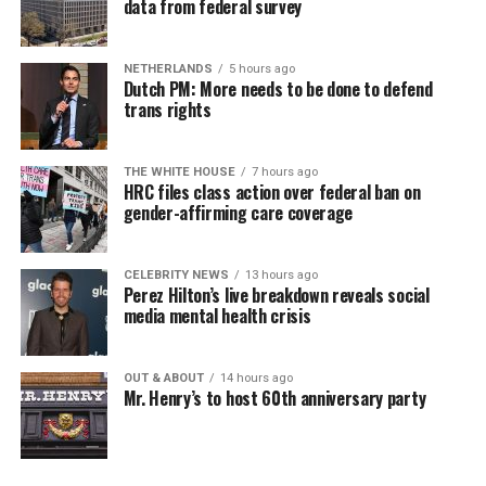
data from federal survey
NETHERLANDS
5 hours ago
Dutch PM: More needs to be done to defend
trans rights
THE WHITE HOUSE
7 hours ago
HRC files class action over federal ban on
gender-affirming care coverage
CELEBRITY NEWS
13 hours ago
Perez Hilton’s live breakdown reveals social
media mental health crisis
OUT & ABOUT
14 hours ago
Mr. Henry’s to host 60th anniversary party