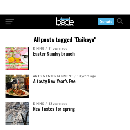
Donate
All posts tagged "Daikaya"
DINING
11 years ago
Easter Sunday brunch
ARTS & ENTERTAINMENT
13 years ago
A tasty New Year’s Eve
DINING
13 years ago
New tastes for spring