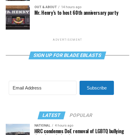
OUT & ABOUT
14 hours ago
Mr. Henry’s to host 60th anniversary party
ADVERTISEMENT
SIGN UP FOR BLADE EBLASTS
Subscribe
LATEST
POPULAR
NATIONAL
4 hours ago
HRC condemns DoE removal of LGBTQ bullying