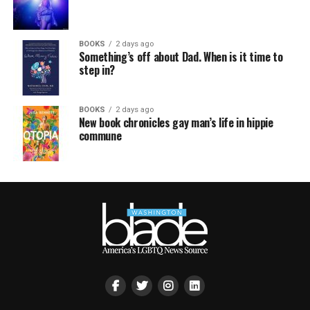
BOOKS
2 days ago
Something’s off about Dad. When is it time to
step in?
BOOKS
2 days ago
New book chronicles gay man’s life in hippie
commune