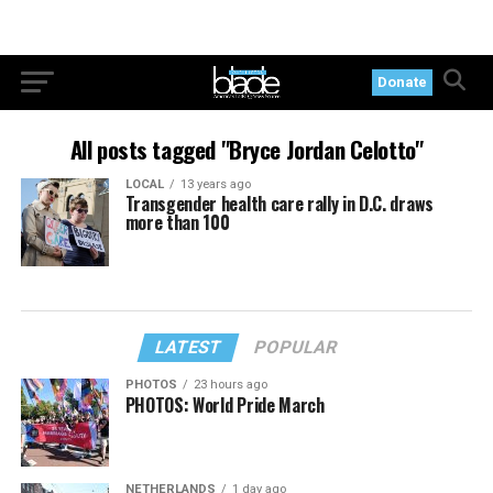
Donate
All posts tagged "Bryce Jordan Celotto"
LOCAL
13 years ago
Transgender health care rally in D.C. draws
more than 100
LATEST
POPULAR
PHOTOS
23 hours ago
PHOTOS: World Pride March
NETHERLANDS
1 day ago