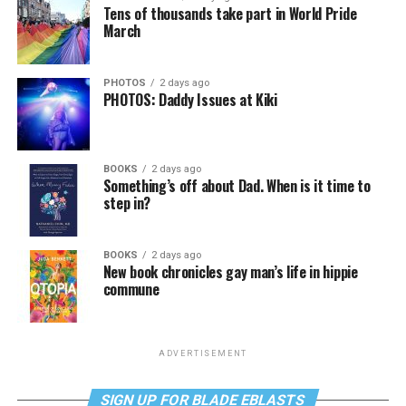
Tens of thousands take part in World Pride
March
PHOTOS
2 days ago
PHOTOS: Daddy Issues at Kiki
BOOKS
2 days ago
Something’s off about Dad. When is it time to
step in?
BOOKS
2 days ago
New book chronicles gay man’s life in hippie
commune
ADVERTISEMENT
SIGN UP FOR BLADE EBLASTS