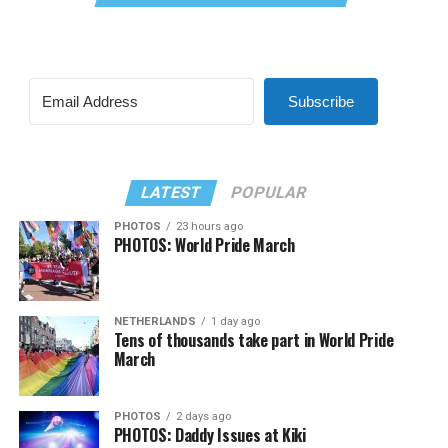
Subscribe
LATEST
POPULAR
PHOTOS
23 hours ago
PHOTOS: World Pride March
NETHERLANDS
1 day ago
Tens of thousands take part in World Pride
March
PHOTOS
2 days ago
PHOTOS: Daddy Issues at Kiki