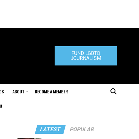
FUND LGBTQ
JOURNALISM
DS
ABOUT
BECOME A MEMBER
"
LATEST
POPULAR