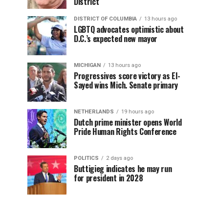
District
DISTRICT OF COLUMBIA
13 hours ago
LGBTQ advocates optimistic about
D.C.’s expected new mayor
MICHIGAN
13 hours ago
Progressives score victory as El-
Sayed wins Mich. Senate primary
NETHERLANDS
19 hours ago
Dutch prime minister opens World
Pride Human Rights Conference
POLITICS
2 days ago
Buttigieg indicates he may run
for president in 2028