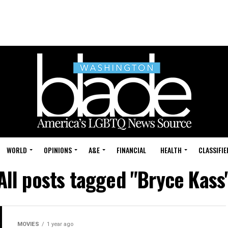
WORLD
OPINIONS
A&E
FINANCIAL
HEALTH
CLASSIFIE
All posts tagged "Bryce Kass
MOVIES
1 year ago