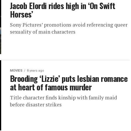
Jacob Elordi rides high in ‘On Swift
Horses’
Sony Pictures’ promotions avoid referencing queer
sexuality of main characters
MOVIES
8 years ago
Brooding ‘Lizzie’ puts lesbian romance
at heart of famous murder
Title character finds kinship with family maid
before disaster strikes