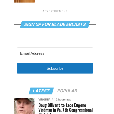
ADVERTISEMENT
SIGN UP FOR BLADE EBLASTS
Subscribe
LATEST
POPULAR
VIRGINIA
12 hours ago
Doug Ollivant to face Eugene
Vindman in Va. 7th Congressional