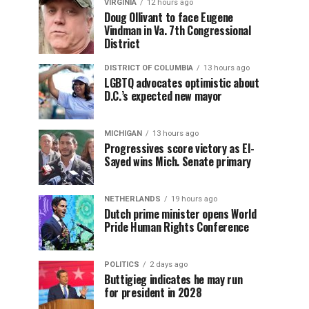
VIRGINIA
12 hours ago
Doug Ollivant to face Eugene
Vindman in Va. 7th Congressional
District
DISTRICT OF COLUMBIA
13 hours ago
LGBTQ advocates optimistic about
D.C.’s expected new mayor
MICHIGAN
13 hours ago
Progressives score victory as El-
Sayed wins Mich. Senate primary
NETHERLANDS
19 hours ago
Dutch prime minister opens World
Pride Human Rights Conference
POLITICS
2 days ago
Buttigieg indicates he may run
for president in 2028