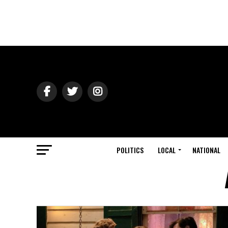
POLITICS
LOCAL
NATIONAL