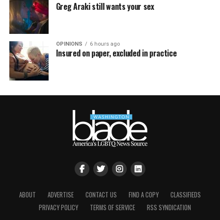
Greg Araki still wants your sex
OPINIONS
6 hours ago
Insured on paper, excluded in practice
ABOUT
ADVERTISE
CONTACT US
FIND A COPY
CLASSIFIEDS
PRIVACY POLICY
TERMS OF SERVICE
RSS SYNDICATION