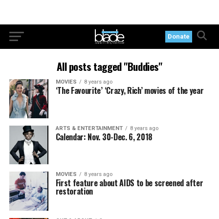
Donate
All posts tagged "Buddies"
MOVIES
8 years ago
‘The Favourite’ ‘Crazy, Rich’ movies of the year
ARTS & ENTERTAINMENT
8 years ago
Calendar: Nov. 30-Dec. 6, 2018
MOVIES
8 years ago
First feature about AIDS to be screened after
restoration