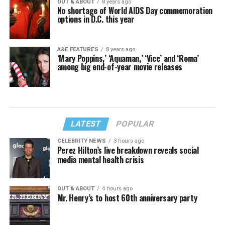
OUT & ABOUT
8 years ago
No shortage of World AIDS Day commemoration
options in D.C. this year
A&E FEATURES
8 years ago
‘Mary Poppins,’ ‘Aquaman,’ ‘Vice’ and ‘Roma’
among big end-of-year movie releases
LATEST
POPULAR
CELEBRITY NEWS
3 hours ago
Perez Hilton’s live breakdown reveals social
media mental health crisis
OUT & ABOUT
4 hours ago
Mr. Henry’s to host 60th anniversary party