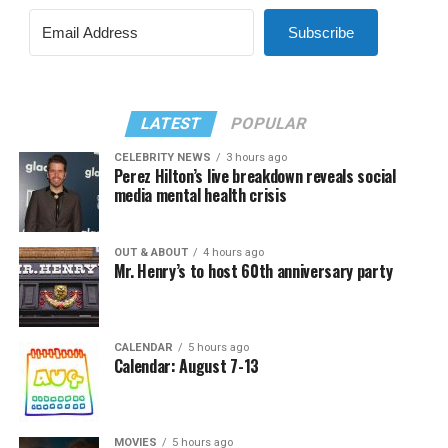
Subscribe
LATEST
POPULAR
CELEBRITY NEWS
3 hours ago
Perez Hilton’s live breakdown reveals social
media mental health crisis
OUT & ABOUT
4 hours ago
Mr. Henry’s to host 60th anniversary party
CALENDAR
5 hours ago
Calendar: August 7-13
MOVIES
5 hours ago