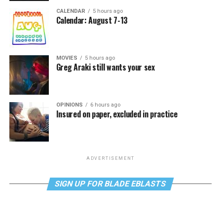
CALENDAR
5 hours ago
Calendar: August 7-13
MOVIES
5 hours ago
Greg Araki still wants your sex
OPINIONS
6 hours ago
Insured on paper, excluded in practice
ADVERTISEMENT
SIGN UP FOR BLADE EBLASTS