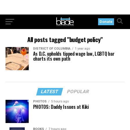
Donate
All posts tagged "budget policy"
DISTRICT OF COLUMBIA
1 year ago
As D.C. upholds tipped wage law, LGBTQ bar
charts its own path
LATEST
POPULAR
PHOTOS
5 hours ago
PHOTOS: Daddy Issues at Kiki
BOOKS
7 hours ago