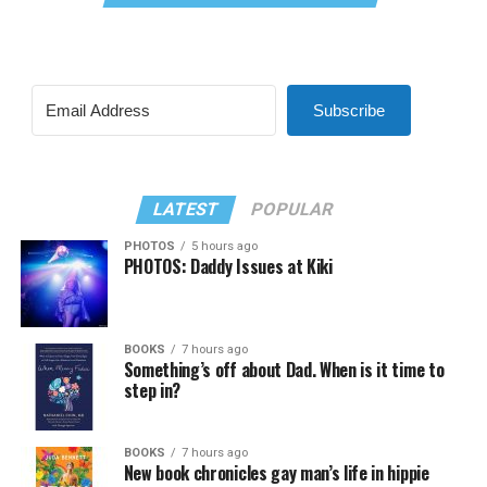
Subscribe
LATEST
POPULAR
PHOTOS
5 hours ago
PHOTOS: Daddy Issues at Kiki
BOOKS
7 hours ago
Something’s off about Dad. When is it time to
step in?
BOOKS
7 hours ago
New book chronicles gay man’s life in hippie