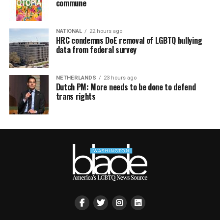
commune
NATIONAL
22 hours ago
HRC condemns DoE removal of LGBTQ bullying
data from federal survey
NETHERLANDS
23 hours ago
Dutch PM: More needs to be done to defend
trans rights