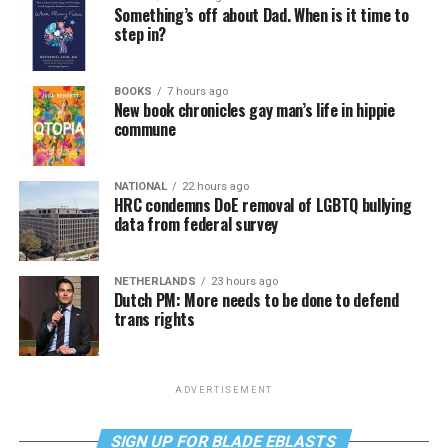
Something’s off about Dad. When is it time to
step in?
BOOKS
7 hours ago
New book chronicles gay man’s life in hippie
commune
NATIONAL
22 hours ago
HRC condemns DoE removal of LGBTQ bullying
data from federal survey
NETHERLANDS
23 hours ago
Dutch PM: More needs to be done to defend
trans rights
ADVERTISEMENT
SIGN UP FOR BLADE EBLASTS