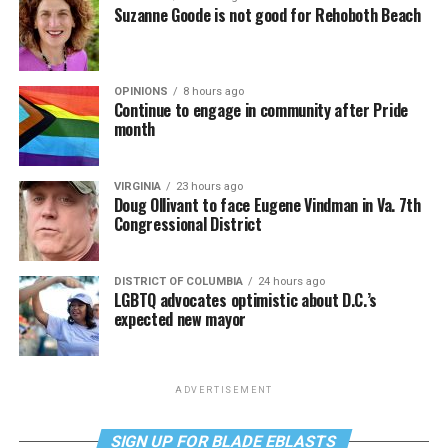
Suzanne Goode is not good for Rehoboth Beach
OPINIONS
8 hours ago
Continue to engage in community after Pride
month
VIRGINIA
23 hours ago
Doug Ollivant to face Eugene Vindman in Va. 7th
Congressional District
DISTRICT OF COLUMBIA
24 hours ago
LGBTQ advocates optimistic about D.C.’s
expected new mayor
ADVERTISEMENT
SIGN UP FOR BLADE EBLASTS