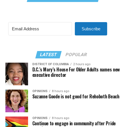
Subscribe
LATEST
POPULAR
DISTRICT OF COLUMBIA
2 hours ago
D.C.’s Mary’s House For Older Adults names new
executive director
OPINIONS
8 hours ago
Suzanne Goode is not good for Rehoboth Beach
OPINIONS
8 hours ago
Continue to engage in community after Pride