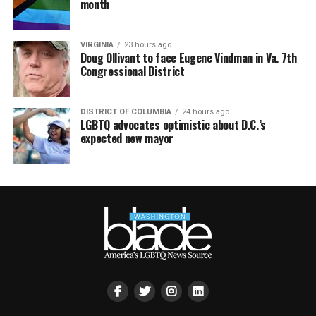
month
VIRGINIA
23 hours ago
Doug Ollivant to face Eugene Vindman in Va. 7th
Congressional District
DISTRICT OF COLUMBIA
24 hours ago
LGBTQ advocates optimistic about D.C.’s
expected new mayor