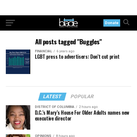
Donate
All posts tagged "Buggles"
FINANCIAL
6 years ago
LGBT press to advertisers: Don’t cut print
LATEST
POPULAR
DISTRICT OF COLUMBIA
2 hours ago
D.C.’s Mary’s House For Older Adults names new
executive director
OPINIONS
8 hours ago