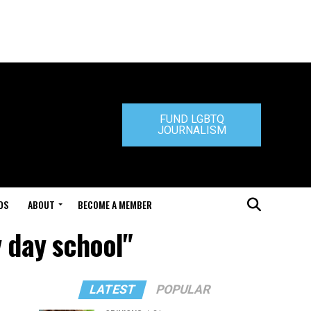
FUND LGBTQ
JOURNALISM
DS
ABOUT
BECOME A MEMBER
 day school"
LATEST
POPULAR