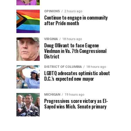
OPINIONS
2 hours ago
Continue to engage in community
after Pride month
VIRGINIA
18 hours ago
Doug Ollivant to face Eugene
Vindman in Va. 7th Congressional
District
DISTRICT OF COLUMBIA
18 hours ago
LGBTQ advocates optimistic about
D.C.’s expected new mayor
MICHIGAN
19 hours ago
Progressives score victory as El-
Sayed wins Mich. Senate primary