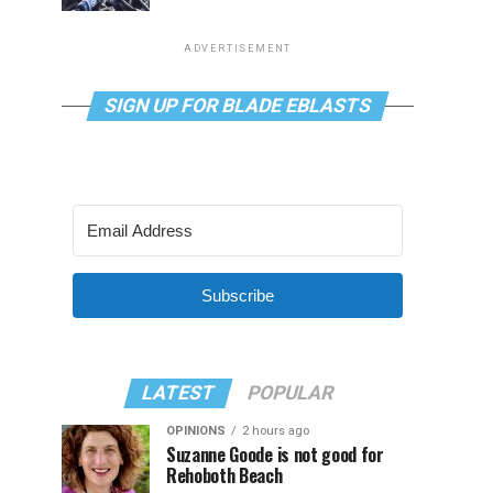
ADVERTISEMENT
SIGN UP FOR BLADE EBLASTS
Subscribe
LATEST
POPULAR
OPINIONS
2 hours ago
Suzanne Goode is not good for
Rehoboth Beach