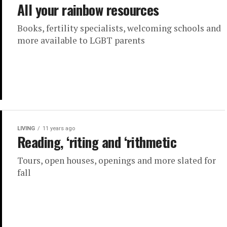
All your rainbow resources
Books, fertility specialists, welcoming schools and
more available to LGBT parents
LIVING
11 years ago
Reading, ‘riting and ‘rithmetic
Tours, open houses, openings and more slated for
fall