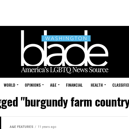
WORLD
OPINIONS
A&E
FINANCIAL
HEALTH
CLASSIFIE
agged "burgundy farm country
A&E FEATURES
11 years ago