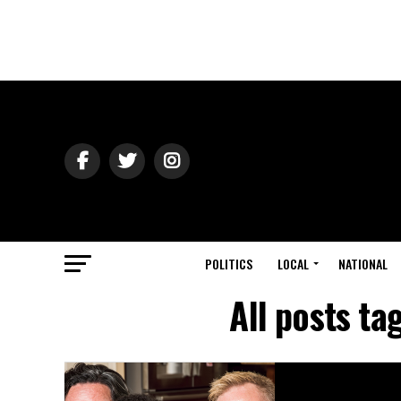
POLITICS
LOCAL
NATIONAL
All posts t