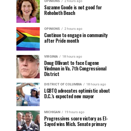
OPINIONS
2 hours ago
Suzanne Goode is not good for
Rehoboth Beach
OPINIONS
2 hours ago
Continue to engage in community
after Pride month
VIRGINIA
18 hours ago
Doug Ollivant to face Eugene
Vindman in Va. 7th Congressional
District
DISTRICT OF COLUMBIA
18 hours ago
LGBTQ advocates optimistic about
D.C.’s expected new mayor
MICHIGAN
19 hours ago
Progressives score victory as El-
Sayed wins Mich. Senate primary