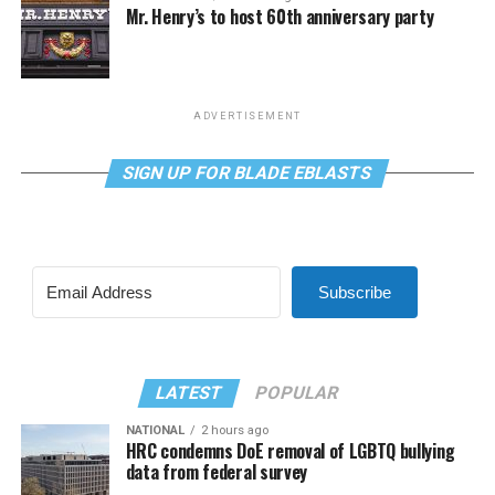
Mr. Henry’s to host 60th anniversary party
ADVERTISEMENT
SIGN UP FOR BLADE EBLASTS
Subscribe
LATEST
POPULAR
NATIONAL
2 hours ago
HRC condemns DoE removal of LGBTQ bullying
data from federal survey