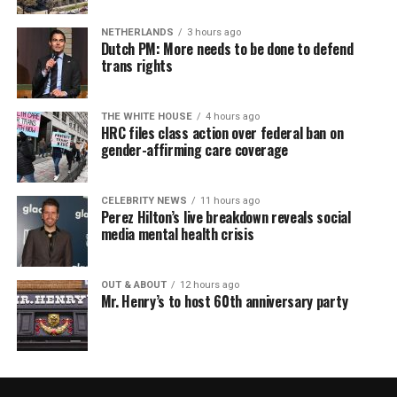
NETHERLANDS
3 hours ago
Dutch PM: More needs to be done to defend
trans rights
THE WHITE HOUSE
4 hours ago
HRC files class action over federal ban on
gender-affirming care coverage
CELEBRITY NEWS
11 hours ago
Perez Hilton’s live breakdown reveals social
media mental health crisis
OUT & ABOUT
12 hours ago
Mr. Henry’s to host 60th anniversary party