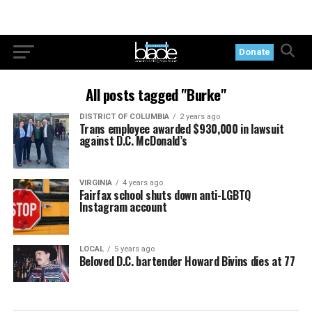
Donate
All posts tagged "Burke"
DISTRICT OF COLUMBIA
2 years ago
Trans employee awarded $930,000 in lawsuit
against D.C. McDonald’s
VIRGINIA
4 years ago
Fairfax school shuts down anti-LGBTQ
Instagram account
LOCAL
5 years ago
Beloved D.C. bartender Howard Bivins dies at 77