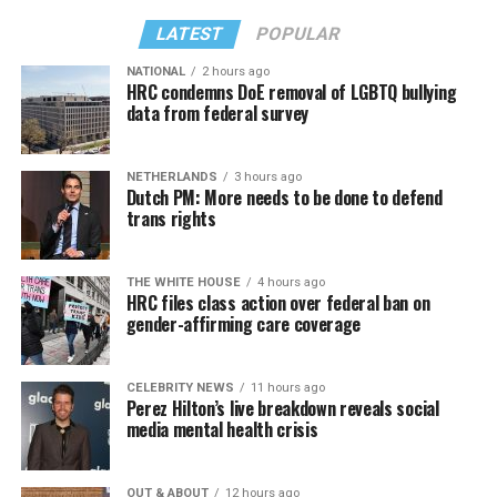
LATEST
POPULAR
NATIONAL
2 hours ago
HRC condemns DoE removal of LGBTQ bullying
data from federal survey
NETHERLANDS
3 hours ago
Dutch PM: More needs to be done to defend
trans rights
THE WHITE HOUSE
4 hours ago
HRC files class action over federal ban on
gender-affirming care coverage
CELEBRITY NEWS
11 hours ago
Perez Hilton’s live breakdown reveals social
media mental health crisis
OUT & ABOUT
12 hours ago