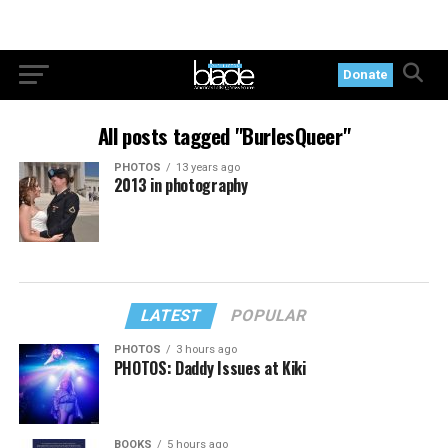
Donate
All posts tagged "BurlesQueer"
PHOTOS
13 years ago
2013 in photography
LATEST
POPULAR
PHOTOS
3 hours ago
PHOTOS: Daddy Issues at Kiki
BOOKS
5 hours ago