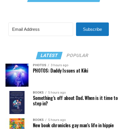
Subscribe
LATEST
POPULAR
PHOTOS
3 hours ago
PHOTOS: Daddy Issues at Kiki
BOOKS
5 hours ago
Something’s off about Dad. When is it time to
step in?
BOOKS
5 hours ago
New book chronicles gay man’s life in hippie