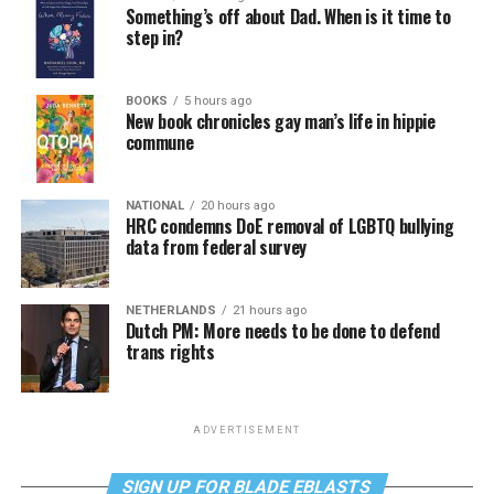
Something’s off about Dad. When is it time to
step in?
BOOKS
5 hours ago
New book chronicles gay man’s life in hippie
commune
NATIONAL
20 hours ago
HRC condemns DoE removal of LGBTQ bullying
data from federal survey
NETHERLANDS
21 hours ago
Dutch PM: More needs to be done to defend
trans rights
ADVERTISEMENT
SIGN UP FOR BLADE EBLASTS