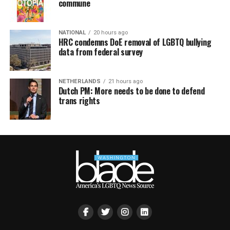
commune
NATIONAL
20 hours ago
HRC condemns DoE removal of LGBTQ bullying
data from federal survey
NETHERLANDS
21 hours ago
Dutch PM: More needs to be done to defend
trans rights