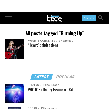
Donate
All posts tagged "Burning Up"
MUSIC & CONCERTS
9 years ago
‘Heart’ palpitations
LATEST
POPULAR
PHOTOS
18 hours ago
PHOTOS: Daddy Issues at Kiki
BOOKS
19 hours ago