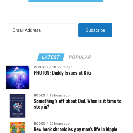
Subscribe
LATEST
POPULAR
PHOTOS
18 hours ago
PHOTOS: Daddy Issues at Kiki
BOOKS
19 hours ago
Something’s off about Dad. When is it time to
step in?
BOOKS
20 hours ago
New book chronicles gay man’s life in hippie