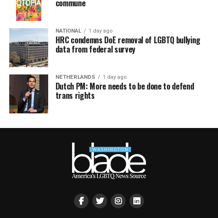
commune
NATIONAL
1 day ago
HRC condemns DoE removal of LGBTQ bullying
data from federal survey
NETHERLANDS
1 day ago
Dutch PM: More needs to be done to defend
trans rights