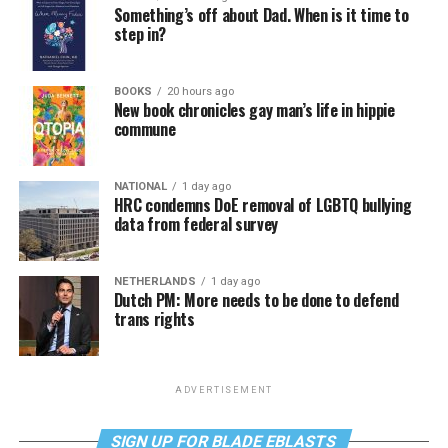
Something’s off about Dad. When is it time to
step in?
BOOKS
20 hours ago
New book chronicles gay man’s life in hippie
commune
NATIONAL
1 day ago
HRC condemns DoE removal of LGBTQ bullying
data from federal survey
NETHERLANDS
1 day ago
Dutch PM: More needs to be done to defend
trans rights
ADVERTISEMENT
SIGN UP FOR BLADE EBLASTS