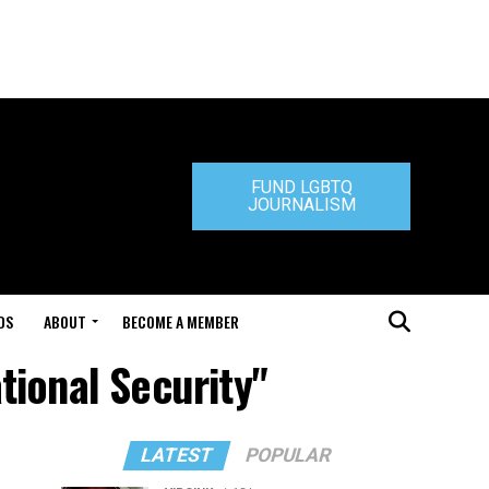
FUND LGBTQ
JOURNALISM
DS
ABOUT
BECOME A MEMBER
tional Security"
LATEST
POPULAR