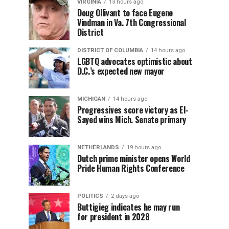
VIRGINIA
13 hours ago
Doug Ollivant to face Eugene
Vindman in Va. 7th Congressional
District
DISTRICT OF COLUMBIA
14 hours ago
LGBTQ advocates optimistic about
D.C.’s expected new mayor
MICHIGAN
14 hours ago
Progressives score victory as El-
Sayed wins Mich. Senate primary
NETHERLANDS
19 hours ago
Dutch prime minister opens World
Pride Human Rights Conference
POLITICS
2 days ago
Buttigieg indicates he may run
for president in 2028