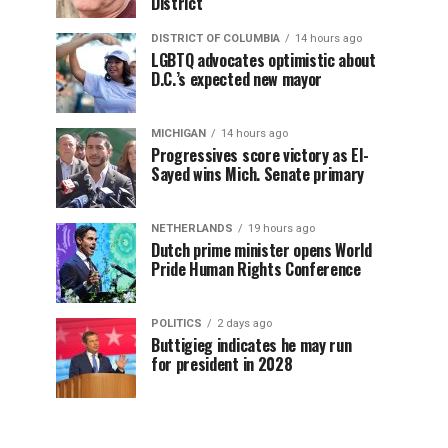
District
DISTRICT OF COLUMBIA
14 hours ago
LGBTQ advocates optimistic about
D.C.’s expected new mayor
MICHIGAN
14 hours ago
Progressives score victory as El-
Sayed wins Mich. Senate primary
NETHERLANDS
19 hours ago
Dutch prime minister opens World
Pride Human Rights Conference
POLITICS
2 days ago
Buttigieg indicates he may run
for president in 2028