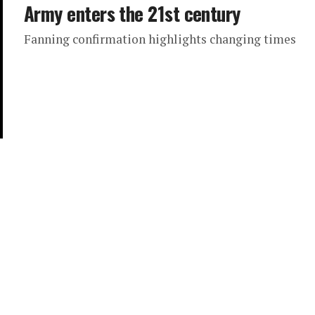
Army enters the 21st century
Fanning confirmation highlights changing times