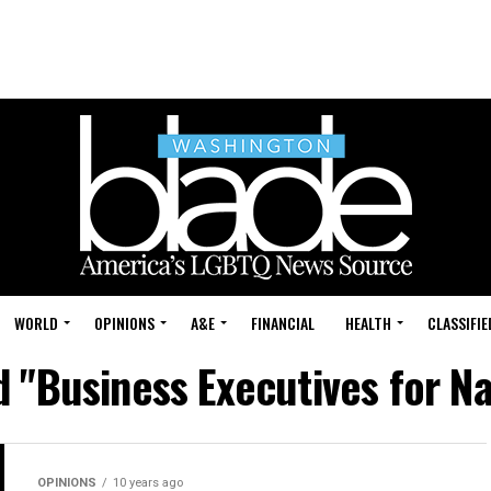
WORLD
OPINIONS
A&E
FINANCIAL
HEALTH
CLASSIFIE
d "Business Executives for Na
OPINIONS
10 years ago