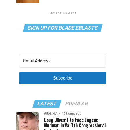
ADVERTISEMENT
SIGN UP FOR BLADE EBLASTS
Subscribe
LATEST
POPULAR
VIRGINIA
13 hours ago
Doug Ollivant to face Eugene
Vindman in Va. 7th Congressional