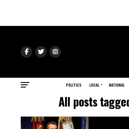
POLITICS
LOCAL
NATIONAL
All posts tagge