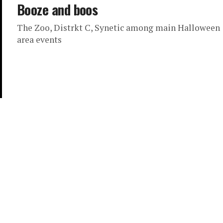
Booze and boos
The Zoo, Distrkt C, Synetic among main Halloween
area events