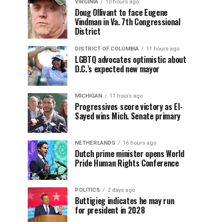
VIRGINIA
10 hours ago
Doug Ollivant to face Eugene
Vindman in Va. 7th Congressional
District
DISTRICT OF COLUMBIA
11 hours ago
LGBTQ advocates optimistic about
D.C.’s expected new mayor
MICHIGAN
11 hours ago
Progressives score victory as El-
Sayed wins Mich. Senate primary
NETHERLANDS
16 hours ago
Dutch prime minister opens World
Pride Human Rights Conference
POLITICS
2 days ago
Buttigieg indicates he may run
for president in 2028