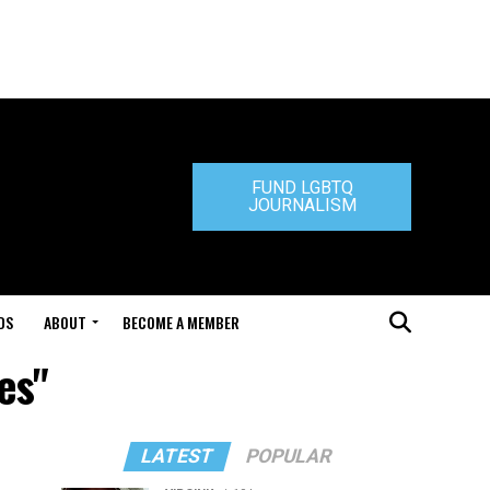
FUND LGBTQ
JOURNALISM
DS
ABOUT
BECOME A MEMBER
es"
LATEST
POPULAR