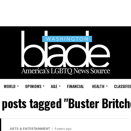
WORLD
OPINIONS
A&E
FINANCIAL
HEALTH
CLASSIFIE
l posts tagged "Buster Britch
ARTS & ENTERTAINMENT
9 years ago