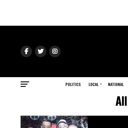
POLITICS
LOCAL
NATIONAL
Al