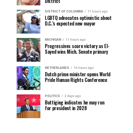
District
DISTRICT OF COLUMBIA
11 hours ago
LGBTQ advocates optimistic about
D.C.’s expected new mayor
MICHIGAN
11 hours ago
Progressives score victory as El-
Sayed wins Mich. Senate primary
NETHERLANDS
16 hours ago
Dutch prime minister opens World
Pride Human Rights Conference
POLITICS
2 days ago
Buttigieg indicates he may run
for president in 2028