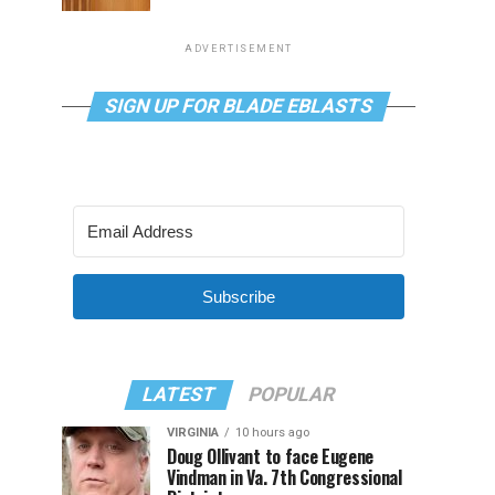
ADVERTISEMENT
SIGN UP FOR BLADE EBLASTS
Subscribe
LATEST
POPULAR
VIRGINIA
10 hours ago
Doug Ollivant to face Eugene
Vindman in Va. 7th Congressional