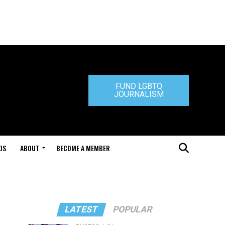
FUND LGBTQ
JOURNALISM
DS
ABOUT
BECOME A MEMBER
LATEST
POPULAR