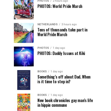
PHOTOS
2 hours ago
PHOTOS: World Pride March
NETHERLANDS
3 hours ago
Tens of thousands take part in
World Pride March
PHOTOS
1 day ago
PHOTOS: Daddy Issues at Kiki
BOOKS
1 day ago
Something’s off about Dad. When
is it time to step in?
BOOKS
1 day ago
New book chronicles gay man’s life
in hippie commune