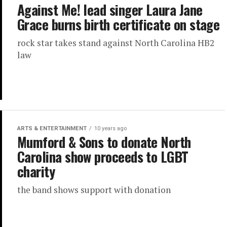
Against Me! lead singer Laura Jane
Grace burns birth certificate on stage
rock star takes stand against North Carolina HB2
law
ARTS & ENTERTAINMENT
10 years ago
Mumford & Sons to donate North
Carolina show proceeds to LGBT
charity
the band shows support with donation