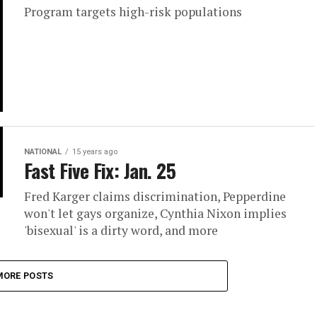
Program targets high-risk populations
NATIONAL
15 years ago
Fast Five Fix: Jan. 25
Fred Karger claims discrimination, Pepperdine
won't let gays organize, Cynthia Nixon implies
'bisexual' is a dirty word, and more
MORE POSTS