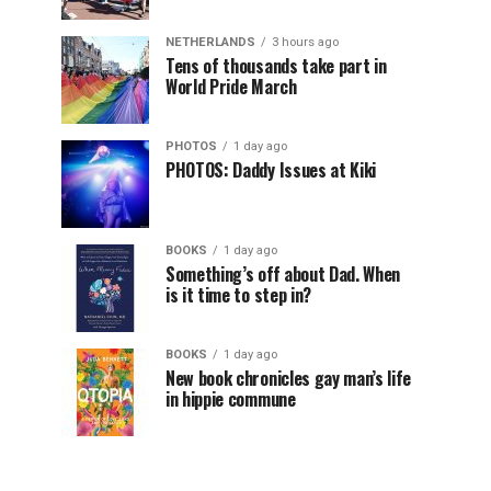
NETHERLANDS
3 hours ago
Tens of thousands take part in
World Pride March
PHOTOS
1 day ago
PHOTOS: Daddy Issues at Kiki
BOOKS
1 day ago
Something’s off about Dad. When
is it time to step in?
BOOKS
1 day ago
New book chronicles gay man’s life
in hippie commune