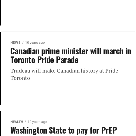
NEWS
10 years ago
Canadian prime minister will march in
Toronto Pride Parade
Trudeau will make Canadian history at Pride
Toronto
HEALTH
12 years ago
Washington State to pay for PrEP