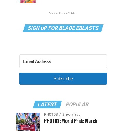
ADVERTISEMENT
SIGN UP FOR BLADE EBLASTS
Subscribe
LATEST
POPULAR
PHOTOS
2 hours ago
PHOTOS: World Pride March