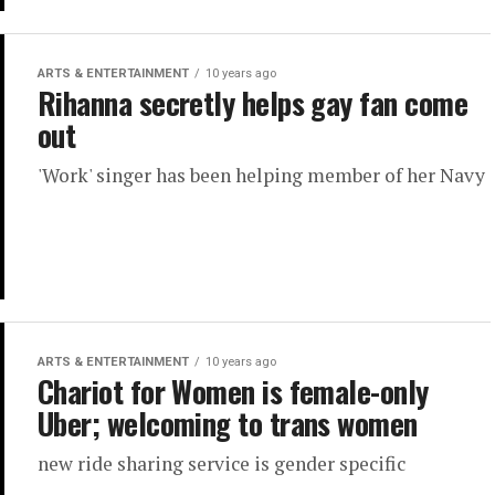
ARTS & ENTERTAINMENT
10 years ago
Rihanna secretly helps gay fan come
out
'Work' singer has been helping member of her Navy
ARTS & ENTERTAINMENT
10 years ago
Chariot for Women is female-only
Uber; welcoming to trans women
new ride sharing service is gender specific