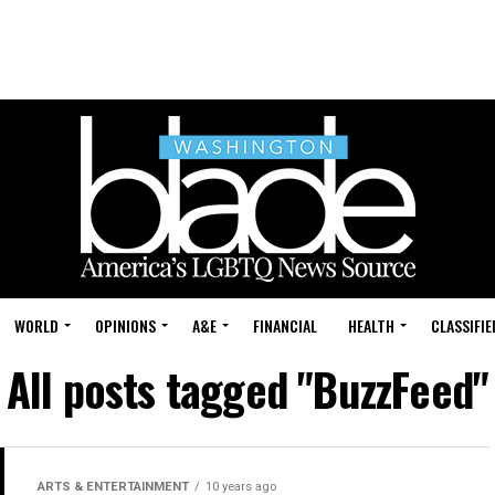
WORLD
OPINIONS
A&E
FINANCIAL
HEALTH
CLASSIFIE
All posts tagged "BuzzFeed"
ARTS & ENTERTAINMENT
10 years ago