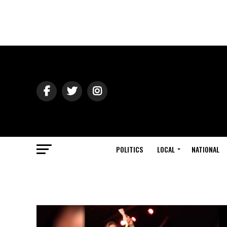
POLITICS
LOCAL
NATIONAL