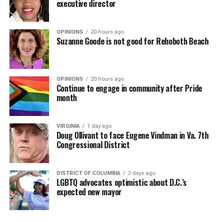
executive director
OPINIONS
20 hours ago
Suzanne Goode is not good for Rehoboth Beach
OPINIONS
20 hours ago
Continue to engage in community after Pride
month
VIRGINIA
1 day ago
Doug Ollivant to face Eugene Vindman in Va. 7th
Congressional District
DISTRICT OF COLUMBIA
2 days ago
LGBTQ advocates optimistic about D.C.’s
expected new mayor