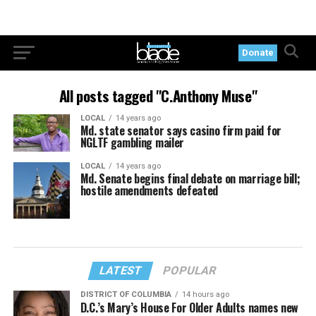
Donate
All posts tagged "C.Anthony Muse"
LOCAL
14 years ago
Md. state senator says casino firm paid for
NGLTF gambling mailer
LOCAL
14 years ago
Md. Senate begins final debate on marriage bill;
hostile amendments defeated
LATEST
POPULAR
DISTRICT OF COLUMBIA
14 hours ago
D.C.’s Mary’s House For Older Adults names new