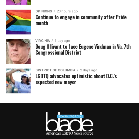
OPINIONS
20 hours ago
Continue to engage in community after Pride
month
VIRGINIA
1 day ago
Doug Ollivant to face Eugene Vindman in Va. 7th
Congressional District
DISTRICT OF COLUMBIA
2 days ago
LGBTQ advocates optimistic about D.C.’s
expected new mayor