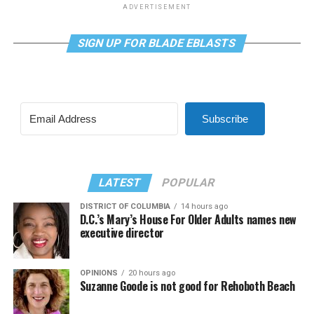
ADVERTISEMENT
SIGN UP FOR BLADE EBLASTS
Subscribe
LATEST
POPULAR
DISTRICT OF COLUMBIA
14 hours ago
D.C.’s Mary’s House For Older Adults names new
executive director
OPINIONS
20 hours ago
Suzanne Goode is not good for Rehoboth Beach