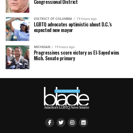
Congressional District
DISTRICT OF COLUMBIA
19 hours ago
LGBTQ advocates optimistic about D.C.’s
expected new mayor
MICHIGAN
19 hours ago
Progressives score victory as El-Sayed wins
Mich. Senate primary