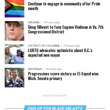
Continue to engage in community after Pride
month
VIRGINIA
19 hours ago
Doug Ollivant to face Eugene Vindman in Va. 7th
Congressional District
DISTRICT OF COLUMBIA
19 hours ago
LGBTQ advocates optimistic about D.C.’s
expected new mayor
MICHIGAN
19 hours ago
Progressives score victory as El-Sayed wins
Mich. Senate primary
ADVERTISEMENT
SIGN UP FOR BLADE EBLASTS