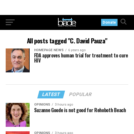
Donate
All posts tagged "C. David Pauza"
HOMEPAGE NEWS
6 years ago
FDA approves human trial for treatment to cure
HIV
LATEST
POPULAR
OPINIONS
3 hours ago
Suzanne Goode is not good for Rehoboth Beach
OPINIONS
3 hours ago