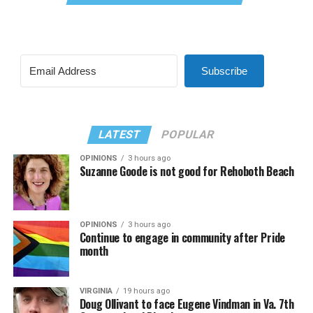
Subscribe
LATEST
POPULAR
OPINIONS
3 hours ago
Suzanne Goode is not good for Rehoboth Beach
OPINIONS
3 hours ago
Continue to engage in community after Pride
month
VIRGINIA
19 hours ago
Doug Ollivant to face Eugene Vindman in Va. 7th