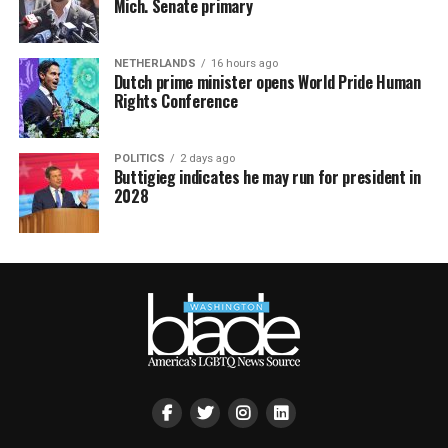
Mich. Senate primary
NETHERLANDS
16 hours ago
Dutch prime minister opens World Pride Human
Rights Conference
POLITICS
2 days ago
Buttigieg indicates he may run for president in
2028