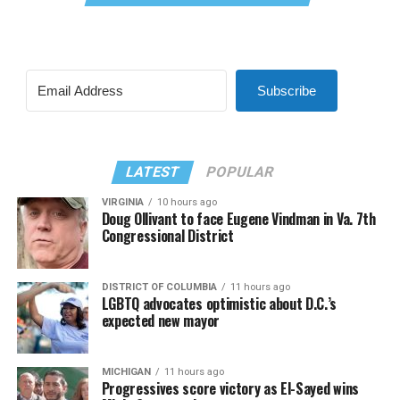
Subscribe
LATEST
POPULAR
VIRGINIA
10 hours ago
Doug Ollivant to face Eugene Vindman in Va. 7th
Congressional District
DISTRICT OF COLUMBIA
11 hours ago
LGBTQ advocates optimistic about D.C.’s
expected new mayor
MICHIGAN
11 hours ago
Progressives score victory as El-Sayed wins