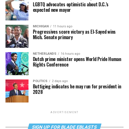
LGBTQ advocates optimistic about D.C.’s
expected new mayor
MICHIGAN
11 hours ago
Progressives score victory as El-Sayed wins
Mich. Senate primary
NETHERLANDS
16 hours ago
Dutch prime minister opens World Pride Human
Rights Conference
POLITICS
2 days ago
Buttigieg indicates he may run for president in
2028
ADVERTISEMENT
SIGN UP FOR BLADE EBLASTS