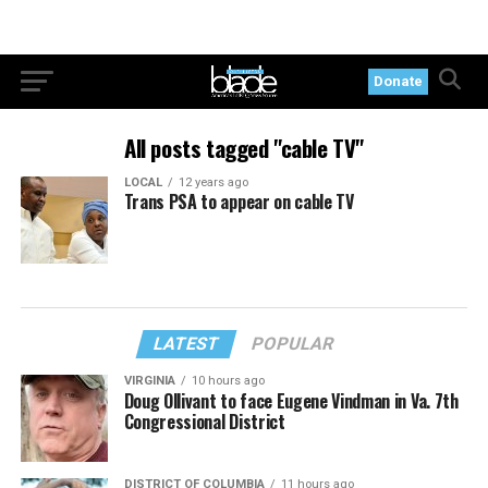
Donate
All posts tagged "cable TV"
LOCAL
12 years ago
Trans PSA to appear on cable TV
LATEST
POPULAR
VIRGINIA
10 hours ago
Doug Ollivant to face Eugene Vindman in Va. 7th
Congressional District
DISTRICT OF COLUMBIA
11 hours ago