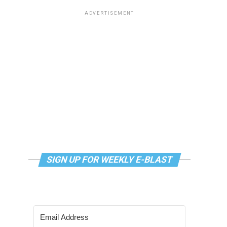
ADVERTISEMENT
SIGN UP FOR WEEKLY E-BLAST