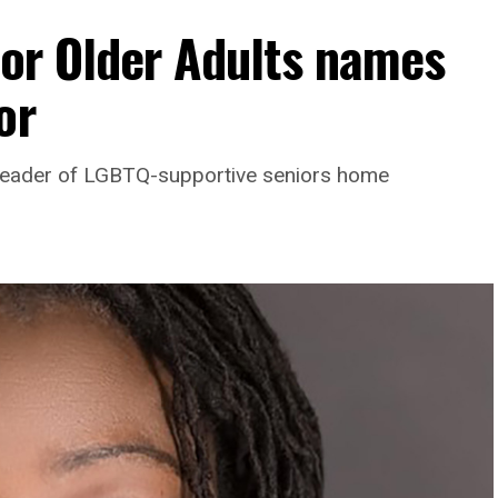
For Older Adults names
or
leader of LGBTQ-supportive seniors home