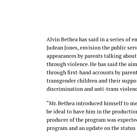
Alvin Bethea has said in a series of e
Judean Jones, envision the public se
appearances by parents talking about 
through violence. He has said the aim
through first-hand accounts by parent
transgender children and their suppo
discrimination and anti-trans violenc
“Mr. Bethea introduced himself to me 
be ideal to have him in the production
producer of the program was expected 
program and an update on the status