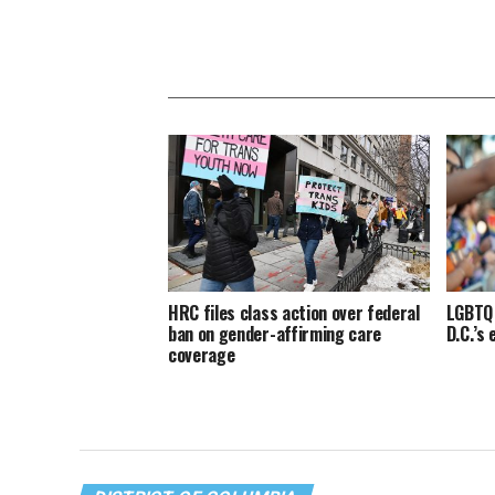
HRC files class action over federal
LGBTQ 
ban on gender-affirming care
D.C.’s
coverage