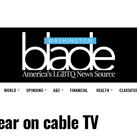
WORLD
OPINIONS
A&E
FINANCIAL
HEALTH
CLASSIFIE
ear on cable TV