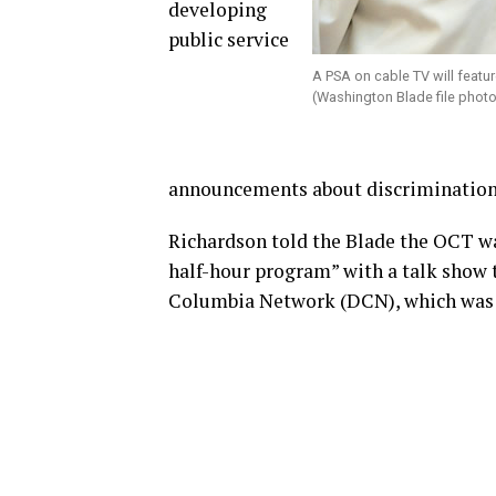
developing
public service
A PSA on cable TV will featu
(Washington Blade file phot
announcements about discrimination 
Richardson told the Blade the OCT wa
half-hour program” with a talk show t
Columbia Network (DCN), which was f