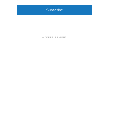
Subscribe
ADVERTISEMENT