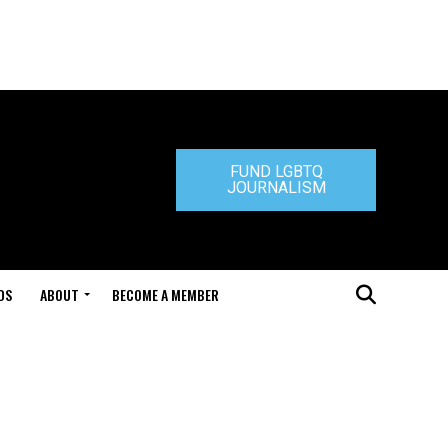
FUND LGBTQ
JOURNALISM
DS
ABOUT
BECOME A MEMBER