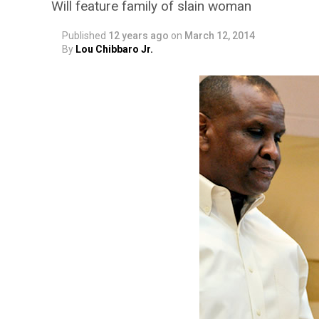
Will feature family of slain woman
Published
12 years ago
on
March 12, 2014
By
Lou Chibbaro Jr.