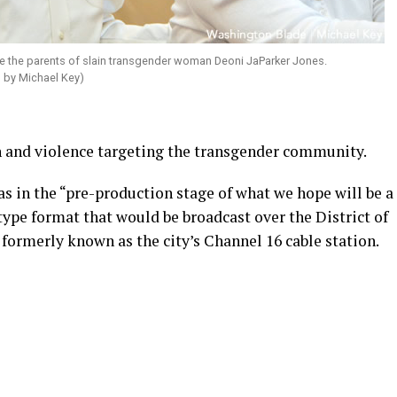
re the parents of slain transgender woman Deoni JaParker Jones.
o by Michael Key)
and violence targeting the transgender community.
s in the “pre-production stage of what we hope will be a
ype format that would be broadcast over the District of
ormerly known as the city’s Channel 16 cable station.