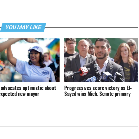
YOU MAY LIKE
advocates optimistic about
Progressives score victory as El-
 expected new mayor
Sayed wins Mich. Senate primary