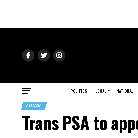
POLITICS
LOCAL
NATIONAL
LOCAL
Trans PSA to app