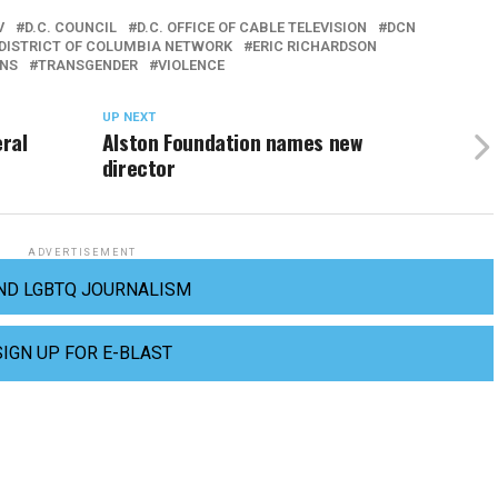
V
D.C. COUNCIL
D.C. OFFICE OF CABLE TELEVISION
DCN
DISTRICT OF COLUMBIA NETWORK
ERIC RICHARDSON
NS
TRANSGENDER
VIOLENCE
UP NEXT
ral
Alston Foundation names new
director
ADVERTISEMENT
ND LGBTQ JOURNALISM
SIGN UP FOR E-BLAST