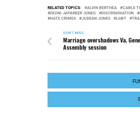
RELATED TOPICS:
ALVIN BERTHEA
CABLE T
DEONI JAPARKER JONES
DISCRIMINATION
HATE CRIMES
JUDEAN JONES
LGBT
TRA
DON'T MISS
Marriage overshadows Va. Gene
Assembly session
FU