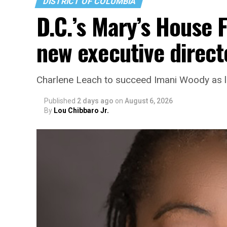
DISTRICT OF COLUMBIA
D.C.’s Mary’s House 
new executive direct
Charlene Leach to succeed Imani Woody as 
Published
2 days ago
on
August 6, 2026
By
Lou Chibbaro Jr.