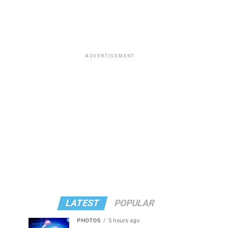
ADVERTISEMENT
LATEST
POPULAR
PHOTOS
5 hours ago