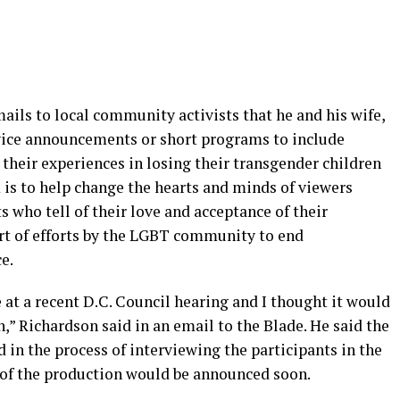
mails to local community activists that he and his wife,
rvice announcements or short programs to include
their experiences in losing their transgender children
 is to help change the hearts and minds of viewers
s who tell of their love and acceptance of their
rt of efforts by the LGBT community to end
e.
at a recent D.C. Council hearing and I thought it would
,” Richardson said in an email to the Blade. He said the
in the process of interviewing the participants in the
 of the production would be announced soon.