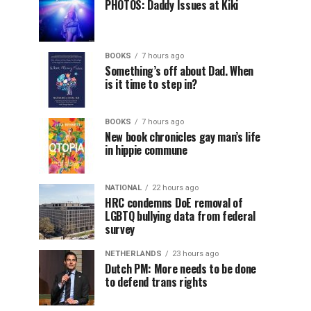
PHOTOS: Daddy Issues at Kiki
BOOKS
7 hours ago
Something’s off about Dad. When
is it time to step in?
BOOKS
7 hours ago
New book chronicles gay man’s life
in hippie commune
NATIONAL
22 hours ago
HRC condemns DoE removal of
LGBTQ bullying data from federal
survey
NETHERLANDS
23 hours ago
Dutch PM: More needs to be done
to defend trans rights