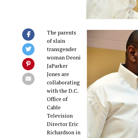
The parents
of slain
transgender
woman Deoni
JaParker
Jones are
collaborating
with the D.C.
Office of
Cable
Television
Director Eric
Richardson in