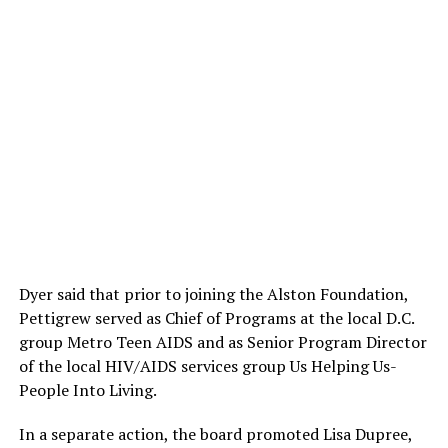
Dyer said that prior to joining the Alston Foundation,
Pettigrew served as Chief of Programs at the local D.C.
group Metro Teen AIDS and as Senior Program Director
of the local HIV/AIDS services group Us Helping Us-
People Into Living.
In a separate action, the board promoted Lisa Dupree,