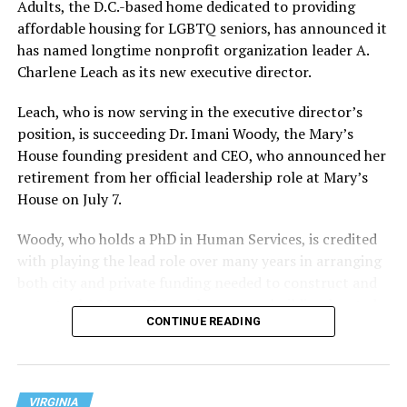
Adults, the D.C.-based home dedicated to providing
affordable housing for LGBTQ seniors, has announced it
has named longtime nonprofit organization leader A.
Charlene Leach as its new executive director.
Leach, who is now serving in the executive director’s
position, is succeeding Dr. Imani Woody, the Mary’s
House founding president and CEO, who announced her
retirement from her official leadership role at Mary’s
House on July 7.
Woody, who holds a PhD in Human Services, is credited
with playing the lead role over many years in arranging
both city and private funding needed to construct and
operate the Mary’s House three-story building located
CONTINUE READING
at 401 Anacostia Road, S.E., in the city’s Fort DuPont
neighborhood.
VIRGINIA