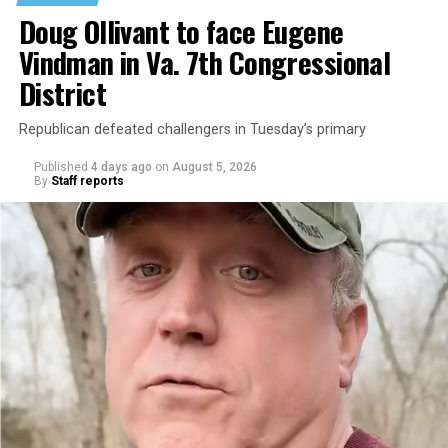
Doug Ollivant to face Eugene
Vindman in Va. 7th Congressional
District
Republican defeated challengers in Tuesday’s primary
Published
4 days ago
on
August 5, 2026
By
Staff reports
“With over three decades of nonprofit experience and
15 years serving as an executive director, Charlene
brings a wealth of knowledge in organizational
leadership, program development, and community
engagement,” the Mary’s House board says in a
statement.
“Her proven track record of building impactful
programs and leading mission-driven organizations