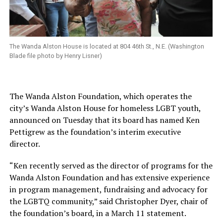
The Wanda Alston House is located at 804 46th St., N.E. (Washington
Blade file photo by Henry Lisner)
The Wanda Alston Foundation, which operates the
city’s Wanda Alston House for homeless LGBT youth,
announced on Tuesday that its board has named Ken
Pettigrew as the foundation’s interim executive
director.
“Ken recently served as the director of programs for the
Wanda Alston Foundation and has extensive experience
in program management, fundraising and advocacy for
the LGBTQ community,” said Christopher Dyer, chair of
the foundation’s board, in a March 11 statement.