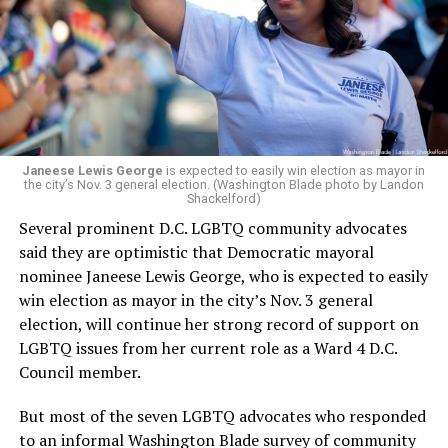
retirement. But the latest statement says Leach will be
running Mary’s House’s day-to-day operations as
Woody did.
Janeese Lewis George
is expected to easily win election as mayor in
the city’s Nov. 3 general election. (Washington Blade photo by Landon
Shackelford)
Several prominent D.C. LGBTQ community advocates
said they are optimistic that Democratic mayoral
nominee Janeese Lewis George, who is expected to easily
win election as mayor in the city’s Nov. 3 general
election, will continue her strong record of support on
LGBTQ issues from her current role as a Ward 4 D.C.
Council member.
But most of the seven LGBTQ advocates who responded
to an informal Washington Blade survey of community