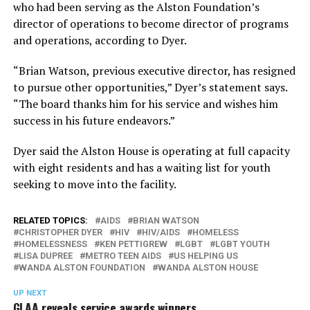
who had been serving as the Alston Foundation’s
director of operations to become director of programs
and operations, according to Dyer.
“Brian Watson, previous executive director, has resigned
to pursue other opportunities,” Dyer’s statement says.
“The board thanks him for his service and wishes him
success in his future endeavors.”
Dyer said the Alston House is operating at full capacity
with eight residents and has a waiting list for youth
seeking to move into the facility.
RELATED TOPICS:
AIDS
BRIAN WATSON
CHRISTOPHER DYER
HIV
HIV/AIDS
HOMELESS
HOMELESSNESS
KEN PETTIGREW
LGBT
LGBT YOUTH
LISA DUPREE
METRO TEEN AIDS
US HELPING US
WANDA ALSTON FOUNDATION
WANDA ALSTON HOUSE
UP NEXT
GLAA reveals service awards winners