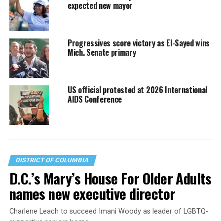
expected new mayor
Progressives score victory as El-Sayed wins
Mich. Senate primary
US official protested at 2026 International
AIDS Conference
DISTRICT OF COLUMBIA
D.C.’s Mary’s House For Older Adults
names new executive director
Charlene Leach to succeed Imani Woody as leader of LGBTQ-