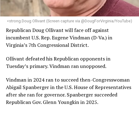
makes her uniquely suited to guide Mary’s House into its
next phase of growth,” the statement continues.
“Charlene is deeply aligned with the mission of Mary’s
<strong.Doug Ollivant (Screen capture via @DougForVirginia/YouTube)
House and is committed to advancing its work to
Republican Doug Ollivant will face off against
provide safe, inclusive housing and supportive services
incumbent U.S. Rep. Eugene Vindman (D-Va.) in
for LGBTQ+ older adults,” it says. “Under her leadership,
Virginia’s 7th Congressional District.
the organization will continue to expand its impact
while remaining grounded in the values that define our
Ollivant defeated his Republican opponents in
community.”
Tuesday’s primary. Vindman ran unopposed.
Leach’s LinkedIn page shows she has most recently
Vindman in 2024 ran to succeed then-Congresswoman
served since 2022 as executive director of the African
Abigail Spanberger in the U.S. House of Representatives
American AIDS Task Force in Minneapolis. Prior to that,
after she ran for governor. Spanberger succeeded
it shows she served as executive director of the
Republican Gov. Glenn Youngkin in 2025.
Fredericksburg Area Health and Support Services
organization in Fredericksburg, Va., and before that as
director of development for the D.C.-Baltimore area
Women’s Collective.