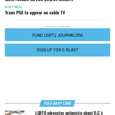
DON'T MISS
Trans PSA to appear on cable TV
ADVERTISEMENT
FUND LGBTQ JOURNALISM
SIGN UP FOR E-BLAST
YOU MAY LIKE
LGBTQ advocates optimistic about D.C.’s