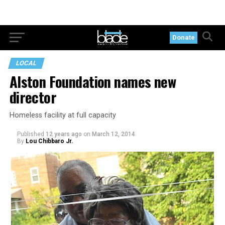
Donate
LOCAL
Alston Foundation names new
director
Homeless facility at full capacity
Published
12 years ago
on
March 12, 2014
By
Lou Chibbaro Jr.