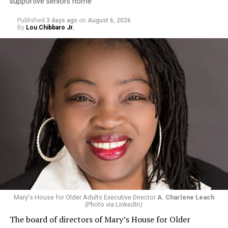
supportive seniors home
Published
3 days ago
on
August 6, 2026
By
Lou Chibbaro Jr.
Mary's House for Older Adults Executive Director
A. Charlene Leach
(Photo via LinkedIn)
The board of directors of Mary’s House for Older