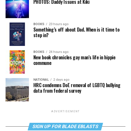
PHOTOS: Daddy Issues at Kiki
BOOKS
23 hours ago
Something’s off about Dad. When is it time to
step in?
BOOKS
24 hours ago
New book chronicles gay man’s life in hippie
commune
NATIONAL
2 days ago
HRC condemns DoE removal of LGBTQ bullying
data from federal survey
ADVERTISEMENT
SIGN UP FOR BLADE EBLASTS