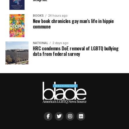
BOOKS
24 hours ago
New book chronicles gay man’s life in hippie
commune
NATIONAL
2 days ago
HRC condemns DoE removal of LGBTQ bullying
data from federal survey