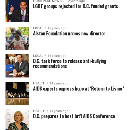
HOMEPAGE NEWS
12 years ago
LGBT groups rejected for D.C. funded grants
LOCAL
12 years ago
Alston Foundation names new director
LOCAL
14 years ago
D.C. task force to release anti-bullying
recommendations
HEALTH
14 years ago
AIDS experts express hope at ‘Return to Lisner’
HEALTH
14 years ago
D.C. prepares to host Int’l AIDS Conference