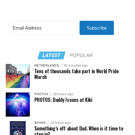
Subscribe
LATEST
POPULAR
NETHERLANDS
35 minutes ago
Tens of thousands take part in World Pride
March
PHOTOS
22 hours ago
PHOTOS: Daddy Issues at Kiki
BOOKS
23 hours ago
Something’s off about Dad. When is it time to
step in?