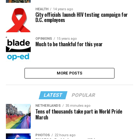
HEALTH
14 years ago
City officials launch HIV testing campaign for
D.C. employees
OPINIONS
15 years ago
Much to be thankful for this year
MORE POSTS
LATEST
POPULAR
NETHERLANDS
35 minutes ago
Tens of thousands take part in World Pride
March
PHOTOS
22 hours ago