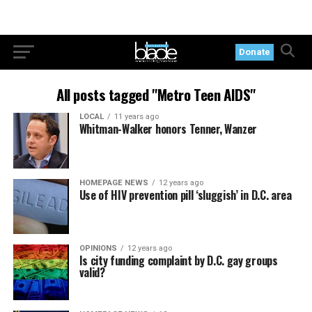
Donate
All posts tagged "Metro Teen AIDS"
LOCAL
11 years ago
Whitman-Walker honors Tenner, Wanzer
HOMEPAGE NEWS
12 years ago
Use of HIV prevention pill ‘sluggish’ in D.C. area
OPINIONS
12 years ago
Is city funding complaint by D.C. gay groups
valid?