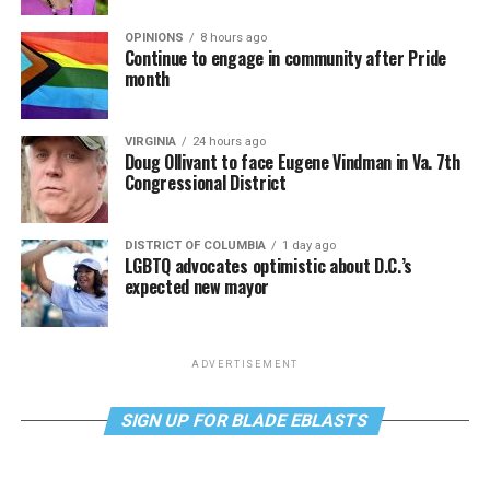
OPINIONS
8 hours ago
Continue to engage in community after Pride
month
VIRGINIA
24 hours ago
Doug Ollivant to face Eugene Vindman in Va. 7th
Congressional District
DISTRICT OF COLUMBIA
1 day ago
LGBTQ advocates optimistic about D.C.’s
expected new mayor
ADVERTISEMENT
SIGN UP FOR BLADE EBLASTS