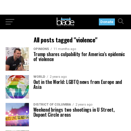
Donate
All posts tagged "violence"
OPINIONS
11 months ago
Trump shares culpability for America’s epidemic
of violence
WORLD
2 years ago
Out in the World: LGBTQ news from Europe and
Asia
DISTRICT OF COLUMBIA
2 years ago
Weekend brings two shootings in U Street,
Dupont Circle areas