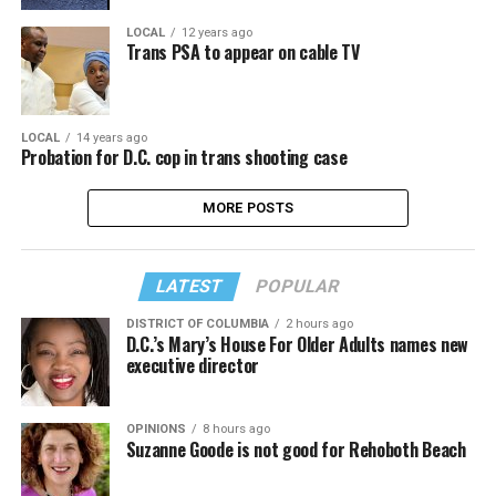
LOCAL
12 years ago
Trans PSA to appear on cable TV
LOCAL
14 years ago
Probation for D.C. cop in trans shooting case
MORE POSTS
LATEST
POPULAR
DISTRICT OF COLUMBIA
2 hours ago
D.C.’s Mary’s House For Older Adults names new
executive director
OPINIONS
8 hours ago
Suzanne Goode is not good for Rehoboth Beach