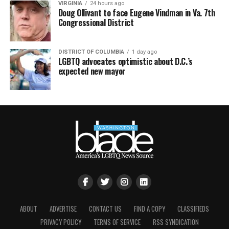
VIRGINIA
24 hours ago
Doug Ollivant to face Eugene Vindman in Va. 7th
Congressional District
DISTRICT OF COLUMBIA
1 day ago
LGBTQ advocates optimistic about D.C.’s
expected new mayor
ABOUT
ADVERTISE
CONTACT US
FIND A COPY
CLASSIFIEDS
PRIVACY POLICY
TERMS OF SERVICE
RSS SYNDICATION