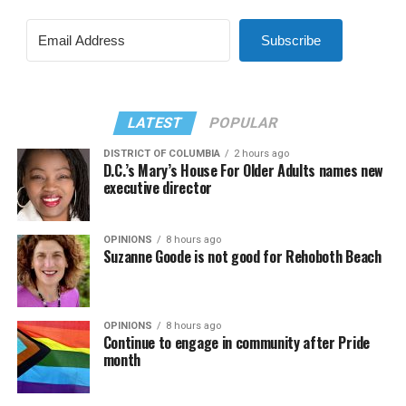
Subscribe
LATEST
POPULAR
DISTRICT OF COLUMBIA
2 hours ago
D.C.’s Mary’s House For Older Adults names new
executive director
OPINIONS
8 hours ago
Suzanne Goode is not good for Rehoboth Beach
OPINIONS
8 hours ago
Continue to engage in community after Pride
month