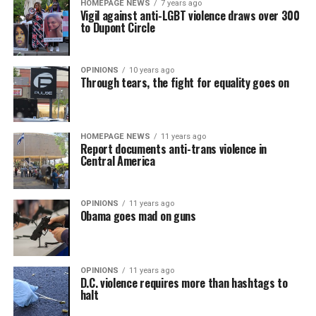
HOMEPAGE NEWS
7 years ago
Vigil against anti-LGBT violence draws over 300
to Dupont Circle
OPINIONS
10 years ago
Through tears, the fight for equality goes on
HOMEPAGE NEWS
11 years ago
Report documents anti-trans violence in
Central America
OPINIONS
11 years ago
Obama goes mad on guns
OPINIONS
11 years ago
D.C. violence requires more than hashtags to
halt