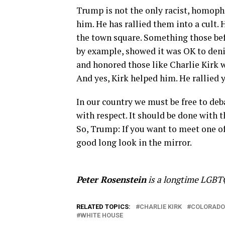
Trump is not the only racist, homopho
him. He has rallied them into a cult. 
the town square. Something those be
by example, showed it was OK to deni
and honored those like Charlie Kirk w
And yes, Kirk helped him. He rallied
In our country we must be free to deba
with respect. It should be done with 
So, Trump: If you want to meet one of
good long look in the mirror.
Peter Rosenstein
is a longtime LGBTQ
RELATED TOPICS:
CHARLIE KIRK
COLORADO
WHITE HOUSE