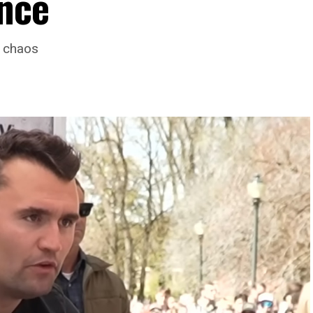
ence
o chaos