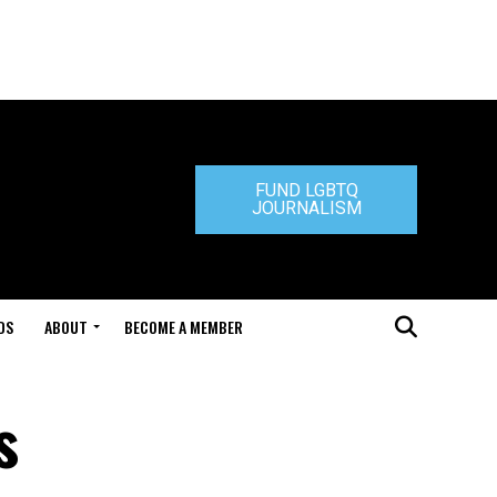
FUND LGBTQ
JOURNALISM
DS
ABOUT
BECOME A MEMBER
s