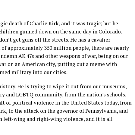
gic death of Charlie Kirk, and it was tragic; but he
 children gunned down on the same day in Colorado.
n’t get guns off the streets. He has a cavalier
n of approximately 350 million people, there are nearly
ondemn AK 47s and other weapons of war, being on our
 war on an American city, putting out a meme with
rmed military into our cities.
istory. He is trying to wipe it out from our museums,
ory and LGBTQ community, from the nation’s schools.
ft of political violence in the United States today, from
irk, to the attack on the governor of Pennsylvania, and
h left-wing and right-wing violence, and it is all