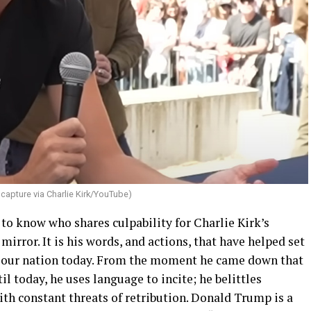
capture via Charlie Kirk/YouTube)
 to know who shares culpability for Charlie Kirk’s
 mirror. It is his words, and actions, that have helped set
 in our nation today. From the moment he came down that
l today, he uses language to incite; he belittles
th constant threats of retribution. Donald Trump is a