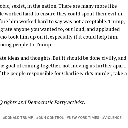
bic, sexist, in the nation. There are many more like
He worked hard to ensure they could spout their evil in
fore him worked hard to say was not acceptable. Trump,
grate anyone you wanted to, out loud, and applauded
ho took him up on it, especially if it could help him.
 young people to Trump.
te ideas and thoughts. But it should be done civilly, and
the goal of coming together, not moving us further apart.
 the people responsible for Charlie Kirk’s murder, take a
 rights and Democratic Party activist.
DONALD TRUMP
GUN CONTROL
NEW YORK TIMES
VIOLENCE