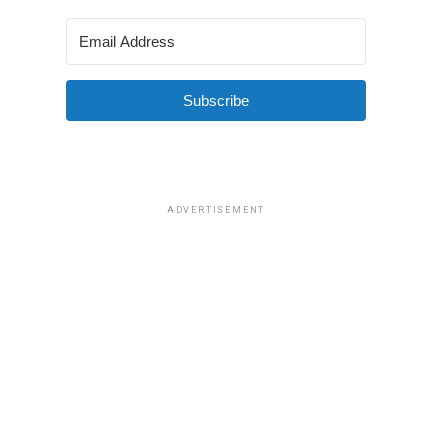
Subscribe
ADVERTISEMENT