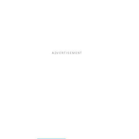
ADVERTISEMENT