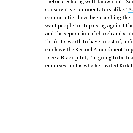
rhetoric echoing well-known anti-Sem
conservative commentators alike.”
A
communities have been pushing the ex
want people to stop using against the
and the separation of church and state
think it’s worth to have a cost of, un
can have the Second Amendment to pr
I see a Black pilot, I’m going to be li
endorses, and is why he invited Kirk 