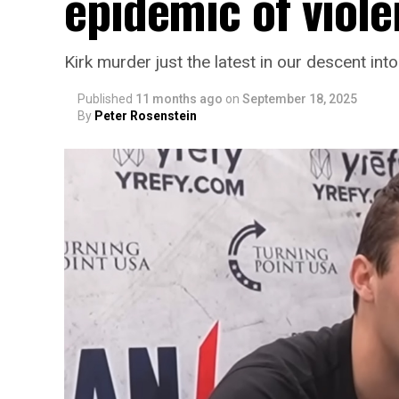
epidemic of viol
Kirk murder just the latest in our descent int
Published
11 months ago
on
September 18, 2025
By
Peter Rosenstein