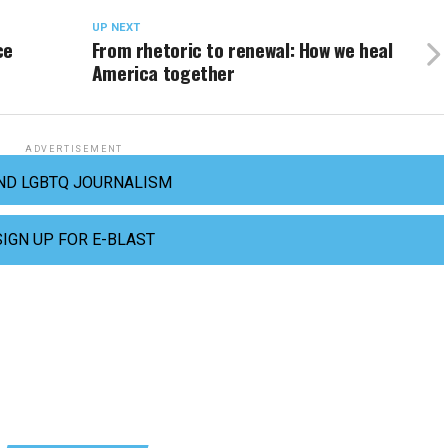
UP NEXT
ce
From rhetoric to renewal: How we heal
America together
ADVERTISEMENT
ND LGBTQ JOURNALISM
SIGN UP FOR E-BLAST