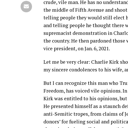
crude, vile man. He has no understandin
the middle of Fifth Avenue and shoot
telling people they would still elect
and telling people he thought there 
supremacist demonstration in Charlott
the country. He then pardoned those 
vice president, on Jan. 6, 2021.
Let me be very clear: Charlie Kirk sh
my sincere condolences to his wife, a
But I can recognize this man who Tru
Freedom, has voiced vile opinions. In
Kirk was entitled to his opinions, b
He presented himself as a staunch def
anti-Semitic tropes, from claims of Je
donors’ for fueling social and politic