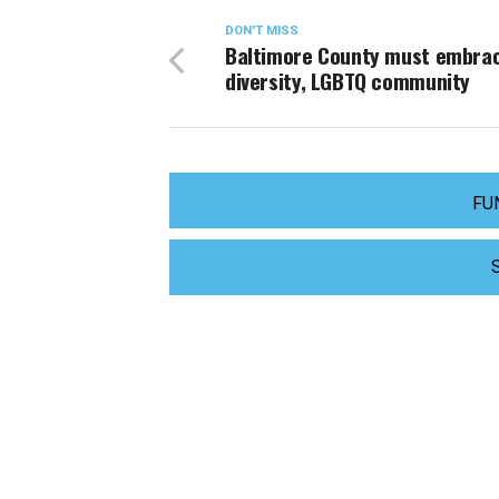
DON'T MISS
Baltimore County must embra
diversity, LGBTQ community
FU