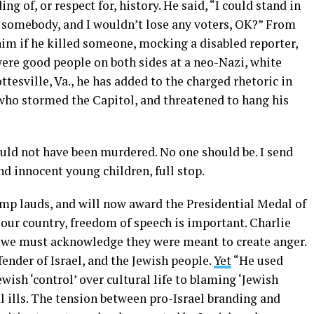
g of, or respect for, history. He said, “I could stand in
 somebody, and I wouldn’t lose any voters, OK?” From
 him if he killed someone, mocking a disabled reporter,
were good people on both sides at a neo-Nazi, white
esville, Va., he has added to the charged rhetoric in
who stormed the Capitol, and threatened to hang his
ould not have been murdered. No one should be. I send
nd innocent young children, full stop.
mp lauds, and will now award the Presidential Medal of
 our country, freedom of speech is important. Charlie
ut we must acknowledge they were meant to create anger.
ender of Israel, and the Jewish people.
Yet
“He used
wish ‘control’ over cultural life to blaming ‘Jewish
al ills. The tension between pro-Israel branding and