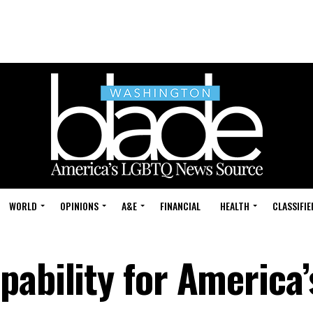
WORLD
OPINIONS
A&E
FINANCIAL
HEALTH
CLASSIFIE
ability for America’