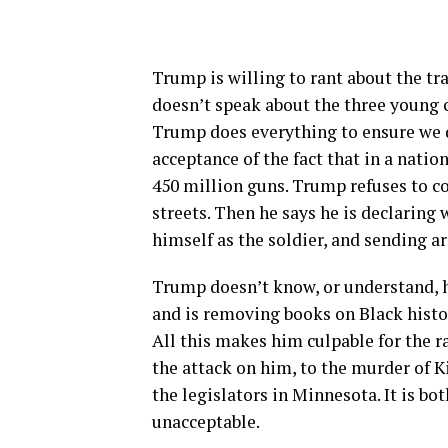
Trump is willing to rant about the tra
doesn’t speak about the three young
Trump does everything to ensure we do
acceptance of the fact that in a natio
450 million guns. Trump refuses to c
streets. Then he says he is declaring
himself as the soldier, and sending a
Trump doesn’t know, or understand, h
and is removing books on Black hist
All this makes him culpable for the ra
the attack on him, to the murder of K
the legislators in Minnesota. It is bot
unacceptable.