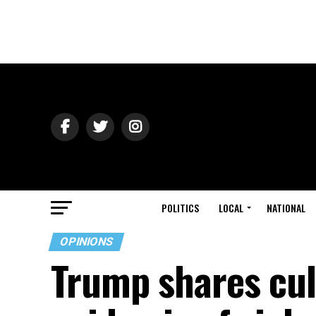
POLITICS
LOCAL
NATIONAL
OPINIONS
Trump shares culp