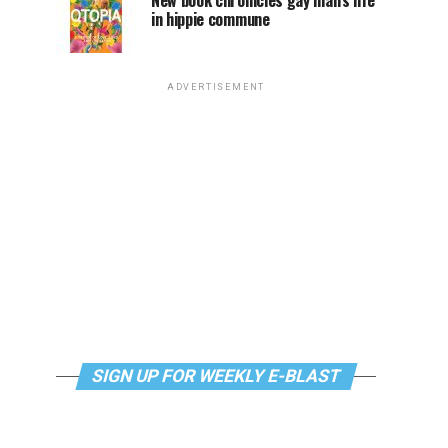
New book chronicles gay man’s life
in hippie commune
ADVERTISEMENT
SIGN UP FOR WEEKLY E-BLAST