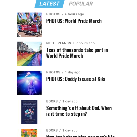
LATEST
POPULAR
PHOTOS
6 hours ago
PHOTOS: World Pride March
NETHERLANDS
7 hours ago
Tens of thousands take part in
World Pride March
PHOTOS
1 day ago
PHOTOS: Daddy Issues at Kiki
BOOKS
1 day ago
Something’s off about Dad. When
is it time to step in?
BOOKS
1 day ago