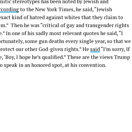
itic stereotypes has been noted by Jewish and
ccording
to the New York Times, he said, “Jewish
act kind of hatred against whites that they claim to
m.” Then he was “critical of gay and transgender rights
.” In one of his sadly most relevant quotes he said, “I
fortunately, some gun deaths every single year, so that we
otect our other God-given rights.” He
said
“I’m sorry, If
ke, ‘Boy, I hope he’s qualified.” These are the views Trump
to speak in an honored spot, at his convention.