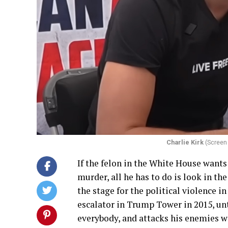
Charlie Kirk
(Screen 
If the felon in the White House wants
murder, all he has to do is look in the
the stage for the political violence
escalator in Trump Tower in 2015, unti
everybody, and attacks his enemies wi