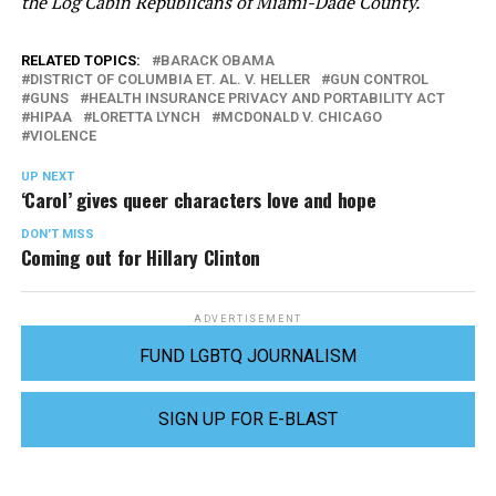
the Log Cabin Republicans of Miami-Dade County.
RELATED TOPICS:
BARACK OBAMA
DISTRICT OF COLUMBIA ET. AL. V. HELLER
GUN CONTROL
GUNS
HEALTH INSURANCE PRIVACY AND PORTABILITY ACT
HIPAA
LORETTA LYNCH
MCDONALD V. CHICAGO
VIOLENCE
UP NEXT
‘Carol’ gives queer characters love and hope
DON'T MISS
Coming out for Hillary Clinton
ADVERTISEMENT
FUND LGBTQ JOURNALISM
SIGN UP FOR E-BLAST