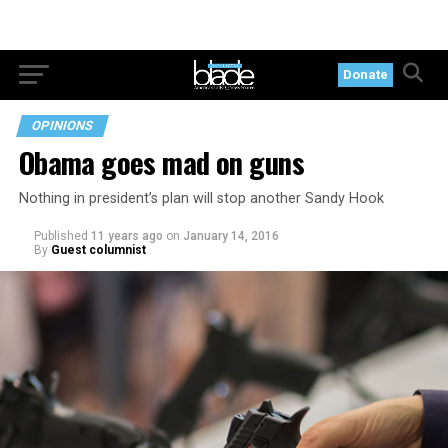
Donate
OPINIONS
Obama goes mad on guns
Nothing in president’s plan will stop another Sandy Hook
Published
11 years ago
on
January 14, 2016
By
Guest columnist