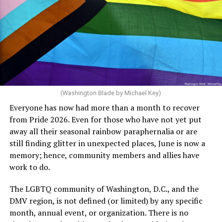
said, “Unfortunately, the rainbow crosswalks have
potentially reduced the upkeep of conventional
crosswalks.” That is not the person we want as mayor of
Rehoboth who would oppose spending the very few
dollars to maintain the rainbow crosswalks.
(Washington Blade by Michael Key)
Everyone has now had more than a month to recover
from Pride 2026. Even for those who have not yet put
away all their seasonal rainbow paraphernalia or are
still finding glitter in unexpected places, June is now a
memory; hence, community members and allies have
work to do.
The LGBTQ community of Washington, D.C., and the
DMV region, is not defined (or limited) by any specific
She pretends to be more in tune with the community by
month, annual event, or organization. There is no