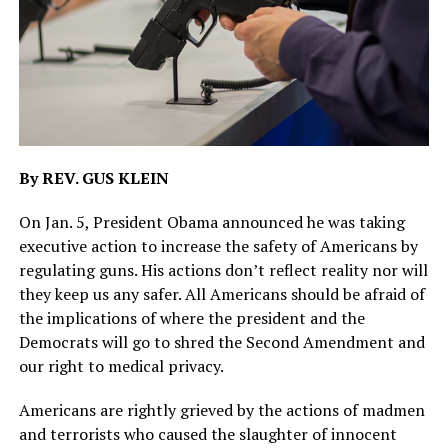
By REV. GUS KLEIN
On Jan. 5, President Obama announced he was taking
executive action to increase the safety of Americans by
regulating guns. His actions don’t reflect reality nor will
they keep us any safer. All Americans should be afraid of
the implications of where the president and the
Democrats will go to shred the Second Amendment and
our right to medical privacy.
Americans are rightly grieved by the actions of madmen
and terrorists who caused the slaughter of innocent