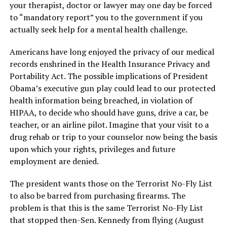
your therapist, doctor or lawyer may one day be forced
to “mandatory report” you to the government if you
actually seek help for a mental health challenge.
Americans have long enjoyed the privacy of our medical
records enshrined in the Health Insurance Privacy and
Portability Act. The possible implications of President
Obama’s executive gun play could lead to our protected
health information being breached, in violation of
HIPAA, to decide who should have guns, drive a car, be
teacher, or an airline pilot. Imagine that your visit to a
drug rehab or trip to your counselor now being the basis
upon which your rights, privileges and future
employment are denied.
The president wants those on the Terrorist No-Fly List
to also be barred from purchasing firearms. The
problem is that this is the same Terrorist No-Fly List
that stopped then-Sen. Kennedy from flying (August