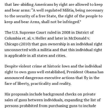
that law-abiding Americans by right are allowed to keep
and bear arms: “A well regulated Militia, being necessary
to the security of a free State, the right of the people to
keep and bear Arms, shall not be infringed.”
The U.S. Supreme Court ruled in 2008 in District of
Columbia et. al. v. Heller and later in McDonald v.
Chicago (2010) that gun ownership is an individual right
unconnected with a militia and that this individual right
is applicable in all states and cities.
Despite violent crime at historic lows and the individual
right to own guns well established, President Obama has
announced dangerous executive actions that fly in the
face of liberty, practicality and reality.
His proposals include background checks on private
sales of guns between individuals, expanding the list of
persons prohibited from purchasing guns to include