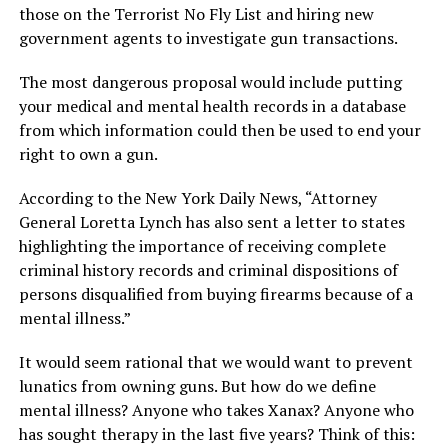
those on the Terrorist No Fly List and hiring new
government agents to investigate gun transactions.
The most dangerous proposal would include putting
your medical and mental health records in a database
from which information could then be used to end your
right to own a gun.
According to the New York Daily News, “Attorney
General Loretta Lynch has also sent a letter to states
highlighting the importance of receiving complete
criminal history records and criminal dispositions of
persons disqualified from buying firearms because of a
mental illness.”
It would seem rational that we would want to prevent
lunatics from owning guns. But how do we define
mental illness? Anyone who takes Xanax? Anyone who
has sought therapy in the last five years? Think of this: