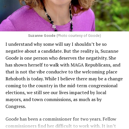
Suzanne Goode
(Photo courtesy of Goode)
I understand why some will say I shouldn’t be so
negative about a candidate. But the reality is, Suzanne
Goode is one person who deserves the negativity. She
has shown herself to walk with MAGA Republicans, and
that is not the vibe conducive to the welcoming place
Rehoboth is today. While I believe there may be a change
coming to the country in the mid-term congressional
elections, we still see our lives impacted by local
mayors, and town commissions, as much as by
Congress.
Goode has been a commissioner for two years. Fellow
commissioners find her difficult to work with. It isn’t