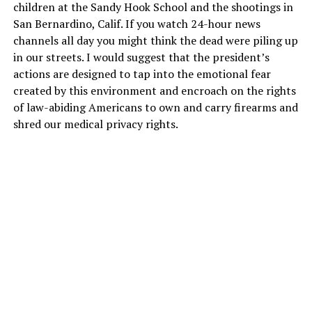
children at the Sandy Hook School and the shootings in
San Bernardino, Calif. If you watch 24-hour news
channels all day you might think the dead were piling up
in our streets. I would suggest that the president’s
actions are designed to tap into the emotional fear
created by this environment and encroach on the rights
of law-abiding Americans to own and carry firearms and
shred our medical privacy rights.