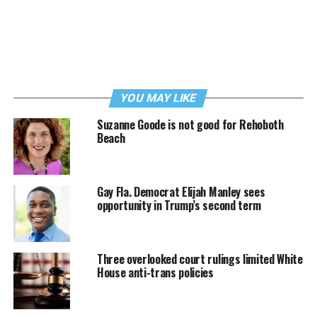
YOU MAY LIKE
Suzanne Goode is not good for Rehoboth
Beach
Gay Fla. Democrat Elijah Manley sees
opportunity in Trump’s second term
Three overlooked court rulings limited White
House anti-trans policies