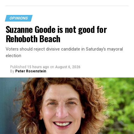
OPINIONS
Suzanne Goode is not good for
Rehoboth Beach
Voters should reject divisive candidate in Saturday’s mayoral
election
Published
15 hours ago
on
August 6, 2026
By
Peter Rosenstein