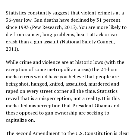
Statistics constantly suggest that violent crime is at a
36-year low. Gun deaths have declined by 31 percent
since 1993 (Pew Research, 2015). You are more likely to
die from cancer, lung problems, heart attack or car
crash than a gun assault (National Safety Council,
2011).
While crime and violence are at historic lows (with the
exception of some metropolitan areas) the 24-hour
media circus would have you believe that people are
being shot, hanged, knifed, assaulted, murdered and
raped on every street corner all the time. Statistics
reveal that is a misperception, not a reality. It is this
media-led misperception that President Obama and
those opposed to gun ownership are seeking to
capitalize on.
The Second Amendment to the U.S. Constitution is clear