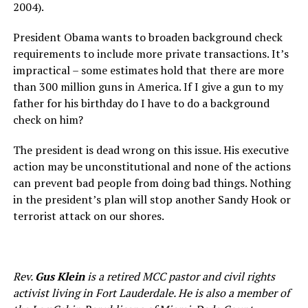
2004).
President Obama wants to broaden background check
requirements to include more private transactions. It’s
impractical – some estimates hold that there are more
than 300 million guns in America. If I give a gun to my
father for his birthday do I have to do a background
check on him?
The president is dead wrong on this issue. His executive
action may be unconstitutional and none of the actions
can prevent bad people from doing bad things. Nothing
in the president’s plan will stop another Sandy Hook or
terrorist attack on our shores.
Rev.
Gus Klein
is a retired MCC pastor and civil rights
activist living in Fort Lauderdale. He is also a member of