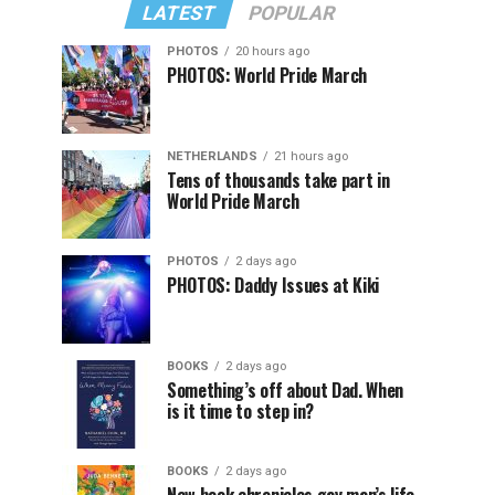
LATEST
POPULAR
PHOTOS
20 hours ago
PHOTOS: World Pride March
NETHERLANDS
21 hours ago
Tens of thousands take part in
World Pride March
PHOTOS
2 days ago
PHOTOS: Daddy Issues at Kiki
BOOKS
2 days ago
Something’s off about Dad. When
is it time to step in?
BOOKS
2 days ago