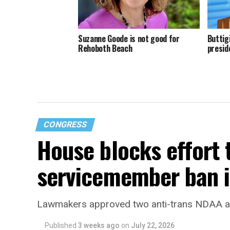
Suzanne Goode is not good for
Buttig
Rehoboth Beach
presid
CONGRESS
House blocks effort 
servicemember ban i
Lawmakers approved two anti-trans NDAA
Published
3 weeks ago
on
July 22, 2026