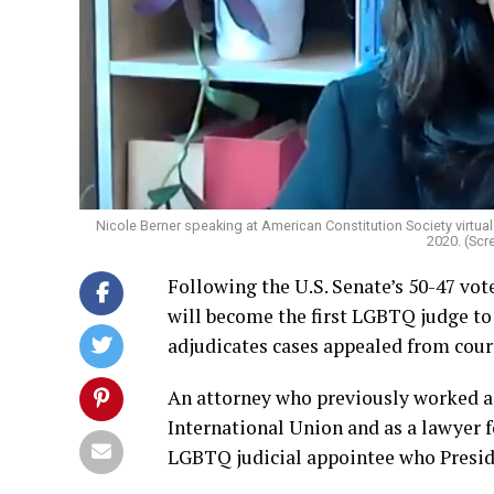
Nicole Berner speaking at American Constitution Society virtu
2020. (Sc
Following the U.S. Senate’s 50-47 vo
will become the first LGBTQ judge to 
adjudicates cases appealed from court
An attorney who previously worked a
International Union and as a lawyer 
LGBTQ judicial appointee who Presid