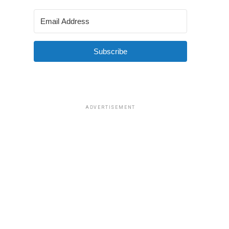
Subscribe
ADVERTISEMENT