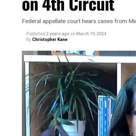
on 4th Circuit
Federal appellate court hears cases from Mi
Published
2 years ago
on
March 19, 2024
By
Christopher Kane