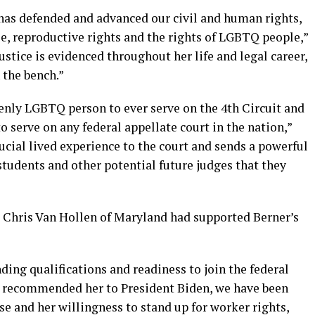
 has defended and advanced our civil and human rights,
e, reproductive rights and the rights of LGBTQ people,”
stice is evidenced throughout her life and legal career,
 the bench.”
penly LGBTQ person to ever serve on the 4th Circuit and
serve on any federal appellate court in the nation,”
ucial lived experience to the court and sends a powerful
tudents and other potential future judges that they
 Chris Van Hollen of Maryland had supported Berner’s
ing qualifications and readiness to join the federal
rst recommended her to President Biden, we have been
se and her willingness to stand up for worker rights,