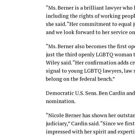
“Ms. Berner is a brilliant lawyer who
including the rights of working peopl
she said. “Her commitment to equal ju
and we look forward to her service on
“Ms. Berner also becomes the first o
just the third openly LGBTQ woman to 
Wiley said. “Her confirmation adds cr
signal to young LGBTQ lawyers, law s
belong on the federal bench.”
Democratic U.S. Sens. Ben Cardin and
nomination.
“Nicole Berner has shown her outstand
judiciary,” Cardin said. “Since we fi
impressed with her spirit and experti