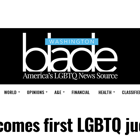
WORLD
OPINIONS
A&E
FINANCIAL
HEALTH
CLASSIFIE
comes first LGBTQ j