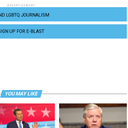
ADVERTISEMENT
ND LGBTQ JOURNALISM
SIGN UP FOR E-BLAST
YOU MAY LIKE