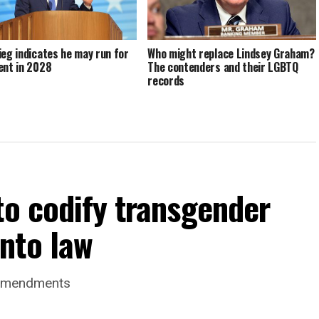
ieg indicates he may run for
Who might replace Lindsey Graham?
ent in 2028
The contenders and their LGBTQ
records
to codify transgender
nto law
 amendments