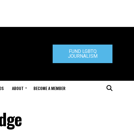
FUND LGBTQ
JOURNALISM
DS
ABOUT
BECOME A MEMBER
udge