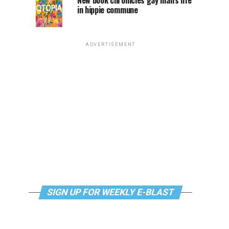
New book chronicles gay man’s life
in hippie commune
ADVERTISEMENT
SIGN UP FOR WEEKLY E-BLAST