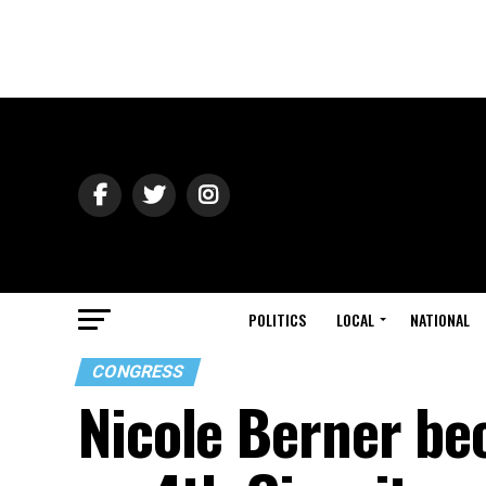
POLITICS
LOCAL
NATIONAL
CONGRESS
Nicole Berner be