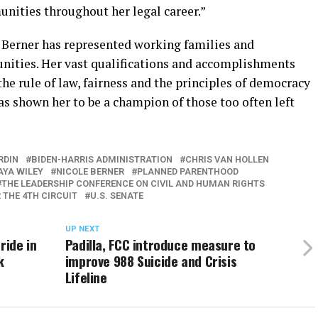
nities throughout her legal career.”
e Berner has represented working families and
nities. Her vast qualifications and accomplishments
the rule of law, fairness and the principles of democracy
as shown her to be a champion of those too often left
RDIN
BIDEN-HARRIS ADMINISTRATION
CHRIS VAN HOLLEN
YA WILEY
NICOLE BERNER
PLANNED PARENTHOOD
THE LEADERSHIP CONFERENCE ON CIVIL AND HUMAN RIGHTS
 THE 4TH CIRCUIT
U.S. SENATE
UP NEXT
ride in
Padilla, FCC introduce measure to
k
improve 988 Suicide and Crisis
Lifeline