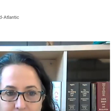
d-Atlantic