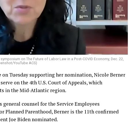
al symposium on The Future of Labor Law in a Post-COVID Economy, Dec. 22,
reenshot/YouTube ACS)
te on Tuesday supporting her nomination, Nicole Berner
serve on the 4th U.S. Court of Appeals, which
s in the Mid-Atlantic region.
s general counsel for the Service Employees
for Planned Parenthood, Berner is the 11th confirmed
ent Joe Biden nominated.