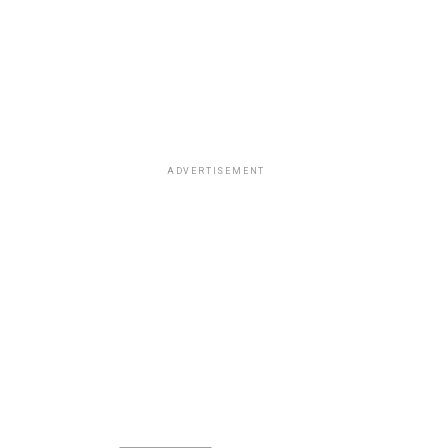
ADVERTISEMENT