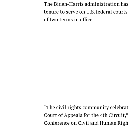
The Biden-Harris administration has 
tenure to serve on U.S. federal court
of two terms in office.
“The civil rights community celebrate
Court of Appeals for the 4th Circuit,
Conference on Civil and Human Rights