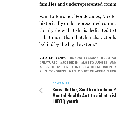
families and underrepresented commu
Van Hollen said, “For decades, Nicol
historically underrepresented commu
clearly show that she is dedicated to 
— but more than that, her character h
behind by the legal system.”
RELATED TOPICS:
BARACK OBAMA
BEN CA
FEATURED
JOE BIDEN
LGBTQ JUDGES
MA
SERVICE EMPLOYEES INTERNATIONAL UNION
U.S. CONGRESS
U.S. COURT OF APPEALS FOR
DON'T MISS
Sens. Butler, Smith introduce P
Mental Health Act to aid at-ris
LGBTQ youth