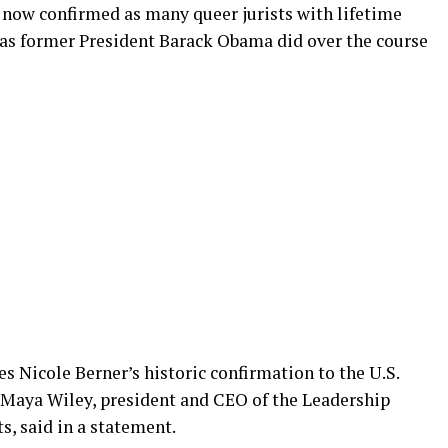
now confirmed as many queer jurists with lifetime
s as former President Barack Obama did over the course
s Nicole Berner’s historic confirmation to the U.S.
” Maya Wiley, president and CEO of the Leadership
, said in a statement.