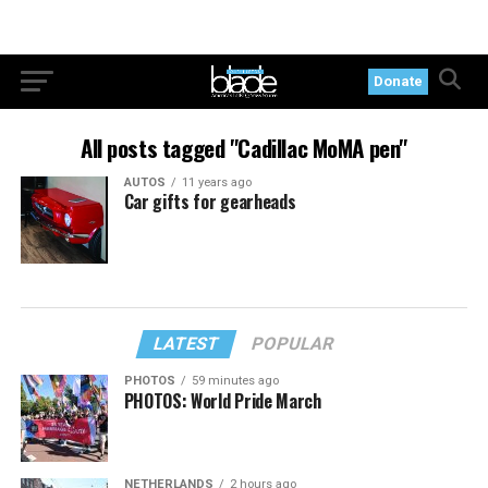
Donate
All posts tagged "Cadillac MoMA pen"
AUTOS
11 years ago
Car gifts for gearheads
LATEST
POPULAR
PHOTOS
59 minutes ago
PHOTOS: World Pride March
NETHERLANDS
2 hours ago