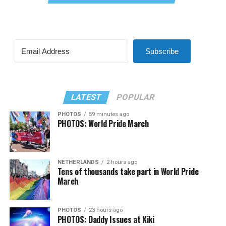
Subscribe
LATEST
POPULAR
PHOTOS
59 minutes ago
PHOTOS: World Pride March
NETHERLANDS
2 hours ago
Tens of thousands take part in World Pride
March
PHOTOS
23 hours ago
PHOTOS: Daddy Issues at Kiki