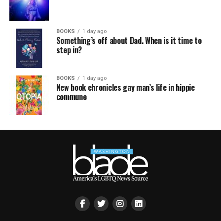
BOOKS
1 day ago
Something’s off about Dad. When is it time to
step in?
BOOKS
1 day ago
New book chronicles gay man’s life in hippie
commune