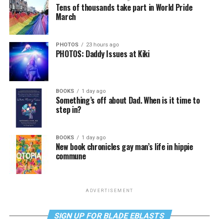
Tens of thousands take part in World Pride
March
PHOTOS
23 hours ago
PHOTOS: Daddy Issues at Kiki
BOOKS
1 day ago
Something’s off about Dad. When is it time to
step in?
BOOKS
1 day ago
New book chronicles gay man’s life in hippie
commune
ADVERTISEMENT
SIGN UP FOR BLADE EBLASTS