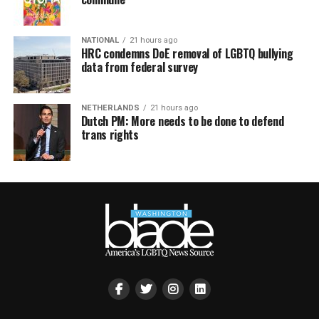
NATIONAL
21 hours ago
HRC condemns DoE removal of LGBTQ bullying
data from federal survey
NETHERLANDS
21 hours ago
Dutch PM: More needs to be done to defend
trans rights