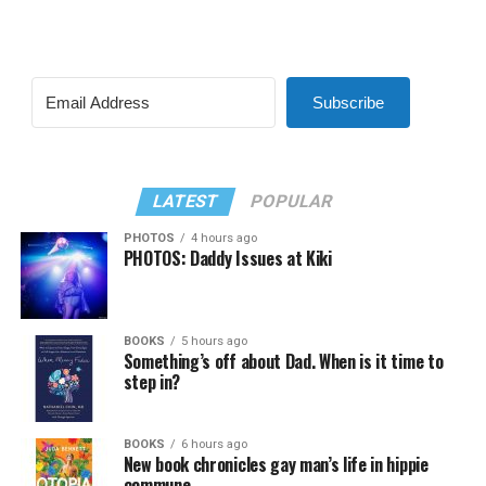
Subscribe
LATEST
POPULAR
PHOTOS
4 hours ago
PHOTOS: Daddy Issues at Kiki
BOOKS
5 hours ago
Something’s off about Dad. When is it time to
step in?
BOOKS
6 hours ago
New book chronicles gay man’s life in hippie
commune