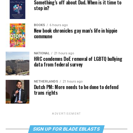
Something’s off about Dad. When is it time to
step in?
BOOKS
6 hours ago
New book chronicles gay man’s life in hippie
commune
NATIONAL
21 hours ago
HRC condemns DoE removal of LGBTQ bullying
data from federal survey
NETHERLANDS
21 hours ago
Dutch PM: More needs to be done to defend
trans rights
ADVERTISEMENT
SIGN UP FOR BLADE EBLASTS