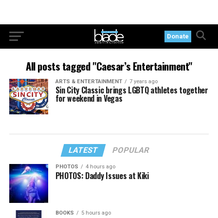
Donate
All posts tagged "Caesar’s Entertainment"
ARTS & ENTERTAINMENT
7 years ago
Sin City Classic brings LGBTQ athletes together
for weekend in Vegas
LATEST
POPULAR
PHOTOS
4 hours ago
PHOTOS: Daddy Issues at Kiki
BOOKS
5 hours ago