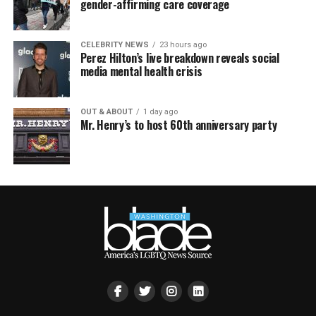
gender-affirming care coverage
CELEBRITY NEWS
23 hours ago
Perez Hilton’s live breakdown reveals social
media mental health crisis
OUT & ABOUT
1 day ago
Mr. Henry’s to host 60th anniversary party