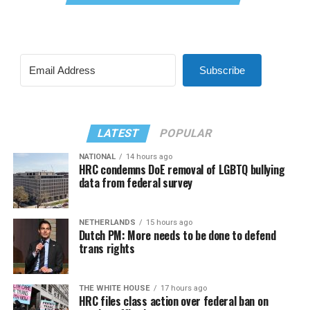
Subscribe
LATEST
POPULAR
NATIONAL
14 hours ago
HRC condemns DoE removal of LGBTQ bullying
data from federal survey
NETHERLANDS
15 hours ago
Dutch PM: More needs to be done to defend
trans rights
THE WHITE HOUSE
17 hours ago
HRC files class action over federal ban on