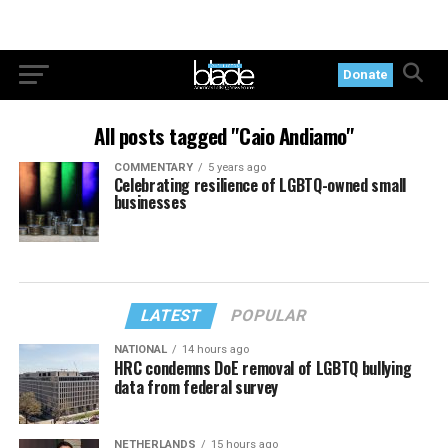
Donate
All posts tagged "Caio Andiamo"
COMMENTARY
5 years ago
Celebrating resilience of LGBTQ-owned small
businesses
LATEST
POPULAR
NATIONAL
14 hours ago
HRC condemns DoE removal of LGBTQ bullying
data from federal survey
NETHERLANDS
15 hours ago