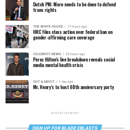
Dutch PM: More needs to be done to defend
trans rights
THE WHITE HOUSE
17 hours ago
HRC files class action over federal ban on
gender-affirming care coverage
CELEBRITY NEWS
23 hours ago
Perez Hilton’s live breakdown reveals social
media mental health crisis
OUT & ABOUT
1 day ago
Mr. Henry’s to host 60th anniversary party
ADVERTISEMENT
SIGN UP FOR BLADE EBLASTS