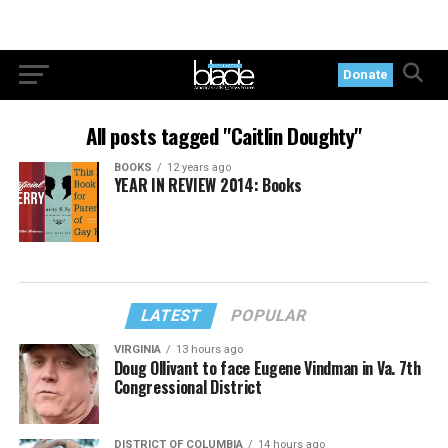
Donate
All posts tagged "Caitlin Doughty"
BOOKS
12 years ago
YEAR IN REVIEW 2014: Books
LATEST
POPULAR
VIRGINIA
13 hours ago
Doug Ollivant to face Eugene Vindman in Va. 7th
Congressional District
DISTRICT OF COLUMBIA
14 hours ago