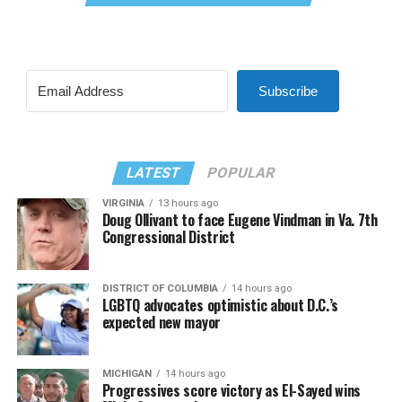
Subscribe
LATEST
POPULAR
VIRGINIA
13 hours ago
Doug Ollivant to face Eugene Vindman in Va. 7th
Congressional District
DISTRICT OF COLUMBIA
14 hours ago
LGBTQ advocates optimistic about D.C.’s
expected new mayor
MICHIGAN
14 hours ago
Progressives score victory as El-Sayed wins