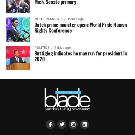
Mich. Senate primary
NETHERLANDS
20 hours ago
Dutch prime minister opens World Pride Human
Rights Conference
POLITICS
2 days ago
Buttigieg indicates he may run for president in
2028