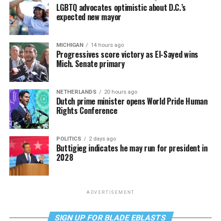
LGBTQ advocates optimistic about D.C.’s
expected new mayor
MICHIGAN
14 hours ago
Progressives score victory as El-Sayed wins
Mich. Senate primary
NETHERLANDS
20 hours ago
Dutch prime minister opens World Pride Human
Rights Conference
POLITICS
2 days ago
Buttigieg indicates he may run for president in
2028
ADVERTISEMENT
SIGN UP FOR BLADE EBLASTS