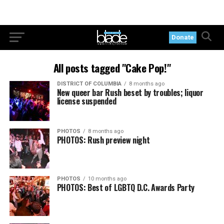
Donate
All posts tagged "Cake Pop!"
DISTRICT OF COLUMBIA
8 months ago
New queer bar Rush beset by troubles; liquor
license suspended
PHOTOS
8 months ago
PHOTOS: Rush preview night
PHOTOS
10 months ago
PHOTOS: Best of LGBTQ D.C. Awards Party