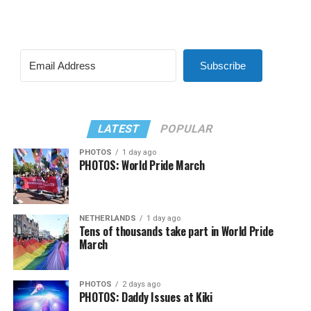
Subscribe
LATEST
POPULAR
PHOTOS
1 day ago
PHOTOS: World Pride March
NETHERLANDS
1 day ago
Tens of thousands take part in World Pride
March
PHOTOS
2 days ago
PHOTOS: Daddy Issues at Kiki