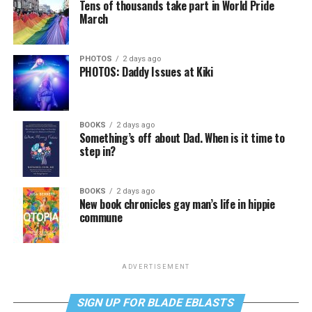
Tens of thousands take part in World Pride
March
PHOTOS
2 days ago
PHOTOS: Daddy Issues at Kiki
BOOKS
2 days ago
Something’s off about Dad. When is it time to
step in?
BOOKS
2 days ago
New book chronicles gay man’s life in hippie
commune
ADVERTISEMENT
SIGN UP FOR BLADE EBLASTS