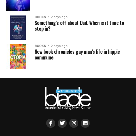
BOOKS
2 days ago
Something’s off about Dad. When is it time to
step in?
BOOKS
2 days ago
New book chronicles gay man’s life in hippie
commune