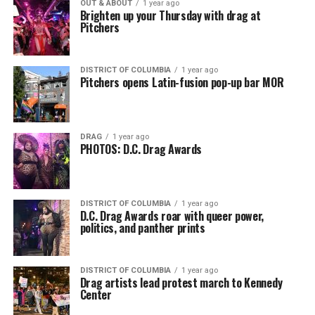
OUT & ABOUT
1 year ago
Brighten up your Thursday with drag at
Pitchers
DISTRICT OF COLUMBIA
1 year ago
Pitchers opens Latin-fusion pop-up bar MOR
DRAG
1 year ago
PHOTOS: D.C. Drag Awards
DISTRICT OF COLUMBIA
1 year ago
D.C. Drag Awards roar with queer power,
politics, and panther prints
DISTRICT OF COLUMBIA
1 year ago
Drag artists lead protest march to Kennedy
Center