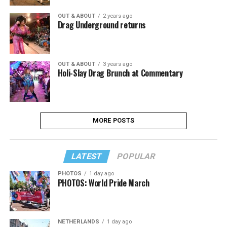
OUT & ABOUT
2 years ago
Drag Underground returns
OUT & ABOUT
3 years ago
Holi-Slay Drag Brunch at Commentary
MORE POSTS
LATEST
POPULAR
PHOTOS
1 day ago
PHOTOS: World Pride March
NETHERLANDS
1 day ago