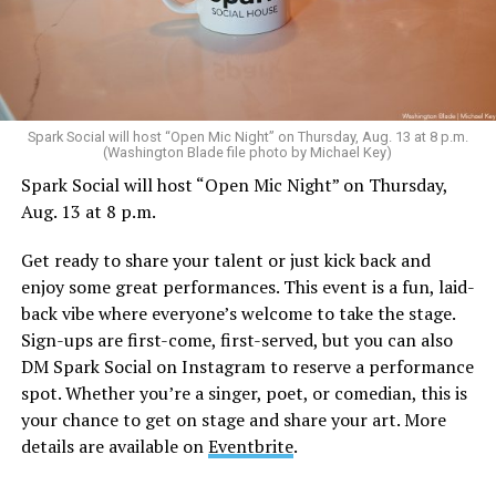
Sunday, August 9
Spark Social will host “Open Mic Night” on Thursday, Aug. 13 at 8 p.m.
(Washington Blade file photo by Michael Key)
Spark Social will host “Open Mic Night” on Thursday,
“Nellie’s DC Drag Brunch”
will be at 12 p.m. at Nellie’s
Aug. 13 at 8 p.m.
Sports Bar. Come get served like a queen by a queen at
this unforgettable Drag Brunch. Join Sapphire Blue, Deja
Get ready to share your talent or just kick back and
Diamond and their team of amazing drag performers for
enjoy some great performances. This event is a fun, laid-
the most fun you’ll have all weekend. Tickets are $58.51
back vibe where everyone’s welcome to take the stage.
and are available on
Eventbrite
.
Sign-ups are first-come, first-served, but you can also
Monday, August 10
DM Spark Social on Instagram to reserve a performance
spot. Whether you’re a singer, poet, or comedian, this is
your chance to get on stage and share your art. More
“Center Aging: Monday Coffee Klatch”
will be at 10
details are available on
Eventbrite
.
a.m. on Zoom. This is a social hour for older LGBTQ+
adults. Guests are encouraged to bring a beverage of