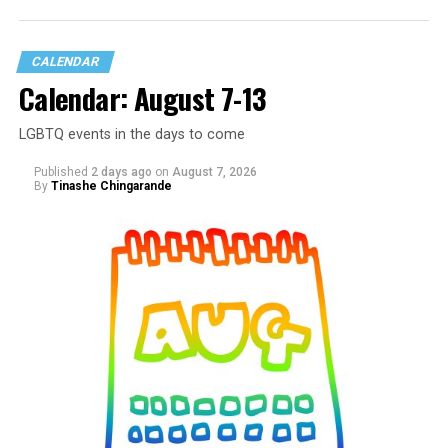
CALENDAR
Calendar: August 7-13
LGBTQ events in the days to come
Published
2 days ago
on
August 7, 2026
By
Tinashe Chingarande