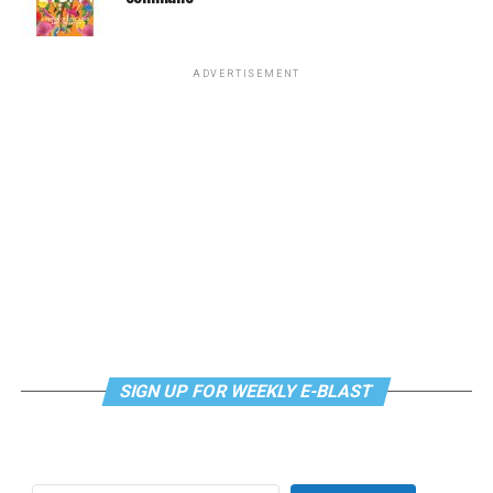
supportdesk@thedccenter.org
or call 202-682-2245.
Virtual Yoga Class
will be at 7 p.m. on Zoom. This free
ADVERTISEMENT
weekly class is a combination of yoga, breathwork and
meditation that allows LGBTQ+ community members to
continue their healing journey with somatic and
mindfulness practices. For more details, visit the DC
LGBTQ+ Community Center’s
website
.
SIGN UP FOR WEEKLY E-BLAST