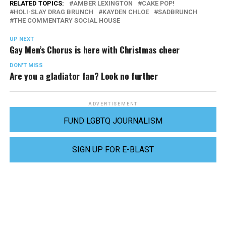
RELATED TOPICS:
AMBER LEXINGTON
CAKE POP!
HOLI-SLAY DRAG BRUNCH
KAYDEN CHLOE
SADBRUNCH
THE COMMENTARY SOCIAL HOUSE
UP NEXT
Gay Men’s Chorus is here with Christmas cheer
DON'T MISS
Are you a gladiator fan? Look no further
ADVERTISEMENT
FUND LGBTQ JOURNALISM
SIGN UP FOR E-BLAST