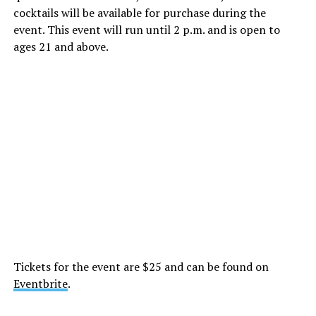
cocktails will be available for purchase during the
event. This event will run until 2 p.m. and is open to
ages 21 and above.
Tickets for the event are $25 and can be found on
Eventbrite
.