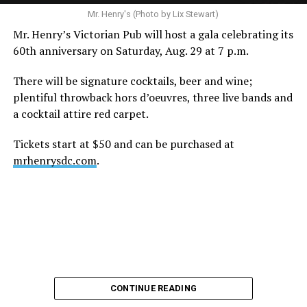
Mr. Henry's (Photo by Lix Stewart)
Mr. Henry’s Victorian Pub will host a gala celebrating its
60th anniversary on Saturday, Aug. 29 at 7 p.m.
There will be signature cocktails, beer and wine;
plentiful throwback hors d’oeuvres, three live bands and
a cocktail attire red carpet.
Tickets start at $50 and can be purchased at
mrhenrysdc.com
.
CONTINUE READING