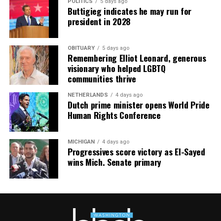
POLITICS
5 days ago
Buttigieg indicates he may run for
president in 2028
OBITUARY
5 days ago
Remembering Elliot Leonard, generous
visionary who helped LGBTQ
communities thrive
NETHERLANDS
4 days ago
Dutch prime minister opens World Pride
Human Rights Conference
MICHIGAN
4 days ago
Progressives score victory as El-Sayed
wins Mich. Senate primary