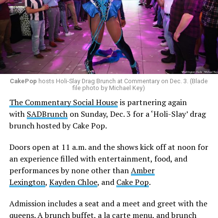
CakePop
hosts Holi-Slay Drag Brunch at Commentary on Dec. 3. (Blade
file photo by Michael Key)
The Commentary Social House
is partnering again
with
SADBrunch
on Sunday, Dec. 3 for a ‘Holi-Slay’ drag
brunch hosted by Cake Pop.
Doors open at 11 a.m. and the shows kick off at noon for
an experience filled with entertainment, food, and
performances by none other than
Amber
Lexington
,
Kayden Chloe
, and
Cake Pop
.
Admission includes a seat and a meet and greet with the
queens. A brunch buffet, a la carte menu, and brunch