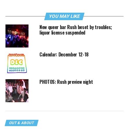
YOU MAY LIKE
New queer bar Rush beset by troubles;
liquor license suspended
Calendar: December 12-18
PHOTOS: Rush preview night
OUT & ABOUT