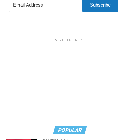
Subscribe
ADVERTISEMENT
POPULAR