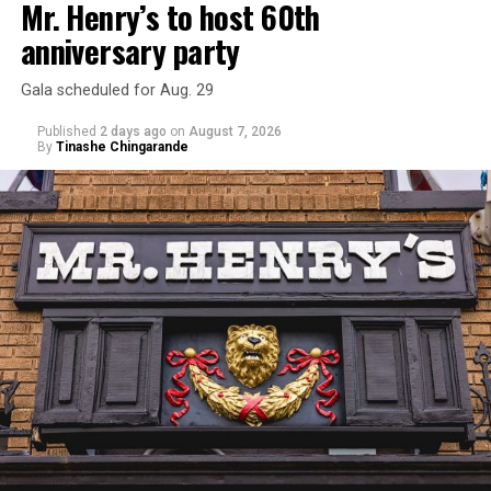
Mr. Henry’s to host 60th
anniversary party
Gala scheduled for Aug. 29
Published
2 days ago
on
August 7, 2026
By
Tinashe Chingarande