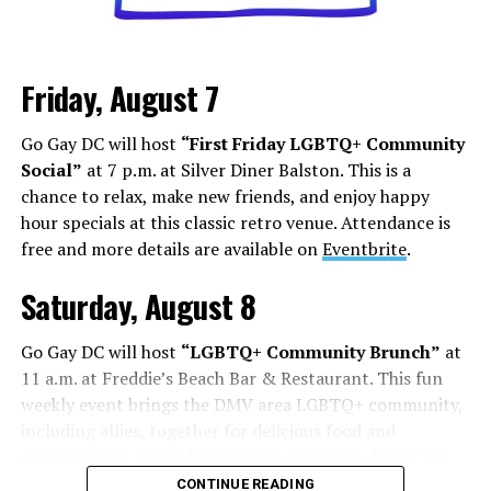
Friday, August 7
Go Gay DC will host
“First Friday LGBTQ+ Community
Social”
at 7 p.m. at Silver Diner Balston. This is a
chance to relax, make new friends, and enjoy happy
hour specials at this classic retro venue. Attendance is
free and more details are available on
Eventbrite
.
Saturday, August 8
Go Gay DC will host
“LGBTQ+ Community Brunch”
at
11 a.m. at Freddie’s Beach Bar & Restaurant. This fun
weekly event brings the DMV area LGBTQ+ community,
including allies, together for delicious food and
conversation. Attendance is free and more details are
available on
Eventbrite
.
CONTINUE READING