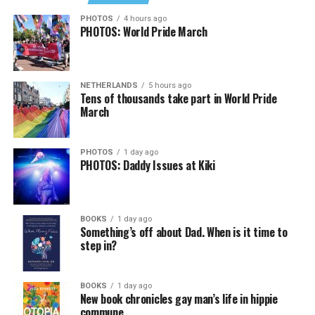
Job Club
will be at 6 p.m. on Zoom upon request. This is
PHOTOS
4 hours ago
PHOTOS: World Pride March
a weekly job support program to help job entrants and
seekers, including the long-term unemployed, improve
self-confidence, motivation, resilience and productivity
NETHERLANDS
5 hours ago
for effective job searches and networking — allowing
Tens of thousands take part in World Pride
participants to move away from being merely
March
“applicants” toward being “candidates.” For more
information, email
centercareers@thedccenter.org
or
PHOTOS
1 day ago
visit
thedccenter.org/careers
.
PHOTOS: Daddy Issues at Kiki
Thursday, August 13
BOOKS
1 day ago
The DC LGBTQ+ Community Center’s
Fresh Produce
Something’s off about Dad. When is it time to
Program
will be held all day at the DC LGBTQ+
step in?
Community Center. People will be informed on
Wednesday at 5 p.m. if they are picked to receive a
BOOKS
1 day ago
produce box. No proof of residency or income is
New book chronicles gay man’s life in hippie
required. For more information, email
commune