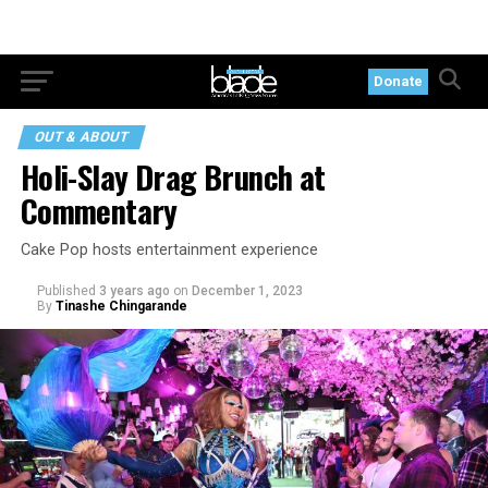
Donate
OUT & ABOUT
Holi-Slay Drag Brunch at
Commentary
Cake Pop hosts entertainment experience
Published
3 years ago
on
December 1, 2023
By
Tinashe Chingarande