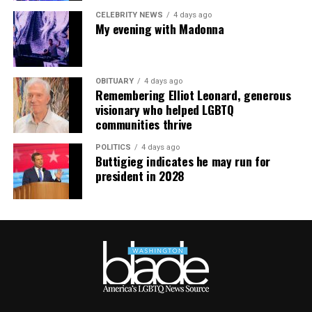
CELEBRITY NEWS
4 days ago
My evening with Madonna
OBITUARY
4 days ago
Remembering Elliot Leonard, generous
visionary who helped LGBTQ
communities thrive
POLITICS
4 days ago
Buttigieg indicates he may run for
president in 2028