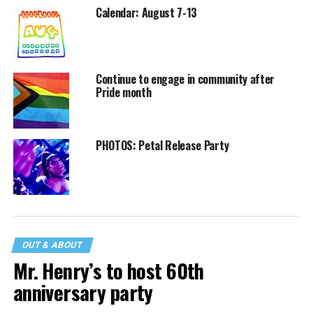
Calendar: August 7-13
Continue to engage in community after
Pride month
PHOTOS: Petal Release Party
OUT & ABOUT
Mr. Henry’s to host 60th
anniversary party