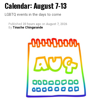
Calendar: August 7-13
LGBTQ events in the days to come
Published
20 hours ago
on
August 7, 2026
By
Tinashe Chingarande