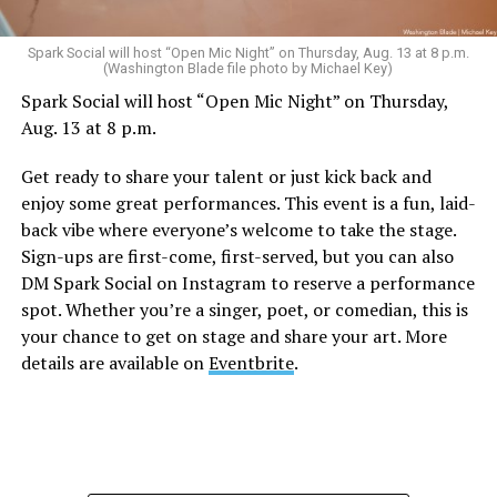
Sunday, August 9
Spark Social will host “Open Mic Night” on Thursday, Aug. 13 at 8 p.m.
(Washington Blade file photo by Michael Key)
Spark Social will host “Open Mic Night” on Thursday,
“Nellie’s DC Drag Brunch”
will be at 12 p.m. at Nellie’s
Aug. 13 at 8 p.m.
Sports Bar. Come get served like a queen by a queen at
this unforgettable Drag Brunch. Join Sapphire Blue, Deja
Get ready to share your talent or just kick back and
Diamond and their team of amazing drag performers for
enjoy some great performances. This event is a fun, laid-
the most fun you’ll have all weekend. Tickets are $58.51
back vibe where everyone’s welcome to take the stage.
and are available on
Eventbrite
.
Sign-ups are first-come, first-served, but you can also
Monday, August 10
DM Spark Social on Instagram to reserve a performance
spot. Whether you’re a singer, poet, or comedian, this is
your chance to get on stage and share your art. More
“Center Aging: Monday Coffee Klatch”
will be at 10
details are available on
Eventbrite
.
a.m. on Zoom. This is a social hour for older LGBTQ+
adults. Guests are encouraged to bring a beverage of
choice. For more information, contact Adam
(
adamheller@thedccenter.org
).
Genderqueer DC
will be at 7 p.m. on Zoom. This is a