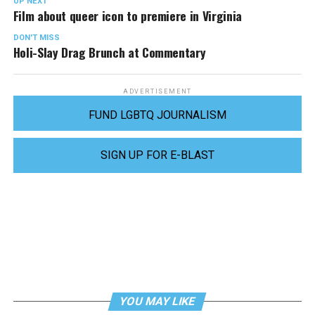
UP NEXT
Film about queer icon to premiere in Virginia
DON'T MISS
Holi-Slay Drag Brunch at Commentary
ADVERTISEMENT
FUND LGBTQ JOURNALISM
SIGN UP FOR E-BLAST
YOU MAY LIKE