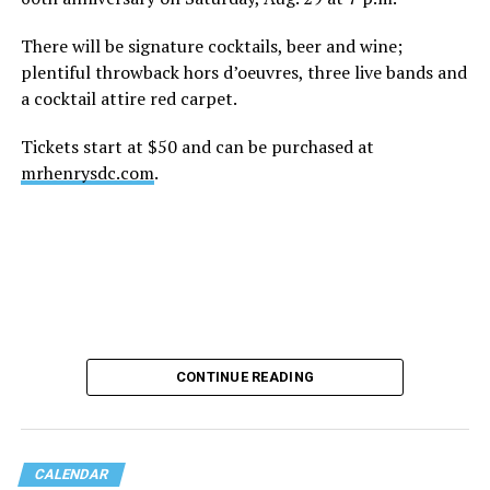
There will be signature cocktails, beer and wine;
plentiful throwback hors d’oeuvres, three live bands and
a cocktail attire red carpet.
Tickets start at $50 and can be purchased at
mrhenrysdc.com
.
CONTINUE READING
CALENDAR