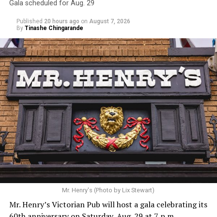
Gala scheduled for Aug. 29
Published
20 hours ago
on
August 7, 2026
By
Tinashe Chingarande
Mr. Henry's (Photo by Lix Stewart)
Mr. Henry’s Victorian Pub will host a gala celebrating its
60th anniversary on Saturday, Aug. 29 at 7 p.m.