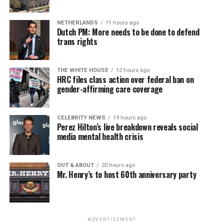
seekers, including the long-term unemployed, improve
self-confidence, motivation, resilience and productivity
NETHERLANDS
11 hours ago
for effective job searches and networking — allowing
Dutch PM: More needs to be done to defend
participants to move away from being merely
trans rights
“applicants” toward being “candidates.” For more
information, email
centercareers@thedccenter.org
or
THE WHITE HOUSE
12 hours ago
visit
thedccenter.org/careers
.
HRC files class action over federal ban on
gender-affirming care coverage
Thursday, August 13
CELEBRITY NEWS
19 hours ago
The DC LGBTQ+ Community Center’s
Fresh Produce
Perez Hilton’s live breakdown reveals social
Program
will be held all day at the DC LGBTQ+
media mental health crisis
Community Center. People will be informed on
Wednesday at 5 p.m. if they are picked to receive a
OUT & ABOUT
20 hours ago
produce box. No proof of residency or income is
Mr. Henry’s to host 60th anniversary party
required. For more information, email
supportdesk@thedccenter.org
or call 202-682-2245.
Virtual Yoga Class
will be at 7 p.m. on Zoom. This free
ADVERTISEMENT