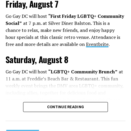
Friday, August 7
Go Gay DC will host
“First Friday LGBTQ+ Community
Social”
at 7 p.m. at Silver Diner Balston. This is a
chance to relax, make new friends, and enjoy happy
hour specials at this classic retro venue. Attendance is
free and more details are available on
Eventbrite
.
Saturday, August 8
Go Gay DC will host
“LGBTQ+ Community Brunch”
at
11 a.m. at Freddie’s Beach Bar & Restaurant. This fun
weekly event brings the DMV area LGBTQ+ community,
including allies, together for delicious food and
conversation. Attendance is free and more details are
available on
Eventbrite
.
CONTINUE READING
The DC LGBTQ+ Community Center will host
“RA Xtra:
Manhood”
at 1:30 p.m. “MANHOOD” follows Dallas