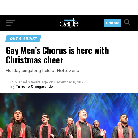
Donate
OUT & ABOUT
Gay Men’s Chorus is here with
Christmas cheer
Holiday singalong held at Hotel Zena
Published
3 years ago
on
December 8, 2023
By
Tinashe Chingarande