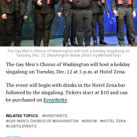
The Gay Men’s Chorus of Washington will host a holiday singalong on
Tuesday, Dec. 12. (Washington Blade photo by Michael Key)
The Gay Men’s Chorus of Washington will host a holiday
singalong on Tuesday, Dec. 12 at 5 p.m. at Hotel Zena.
The event will begin with drinks in the Hotel Zena bar
followed by the singalong. Tickets start at $10 and can
be purchased on
Eventbrite
.
RELATED TOPICS:
EVENTBRITE
GAY MEN'S CHORUS OF WASHINGTON
GMCW
HOTEL ZENA
LGBTQ EVENTS