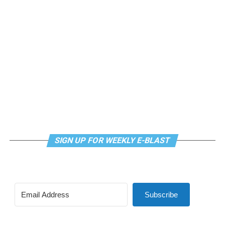
weekly class is a combination of yoga, breathwork and
meditation that allows LGBTQ+ community members to
continue their healing journey with somatic and
mindfulness practices. For more details, visit the DC
LGBTQ+ Community Center’s
website
.
SIGN UP FOR WEEKLY E-BLAST
Subscribe