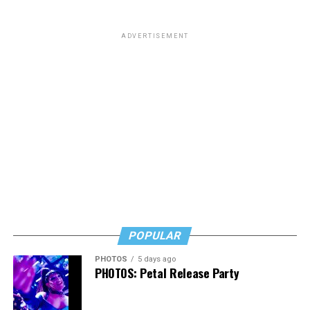
ADVERTISEMENT
POPULAR
PHOTOS
5 days ago
PHOTOS: Petal Release Party